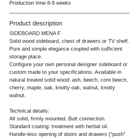
Production time 8-9 weeks
Product description
SIDEBOARD MENA F
Solid wood sideboard, chest of drawers or TV shelf.
Pure and simple elegance coupled with sufficient
storage place.
Configure your own personal designer sideboard or
custom made to your specifications. Available in
natural treated solid wood: ash, beech, core beech,
cherry, maple, oak, knotty oak, walnut, knotty
walnut.
Technical details:
All solid, firmly mounted. Butt connection.
Standard coating: treatment with herbal oil.
Handle-less opening of doors and drawers (“push”