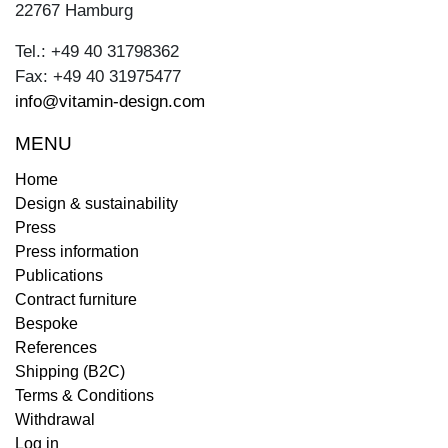
22767 Hamburg
Tel.: +49 40 31798362
Fax: +49 40 31975477
info@vitamin-design.com
MENU
Home
Design & sustainability
Press
Press information
Publications
Contract furniture
Bespoke
References
Shipping (B2C)
Terms & Conditions
Withdrawal
Log in