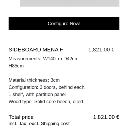
Configure Now!
SIDEBOARD MENA F
1,821.00 €
Measurements: W140cm D42cm
H85cm
Material thickness: 3cm
Configuration: 3 doors, behind each,
1 shelf, with partition panel
Wood type: Solid core beech, oiled
Total price
1,821.00 €
incl. Tax, excl. Shipping cost