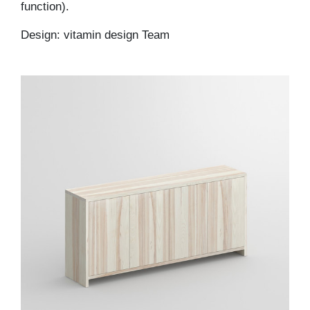
function).
Design: vitamin design Team