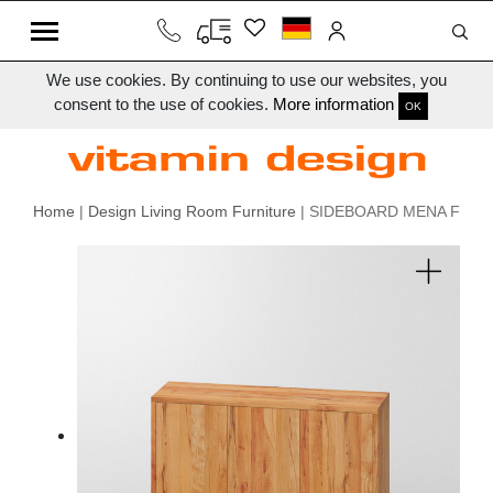
We use cookies. By continuing to use our websites, you
consent to the use of cookies.
More information
OK
Home
|
Design Living Room Furniture
| SIDEBOARD MENA F