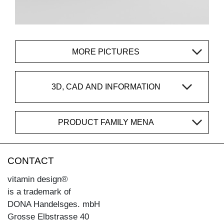
MORE PICTURES
3D, CAD AND INFORMATION
PRODUCT FAMILY MENA
CONTACT
vitamin design®
is a trademark of
DONA Handelsges. mbH
Grosse Elbstrasse 40