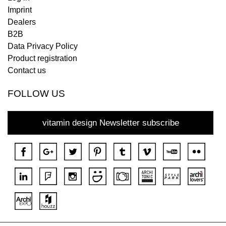
Imprint
Dealers
B2B
Data Privacy Policy
Product registration
Contact us
FOLLOW US
vitamin design Newsletter subscribe