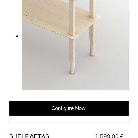
Configure Now!
SHELF AETAS
1,599.00 €