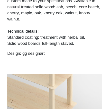
custom made to your specifications. Available in
natural treated solid wood: ash, beech, core beech,
cherry, maple, oak, knotty oak, walnut, knotty
walnut.
Technical details:
Standard coating: treatment with herbal oil.
Solid wood boards full-length staved.
Design: gg designart