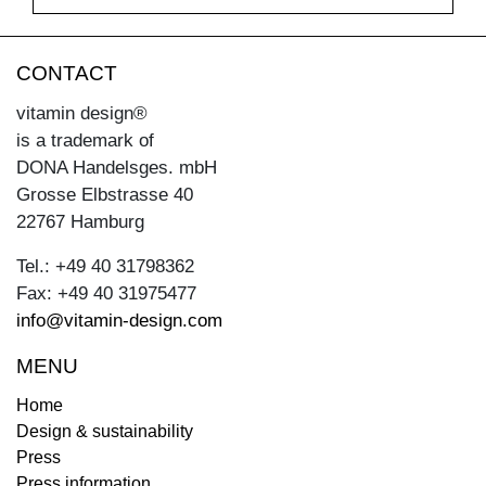
CONTACT
vitamin design®
is a trademark of
DONA Handelsges. mbH
Grosse Elbstrasse 40
22767 Hamburg
Tel.: +49 40 31798362
Fax: +49 40 31975477
info@vitamin-design.com
MENU
Home
Design & sustainability
Press
Press information