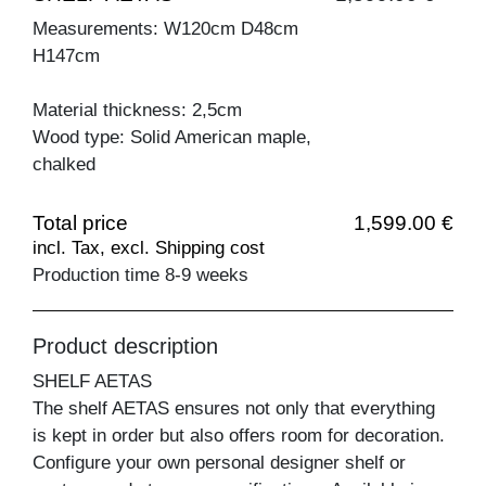
Measurements: W120cm D48cm
H147cm
Material thickness: 2,5cm
Wood type: Solid American maple,
chalked
Total price
1,599.00 €
incl. Tax, excl. Shipping cost
Production time 8-9 weeks
Product description
SHELF AETAS
The shelf AETAS ensures not only that everything
is kept in order but also offers room for decoration.
Configure your own personal designer shelf or