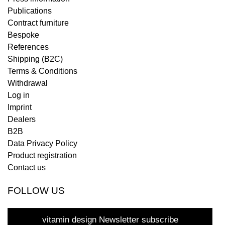
Publications
Contract furniture
Bespoke
References
Shipping (B2C)
Terms & Conditions
Withdrawal
Log in
Imprint
Dealers
B2B
Data Privacy Policy
Product registration
Contact us
FOLLOW US
vitamin design Newsletter subscribe