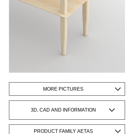
MORE PICTURES
3D, CAD AND INFORMATION
PRODUCT FAMILY AETAS