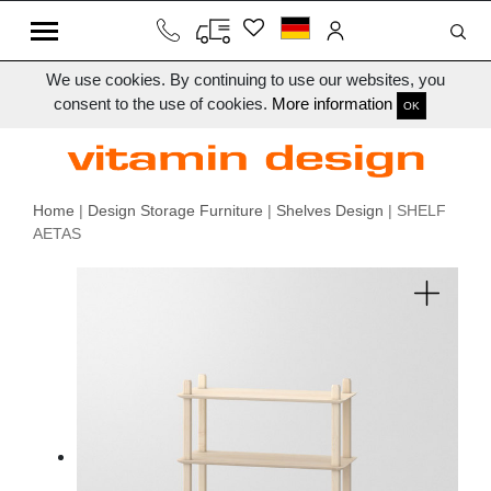
We use cookies. By continuing to use our websites, you
consent to the use of cookies.
More information
OK
Home
|
Design Storage Furniture
|
Shelves Design
| SHELF
AETAS