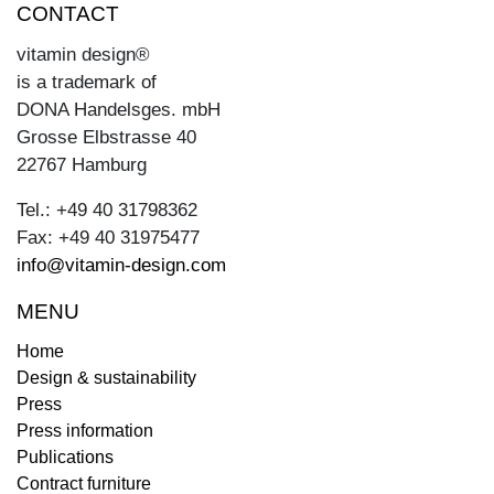
CONTACT
vitamin design®
is a trademark of
DONA Handelsges. mbH
Grosse Elbstrasse 40
22767 Hamburg
Tel.: +49 40 31798362
Fax: +49 40 31975477
info@vitamin-design.com
MENU
Home
Design & sustainability
Press
Press information
Publications
Contract furniture