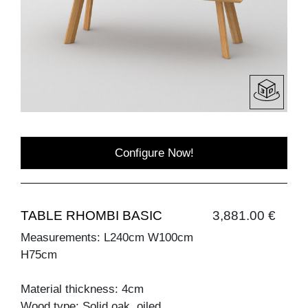
Configure Now!
TABLE RHOMBI BASIC
3,881.00 €
Measurements: L240cm W100cm
H75cm
Material thickness: 4cm
Wood type: Solid oak, oiled