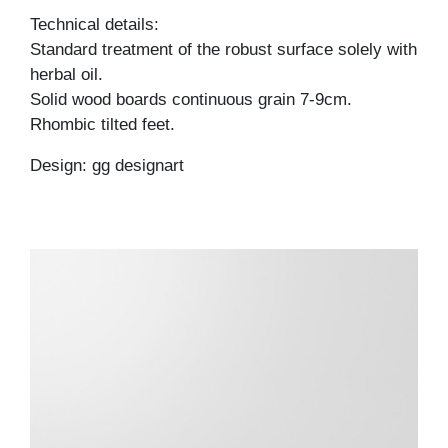
Technical details:
Standard treatment of the robust surface solely with
herbal oil.
Solid wood boards continuous grain 7-9cm.
Rhombic tilted feet.
Design: gg designart