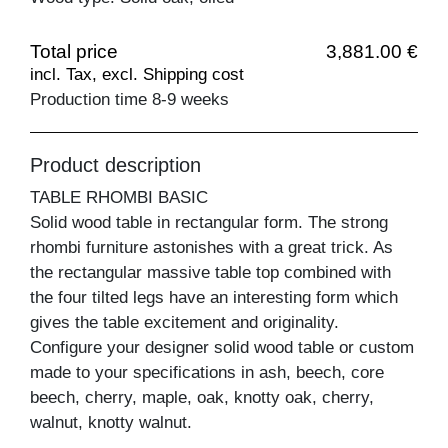
Total price
3,881.00 €
incl. Tax, excl. Shipping cost
Production time 8-9 weeks
Product description
TABLE RHOMBI BASIC
Solid wood table in rectangular form. The strong
rhombi furniture astonishes with a great trick. As
the rectangular massive table top combined with
the four tilted legs have an interesting form which
gives the table excitement and originality.
Configure your designer solid wood table or custom
made to your specifications in ash, beech, core
beech, cherry, maple, oak, knotty oak, cherry,
walnut, knotty walnut.