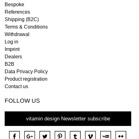
Bespoke
References
Shipping (B2C)
Terms & Conditions
Withdrawal
Log in
Imprint
Dealers
B2B
Data Privacy Policy
Product registration
Contact us
FOLLOW US
vitamin design Newsletter subscribe