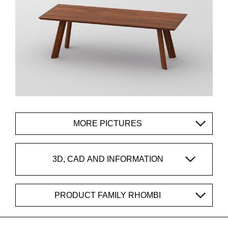
MORE PICTURES
3D, CAD AND INFORMATION
PRODUCT FAMILY RHOMBI