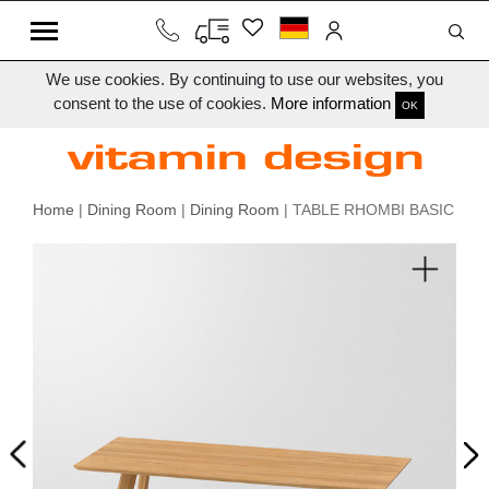
We use cookies. By continuing to use our websites, you
consent to the use of cookies.
More information
OK
Home
|
Dining Room
|
Dining Room
| TABLE RHOMBI BASIC