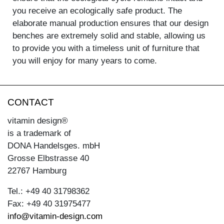
you receive an ecologically safe product. The
elaborate manual production ensures that our design
benches are extremely solid and stable, allowing us
to provide you with a timeless unit of furniture that
you will enjoy for many years to come.
CONTACT
vitamin design®
is a trademark of
DONA Handelsges. mbH
Grosse Elbstrasse 40
22767 Hamburg
Tel.: +49 40 31798362
Fax: +49 40 31975477
info@vitamin-design.com