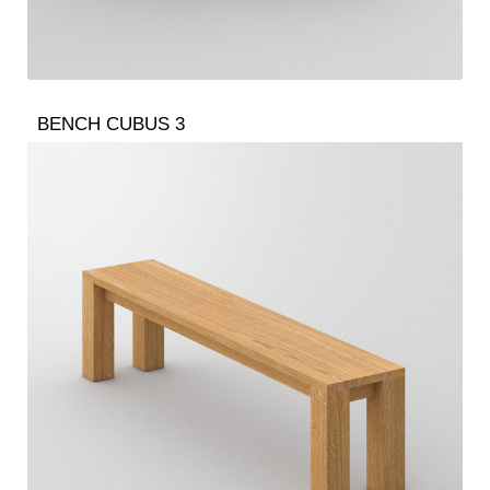
BENCH CUBUS 3