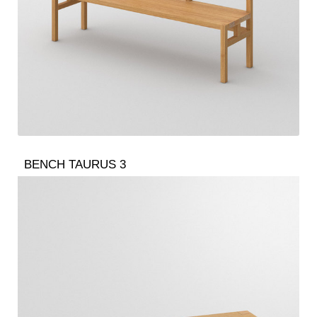
BENCH TAURUS 3