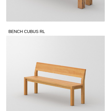
BENCH CUBUS RL