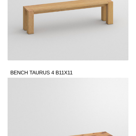
BENCH TAURUS 4 B11X11