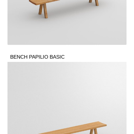
BENCH PAPILIO BASIC