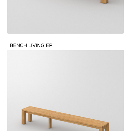
BENCH LIVING EP