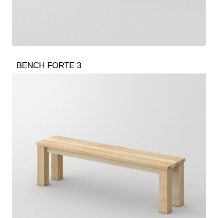
BENCH FORTE 3