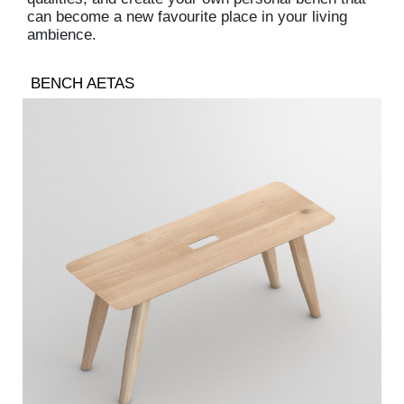
can become a new favourite place in your living
ambience.
BENCH AETAS