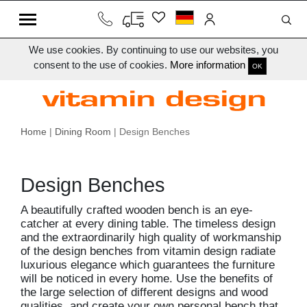
We use cookies. By continuing to use our websites, you
consent to the use of cookies.
More information
OK
Home
|
Dining Room
| Design Benches
Design Benches
A beautifully crafted wooden bench is an eye-
catcher at every dining table. The timeless design
and the extraordinarily high quality of workmanship
of the design benches from vitamin design radiate
luxurious elegance which guarantees the furniture
will be noticed in every home. Use the benefits of
the large selection of different designs and wood
qualities, and create your own personal bench that