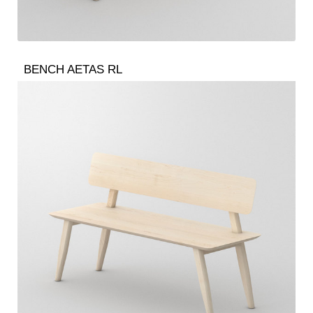
BENCH AETAS RL