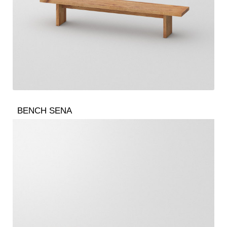
BENCH SENA