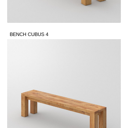
BENCH CUBUS 4