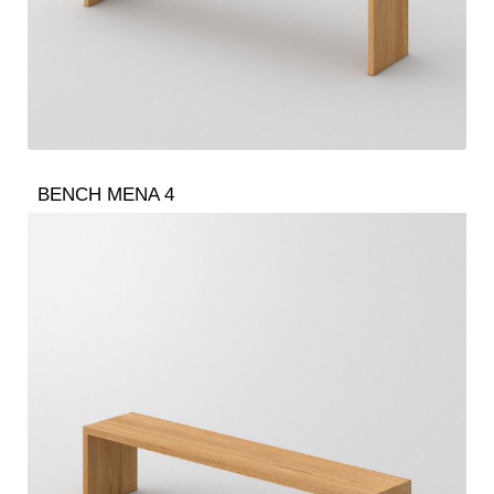
BENCH MENA 4