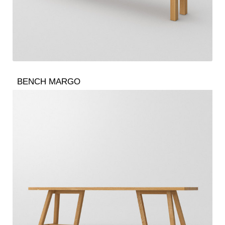
BENCH MARGO