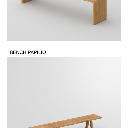
BENCH PAPILIO