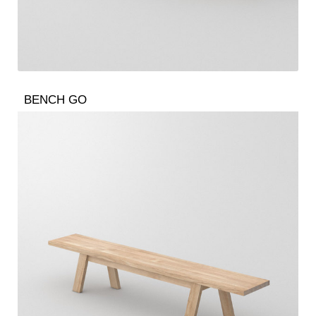
BENCH GO