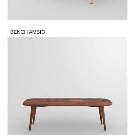
BENCH AMBIO