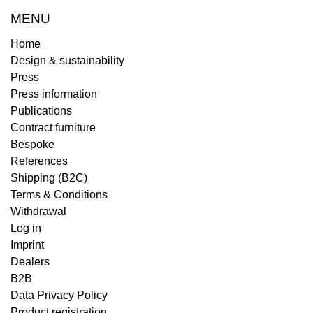
MENU
Home
Design & sustainability
Press
Press information
Publications
Contract furniture
Bespoke
References
Shipping (B2C)
Terms & Conditions
Withdrawal
Log in
Imprint
Dealers
B2B
Data Privacy Policy
Product registration