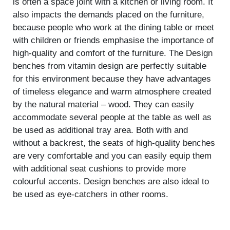
is often a space joint with a kitchen or living room. It
also impacts the demands placed on the furniture,
because people who work at the dining table or meet
with children or friends emphasise the importance of
high-quality and comfort of the furniture. The Design
benches from vitamin design are perfectly suitable
for this environment because they have advantages
of timeless elegance and warm atmosphere created
by the natural material – wood. They can easily
accommodate several people at the table as well as
be used as additional tray area. Both with and
without a backrest, the seats of high-quality benches
are very comfortable and you can easily equip them
with additional seat cushions to provide more
colourful accents. Design benches are also ideal to
be used as eye-catchers in other rooms.