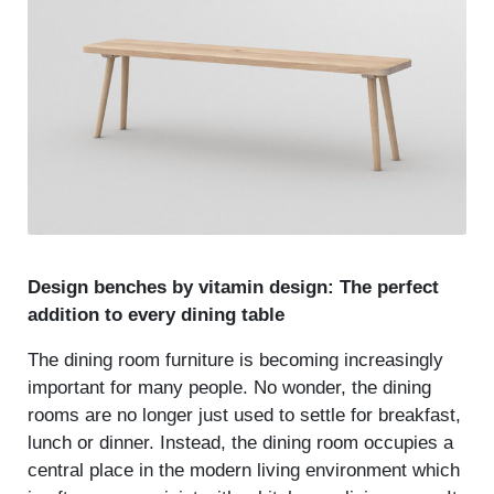
Design benches by vitamin design: The perfect
addition to every dining table
The dining room furniture is becoming increasingly
important for many people. No wonder, the dining
rooms are no longer just used to settle for breakfast,
lunch or dinner. Instead, the dining room occupies a
central place in the modern living environment which