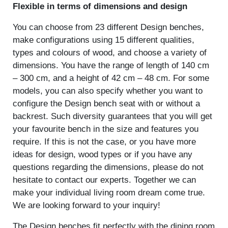
Flexible in terms of dimensions and design
You can choose from 23 different Design benches,
make configurations using 15 different qualities,
types and colours of wood, and choose a variety of
dimensions. You have the range of length of 140 cm
– 300 cm, and a height of 42 cm – 48 cm. For some
models, you can also specify whether you want to
configure the Design bench seat with or without a
backrest. Such diversity guarantees that you will get
your favourite bench in the size and features you
require. If this is not the case, or you have more
ideas for design, wood types or if you have any
questions regarding the dimensions, please do not
hesitate to contact our experts. Together we can
make your individual living room dream come true.
We are looking forward to your inquiry!
The Design benches fit perfectly with the dining room