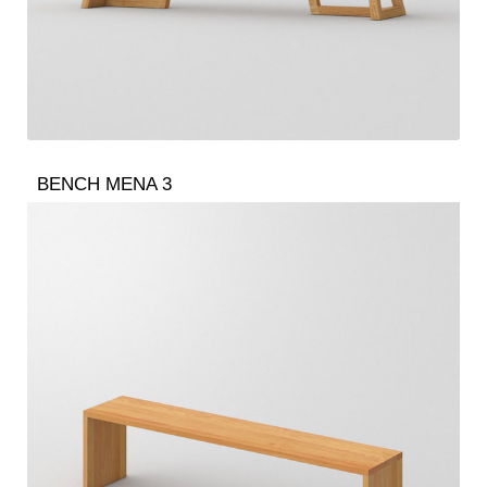
BENCH MENA 3