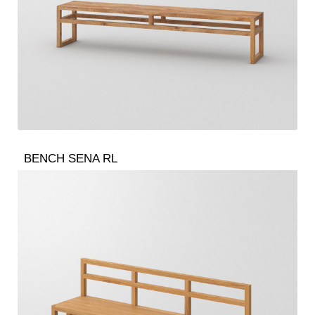
BENCH SENA RL