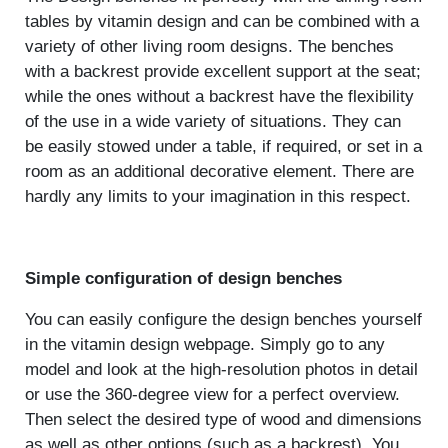
tables by vitamin design and can be combined with a
variety of other living room designs. The benches
with a backrest provide excellent support at the seat;
while the ones without a backrest have the flexibility
of the use in a wide variety of situations. They can
be easily stowed under a table, if required, or set in a
room as an additional decorative element. There are
hardly any limits to your imagination in this respect.
Simple configuration of design benches
You can easily configure the design benches yourself
in the vitamin design webpage. Simply go to any
model and look at the high-resolution photos in detail
or use the 360-degree view for a perfect overview.
Then select the desired type of wood and dimensions
as well as other options (such as a backrest). You