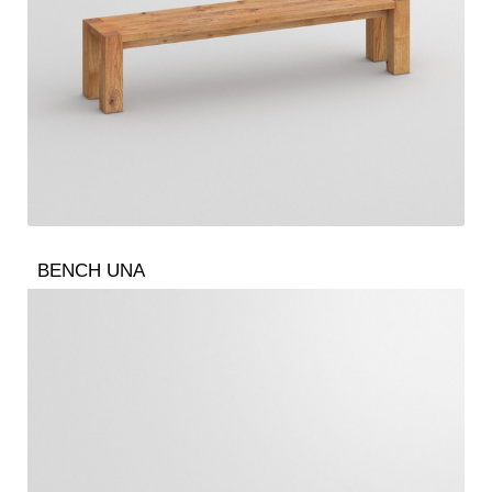
BENCH UNA