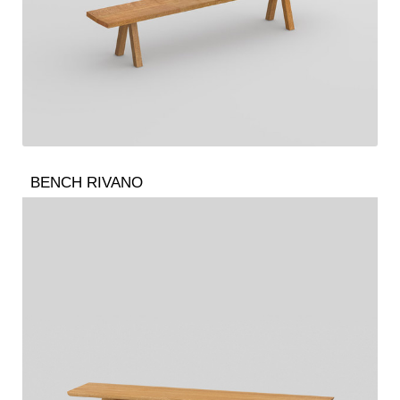
BENCH RIVANO