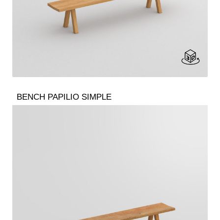
BENCH PAPILIO SIMPLE