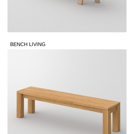
BENCH LIVING