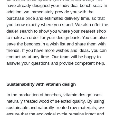
have already designed your individual bench seat. In
addition, we immediately provide you with the
purchase price and estimated delivery time, so that
you know exactly where you stand. We also offer the
dealer search to show you where your nearest shop
to make an order for your design bank. You can also
save the benches in a wish list and share them with
friends. If you have more wishes and ideas, you can
contact us at any time. Our team will be happy to
answer your questions and provide competent help.
Sustainability with vitamin design
In the production of benches, vitamin design uses
naturally treated wood of selected quality. By using
sustainable and naturally treated raw materials, we
ensure that the ecological cycle remains intact and