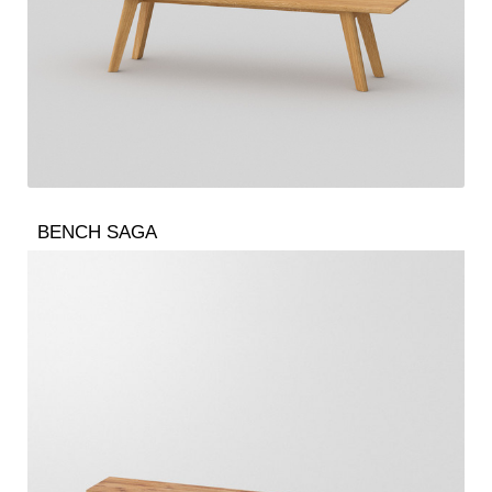
BENCH SAGA