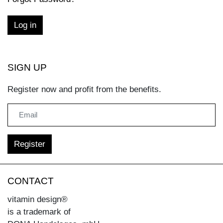
SIGN UP
Register now and profit from the benefits.
CONTACT
vitamin design®
is a trademark of