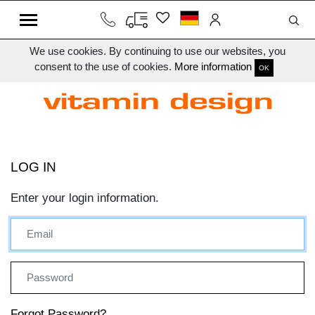
We use cookies. By continuing to use our websites, you
consent to the use of cookies.
More information
OK
LOG IN
Enter your login information.
Forgot Password?