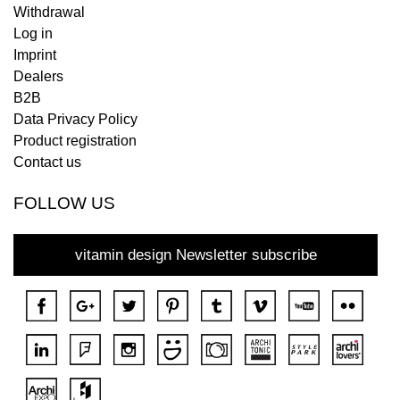
Withdrawal
Log in
Imprint
Dealers
B2B
Data Privacy Policy
Product registration
Contact us
FOLLOW US
vitamin design Newsletter subscribe