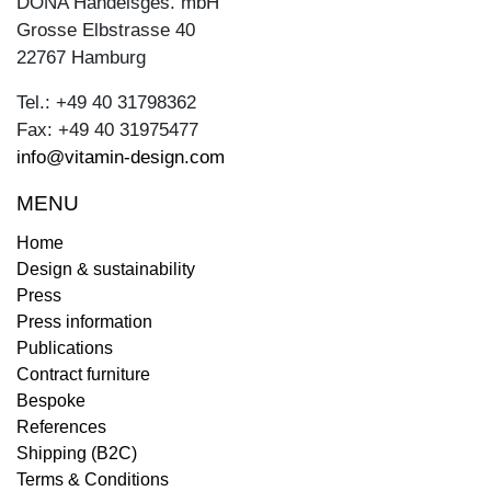
DONA Handelsges. mbH
Grosse Elbstrasse 40
22767 Hamburg
Tel.: +49 40 31798362
Fax: +49 40 31975477
info@vitamin-design.com
MENU
Home
Design & sustainability
Press
Press information
Publications
Contract furniture
Bespoke
References
Shipping (B2C)
Terms & Conditions