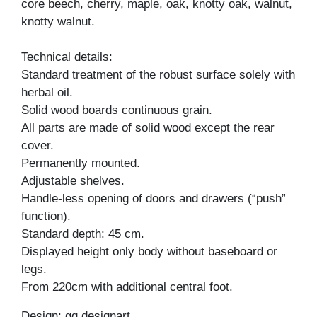
core beech, cherry, maple, oak, knotty oak, walnut,
knotty walnut.
Technical details:
Standard treatment of the robust surface solely with
herbal oil.
Solid wood boards continuous grain.
All parts are made of solid wood except the rear
cover.
Permanently mounted.
Adjustable shelves.
Handle-less opening of doors and drawers (“push”
function).
Standard depth: 45 cm.
Displayed height only body without baseboard or
legs.
From 220cm with additional central foot.
Design: gg designart