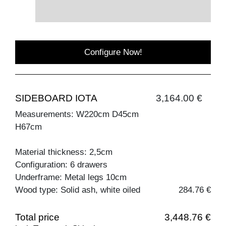
Configure Now!
SIDEBOARD IOTA
3,164.00 €
Measurements: W220cm D45cm
H67cm
Material thickness: 2,5cm
Configuration: 6 drawers
Underframe: Metal legs 10cm
Wood type: Solid ash, white oiled
284.76 €
Total price
3,448.76 €