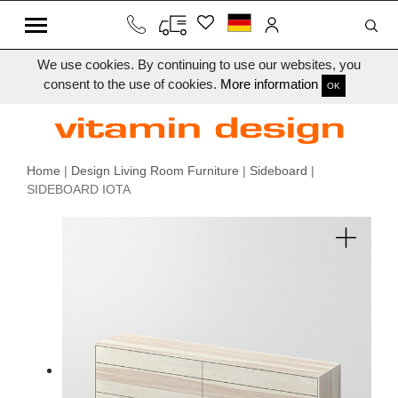
We use cookies. By continuing to use our websites, you
consent to the use of cookies.
More information
OK
Home
|
Design Living Room Furniture
|
Sideboard
|
SIDEBOARD IOTA