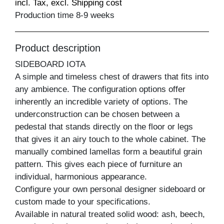
incl. Tax, excl. Shipping cost
Production time 8-9 weeks
Product description
SIDEBOARD IOTA
A simple and timeless chest of drawers that fits into
any ambience. The configuration options offer
inherently an incredible variety of options. The
underconstruction can be chosen between a
pedestal that stands directly on the floor or legs
that gives it an airy touch to the whole cabinet. The
manually combined lamellas form a beautiful grain
pattern. This gives each piece of furniture an
individual, harmonious appearance.
Configure your own personal designer sideboard or
custom made to your specifications.
Available in natural treated solid wood: ash, beech,