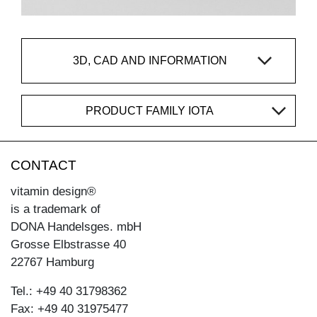
3D, CAD AND INFORMATION
PRODUCT FAMILY IOTA
CONTACT
vitamin design®
is a trademark of
DONA Handelsges. mbH
Grosse Elbstrasse 40
22767 Hamburg
Tel.: +49 40 31798362
Fax: +49 40 31975477