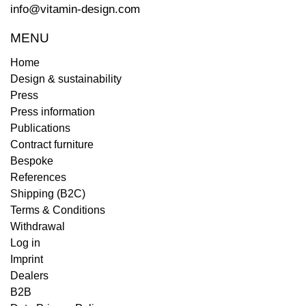
info@vitamin-design.com
MENU
Home
Design & sustainability
Press
Press information
Publications
Contract furniture
Bespoke
References
Shipping (B2C)
Terms & Conditions
Withdrawal
Log in
Imprint
Dealers
B2B