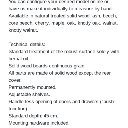
You can configure your desired model online or
have us make it individually to measure by hand.
Available in natural treated solid wood: ash, beech,
core beech, cherry, maple, oak, knotty oak, walnut,
knotty walnut.
Technical details:
Standard treatment of the robust surface solely with
herbal oil.
Solid wood boards continuous grain.
All parts are made of solid wood except the rear
cover.
Permanently mounted.
Adjustable shelves.
Handle-less opening of doors and drawers (“push”
function) .
Standard depth: 45 cm.
Mounting hardware included.