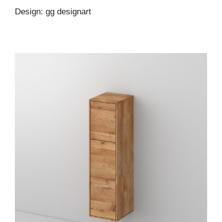
Design: gg designart