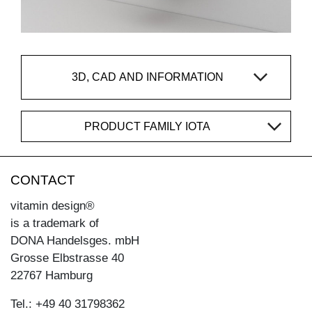
3D, CAD AND INFORMATION
PRODUCT FAMILY IOTA
CONTACT
vitamin design®
is a trademark of
DONA Handelsges. mbH
Grosse Elbstrasse 40
22767 Hamburg
Tel.: +49 40 31798362