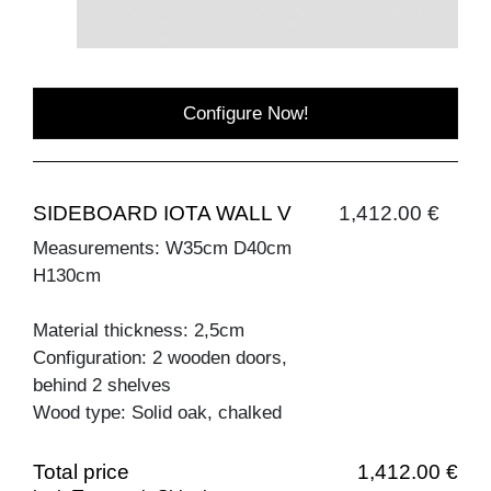
Configure Now!
SIDEBOARD IOTA WALL V
1,412.00 €
Measurements: W35cm D40cm
H130cm
Material thickness: 2,5cm
Configuration: 2 wooden doors,
behind 2 shelves
Wood type: Solid oak, chalked
Total price
1,412.00 €