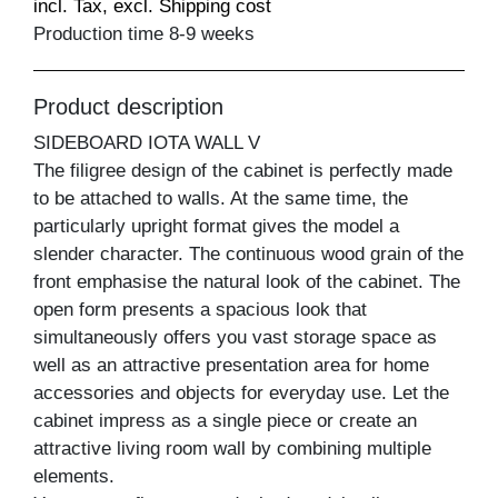
incl. Tax, excl. Shipping cost
Production time 8-9 weeks
Product description
SIDEBOARD IOTA WALL V
The filigree design of the cabinet is perfectly made
to be attached to walls. At the same time, the
particularly upright format gives the model a
slender character. The continuous wood grain of the
front emphasise the natural look of the cabinet. The
open form presents a spacious look that
simultaneously offers you vast storage space as
well as an attractive presentation area for home
accessories and objects for everyday use. Let the
cabinet impress as a single piece or create an
attractive living room wall by combining multiple
elements.