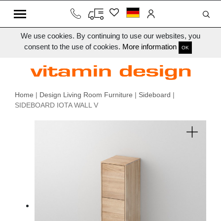
We use cookies. By continuing to use our websites, you
consent to the use of cookies.
More information
OK
Home
|
Design Living Room Furniture
|
Sideboard
|
SIDEBOARD IOTA WALL V