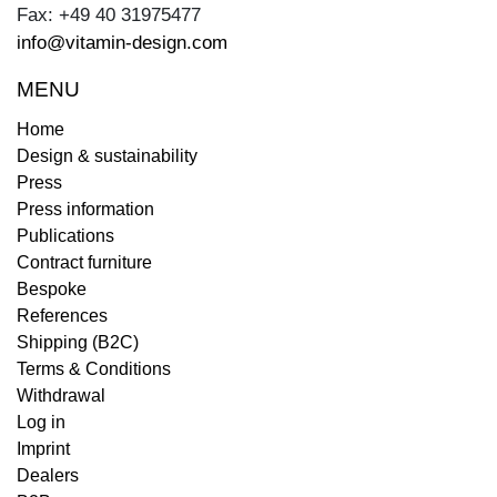
Fax: +49 40 31975477
info@vitamin-design.com
MENU
Home
Design & sustainability
Press
Press information
Publications
Contract furniture
Bespoke
References
Shipping (B2C)
Terms & Conditions
Withdrawal
Log in
Imprint
Dealers