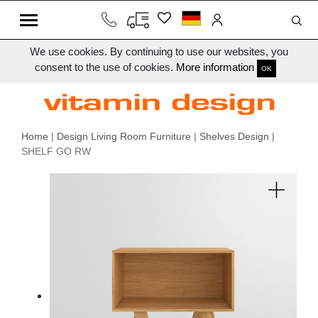
We use cookies. By continuing to use our websites, you
consent to the use of cookies.
More information
OK
Home
|
Design Living Room Furniture
|
Shelves Design
|
SHELF GO RW