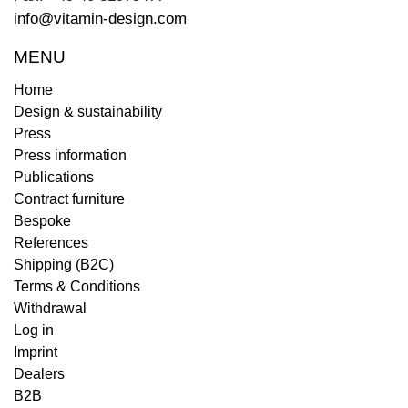
info@vitamin-design.com
MENU
Home
Design & sustainability
Press
Press information
Publications
Contract furniture
Bespoke
References
Shipping (B2C)
Terms & Conditions
Withdrawal
Log in
Imprint
Dealers
B2B