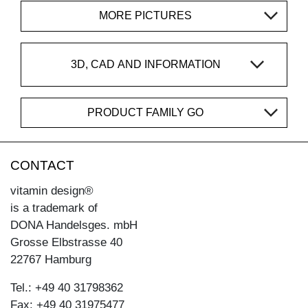
MORE PICTURES
3D, CAD AND INFORMATION
PRODUCT FAMILY GO
CONTACT
vitamin design®
is a trademark of
DONA Handelsges. mbH
Grosse Elbstrasse 40
22767 Hamburg
Tel.: +49 40 31798362
Fax: +49 40 31975477