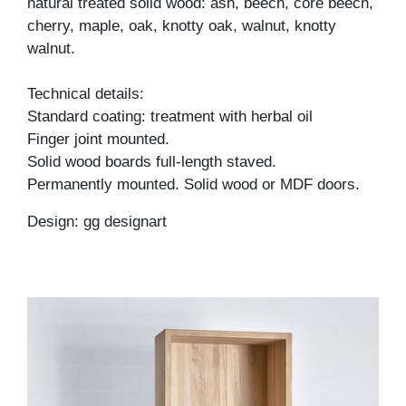
natural treated solid wood: ash, beech, core beech,
cherry, maple, oak, knotty oak, walnut, knotty
walnut.
Technical details:
Standard coating: treatment with herbal oil
Finger joint mounted.
Solid wood boards full-length staved.
Permanently mounted. Solid wood or MDF doors.
Design: gg designart