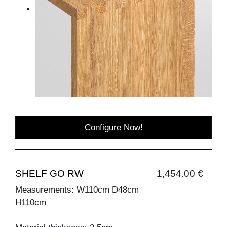
Configure Now!
SHELF GO RW
1,454.00 €
Measurements: W110cm D48cm
H110cm