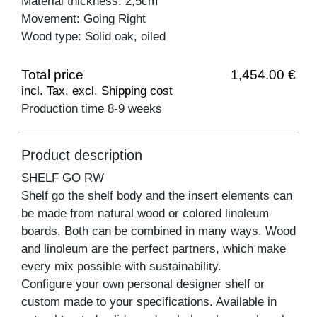
Material thickness: 2,5cm
Movement: Going Right
Wood type: Solid oak, oiled
Total price
1,454.00 €
incl. Tax, excl. Shipping cost
Production time 8-9 weeks
Product description
SHELF GO RW
Shelf go the shelf body and the insert elements can
be made from natural wood or colored linoleum
boards. Both can be combined in many ways. Wood
and linoleum are the perfect partners, which make
every mix possible with sustainability.
Configure your own personal designer shelf or
custom made to your specifications. Available in