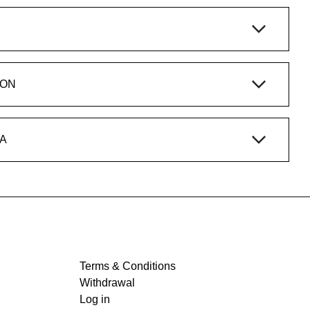
ION
A
Terms & Conditions
Withdrawal
Log in