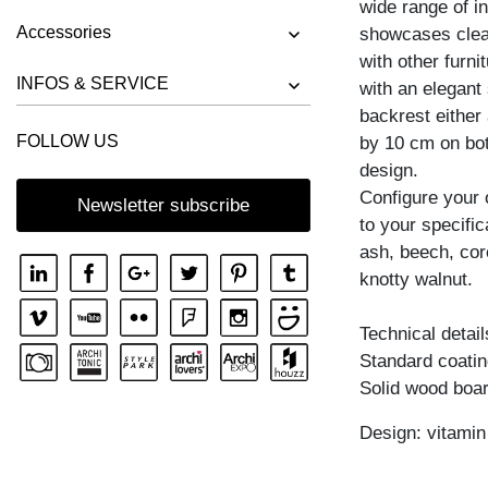
wide range of in
BENCH RIVANO
Accessories
showcases clea
BENCH SAGA
with other furn
BENCH SENA
INFOS & SERVICE
with an elegant
backrest either
BENCH SENA RL
FOLLOW US
by 10 cm on both
BENCH TAURUS 3
design.
BENCH TAURUS 4 B11X11
Configure your
Newsletter subscribe
to your specific
BENCH UNA
ash, beech, cor
knotty walnut.
Technical detail
Standard coating
Solid wood boar
Design: vitami