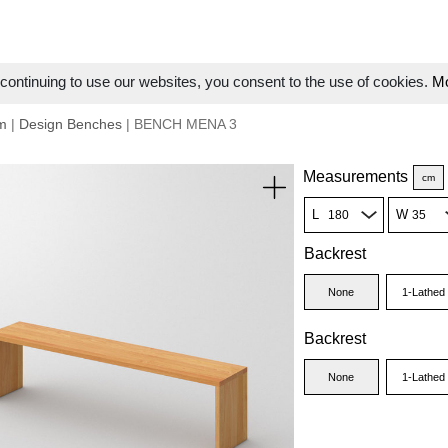
ontinuing to use our websites, you consent to the use of cookies.
Mo
m
|
Design Benches
| BENCH MENA 3
Measurements
cm
L
W
Backrest
None
1-Lathed
Backrest
None
1-Lathed