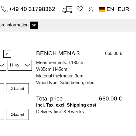
+49 40 31798362
EN
EUR
|
re information
OK
BENCH MENA 3
660.00 €
in
Measurements: L180cm
H
W35cm H45cm
Material thickness: 3cm
Wood type: Solid beech, oiled
2-Lathed
Total price
660.00 €
incl. Tax, excl. Shipping cost
Delivery time 8-9 weeks
2-Lathed