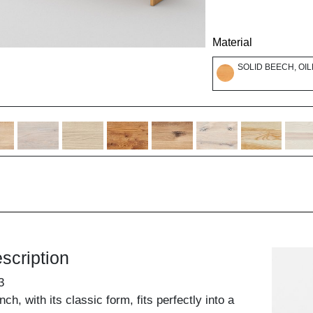
Material
SOLID BEECH, OI
scription
3
, with its classic form, fits perfectly into a