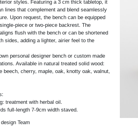
terior styles. Featuring a 3 cm thick tabletop, it
n lines that complement and blend seamlessly
iture. Upon request, the bench can be equipped
 single-piece or two-piece backrest. The
 aligns flush with the bench or can be shortened
 sides, adding a lighter, airier feel to the
 own personal designer bench or custom made
ations. Available in natural treated solid wood:
e beech, cherry, maple, oak, knotty oak, walnut,
s:
: treatment with herbal oil.
ds full-length 7-9cm width staved.
n design Team