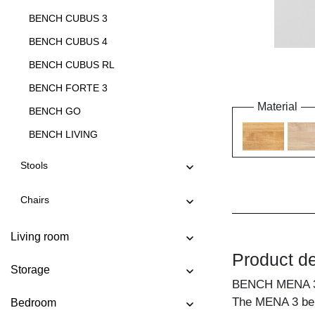
BENCH CUBUS 3
BENCH CUBUS 4
BENCH CUBUS RL
BENCH FORTE 3
Material
BENCH GO
BENCH LIVING
BENCH LIVING EP
Stools
BENCH MARGO
Chairs
BENCH MENA 3
BENCH MENA 4
Living room
BENCH PAPILIO
Product de
Storage
BENCH PAPILIO BASIC
BENCH MENA 
BENCH PAPILIO SIMPLE
The MENA 3 bench
Bedroom