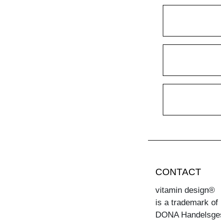
CONTACT
vitamin design®
is a trademark of
DONA Handelsge