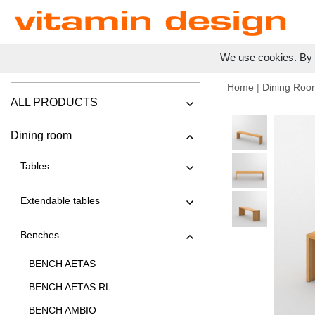
We use cookies. By c
Home
|
Dining Roo
ALL PRODUCTS
Dining room
Tables
Extendable tables
Benches
BENCH AETAS
BENCH AETAS RL
BENCH AMBIO