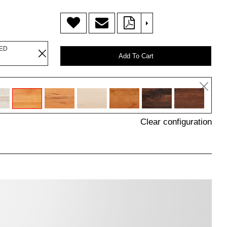
>
LED
Add To Cart
Clear configuration