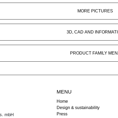
MORE PICTURES
3D, CAD AND INFORMAT
PRODUCT FAMILY MEN
MENU
Home
Design & sustainability
Press
s. mbH