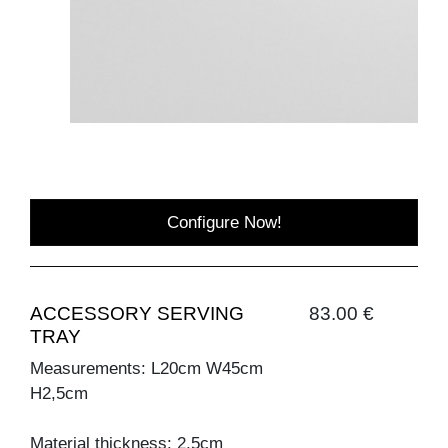
Configure Now!
ACCESSORY SERVING
83.00 €
TRAY
Measurements: L20cm W45cm
H2,5cm
Material thickness: 2,5cm