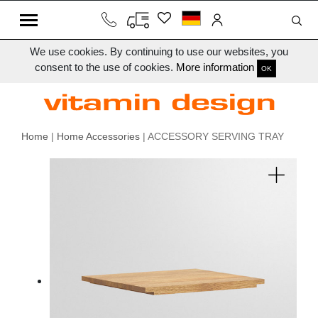
We use cookies. By continuing to use our websites, you
consent to the use of cookies.
More information
OK
Home
|
Home Accessories
| ACCESSORY SERVING TRAY