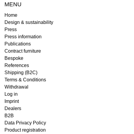
MENU
Home
Design & sustainability
Press
Press information
Publications
Contract furniture
Bespoke
References
Shipping (B2C)
Terms & Conditions
Withdrawal
Log in
Imprint
Dealers
B2B
Data Privacy Policy
Product registration