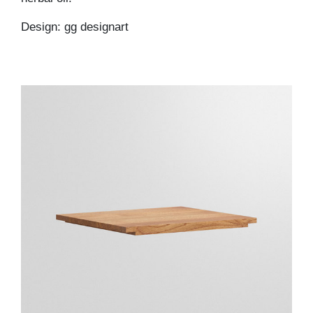
Design: gg designart