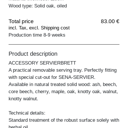
Wood type: Solid oak, oiled
Total price
83.00 €
incl. Tax, excl. Shipping cost
Production time 8-9 weeks
Product description
ACCESSORY SERVIERBRETT
A practical removable serving tray. Perfectly fitting
with special cut-out for SENA-SERVIER.
Available in natural treated solid wood: ash, beech,
core beech, cherry, maple, oak, knotty oak, walnut,
knotty walnut.
Technical details:
Standard treatment of the robust surface solely with
herbal oil.