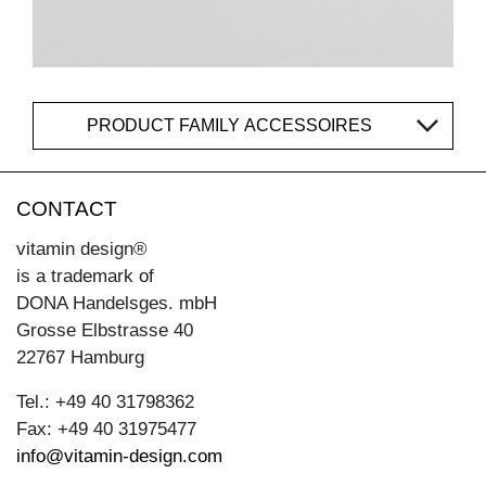
PRODUCT FAMILY ACCESSOIRES
CONTACT
vitamin design®
is a trademark of
DONA Handelsges. mbH
Grosse Elbstrasse 40
22767 Hamburg
Tel.: +49 40 31798362
Fax: +49 40 31975477
info@vitamin-design.com