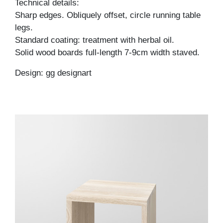
Technical details:
Sharp edges. Obliquely offset, circle running table
legs.
Standard coating: treatment with herbal oil.
Solid wood boards full-length 7-9cm width staved.
Design: gg designart