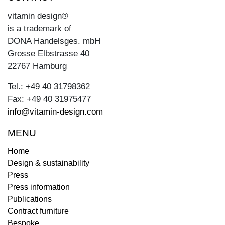
vitamin design®
is a trademark of
DONA Handelsges. mbH
Grosse Elbstrasse 40
22767 Hamburg
Tel.: +49 40 31798362
Fax: +49 40 31975477
info@vitamin-design.com
MENU
Home
Design & sustainability
Press
Press information
Publications
Contract furniture
Bespoke