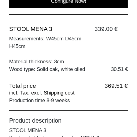
Configure Now!
STOOL MENA 3
339.00 €
Measurements: W45cm D45cm
H45cm
Material thickness: 3cm
Wood type: Solid oak, white oiled
30.51 €
Total price
369.51 €
incl. Tax, excl. Shipping cost
Production time 8-9 weeks
Product description
STOOL MENA 3