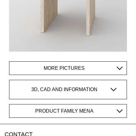
MORE PICTURES
3D, CAD AND INFORMATION
PRODUCT FAMILY MENA
CONTACT