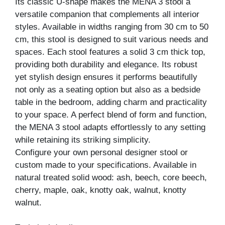
Its classic U-shape makes the MENA 3 stool a
versatile companion that complements all interior
styles. Available in widths ranging from 30 cm to 50
cm, this stool is designed to suit various needs and
spaces. Each stool features a solid 3 cm thick top,
providing both durability and elegance. Its robust
yet stylish design ensures it performs beautifully
not only as a seating option but also as a bedside
table in the bedroom, adding charm and practicality
to your space. A perfect blend of form and function,
the MENA 3 stool adapts effortlessly to any setting
while retaining its striking simplicity.
Configure your own personal designer stool or
custom made to your specifications. Available in
natural treated solid wood: ash, beech, core beech,
cherry, maple, oak, knotty oak, walnut, knotty
walnut.