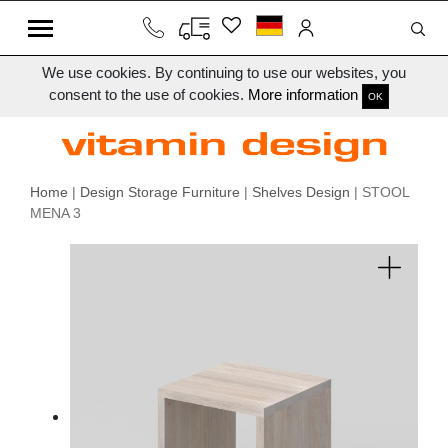
We use cookies. By continuing to use our websites, you
consent to the use of cookies.
More information
OK
Home
|
Design Storage Furniture
|
Shelves Design
| STOOL
MENA 3