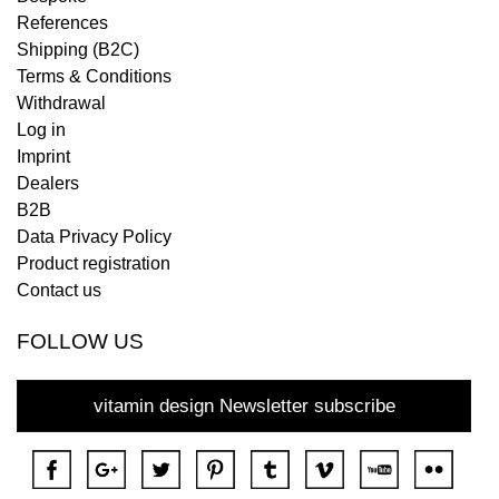
References
Shipping (B2C)
Terms & Conditions
Withdrawal
Log in
Imprint
Dealers
B2B
Data Privacy Policy
Product registration
Contact us
FOLLOW US
vitamin design Newsletter subscribe