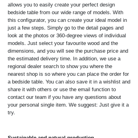
allows you to easily create your perfect design
bedside table from our wide range of models. With
this configurator, you can create your ideal model in
just a few steps. Simply go to the detail pages and
look at the photos or 360-degree views of individual
models. Just select your favourite wood and the
dimensions, and you will see the purchase price and
the estimated delivery time. In addition, we use a
regional dealer search to show you where the
nearest shop is so where you can place the order for
a bedside table. You can also save it in a wishlist and
share it with others or use the email function to
contact our team if you have any questions about
your personal single item. We suggest: Just give it a
try.
Sustainable and natural production