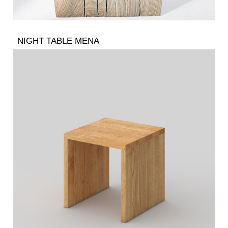
NIGHT TABLE MENA