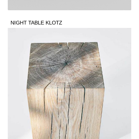
NIGHT TABLE KLOTZ