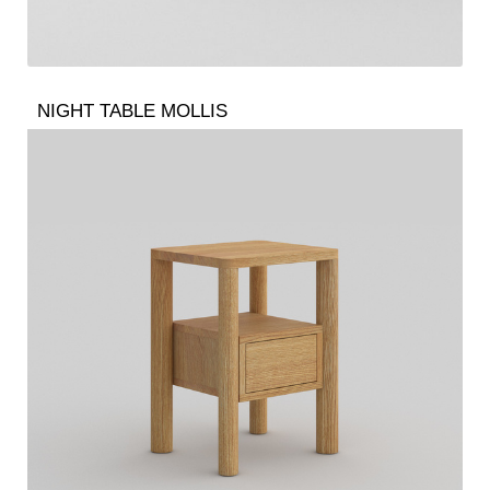
NIGHT TABLE MOLLIS