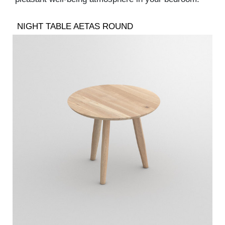
NIGHT TABLE AETAS ROUND