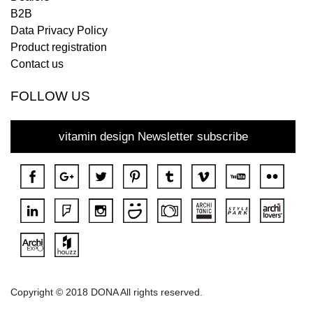
B2B
Data Privacy Policy
Product registration
Contact us
FOLLOW US
vitamin design Newsletter subscribe
Copyright © 2018 DONA All rights reserved.