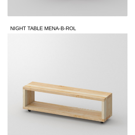
NIGHT TABLE MENA-B-ROL