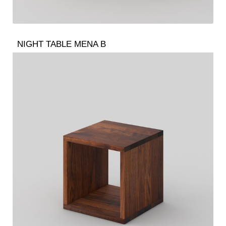
NIGHT TABLE MENA B