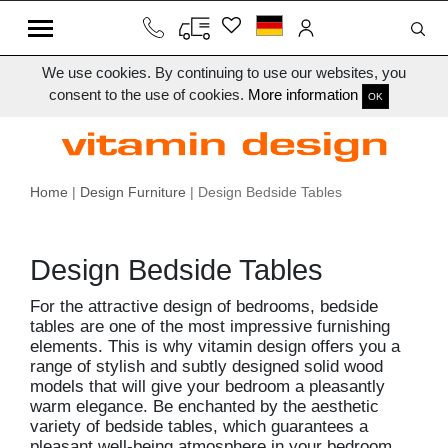
We use cookies. By continuing to use our websites, you
consent to the use of cookies.
More information
OK
Home
|
Design Furniture
| Design Bedside Tables
Design Bedside Tables
For the attractive design of bedrooms, bedside
tables are one of the most impressive furnishing
elements. This is why vitamin design offers you a
range of stylish and subtly designed solid wood
models that will give your bedroom a pleasantly
warm elegance. Be enchanted by the aesthetic
variety of bedside tables, which guarantees a
pleasant well-being atmosphere in your bedroom.