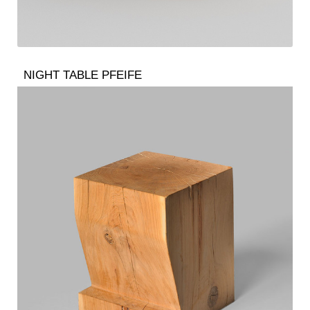
NIGHT TABLE PFEIFE