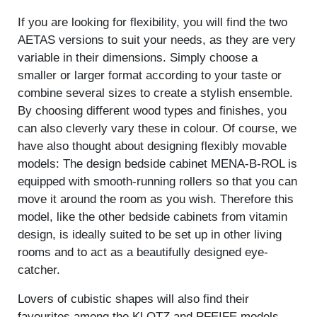
If you are looking for flexibility, you will find the two
AETAS versions to suit your needs, as they are very
variable in their dimensions. Simply choose a
smaller or larger format according to your taste or
combine several sizes to create a stylish ensemble.
By choosing different wood types and finishes, you
can also cleverly vary these in colour. Of course, we
have also thought about designing flexibly movable
models: The design bedside cabinet MENA-B-ROL is
equipped with smooth-running rollers so that you can
move it around the room as you wish. Therefore this
model, like the other bedside cabinets from vitamin
design, is ideally suited to be set up in other living
rooms and to act as a beautifully designed eye-
catcher.
Lovers of cubistic shapes will also find their
favourites among the KLOTZ and PFEIFE models.