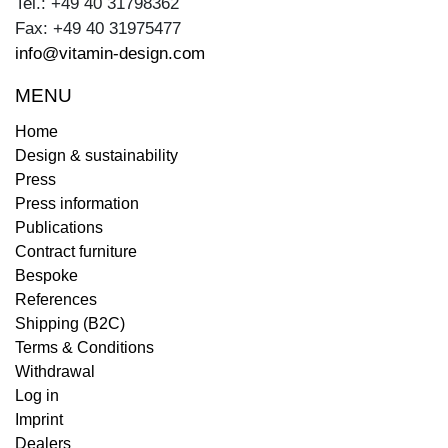
Tel.: +49 40 31798362
Fax: +49 40 31975477
info@vitamin-design.com
MENU
Home
Design & sustainability
Press
Press information
Publications
Contract furniture
Bespoke
References
Shipping (B2C)
Terms & Conditions
Withdrawal
Log in
Imprint
Dealers