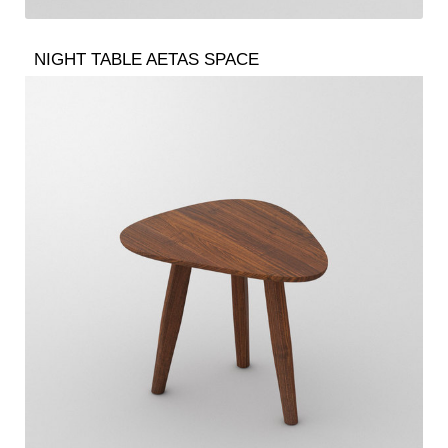
NIGHT TABLE AETAS SPACE