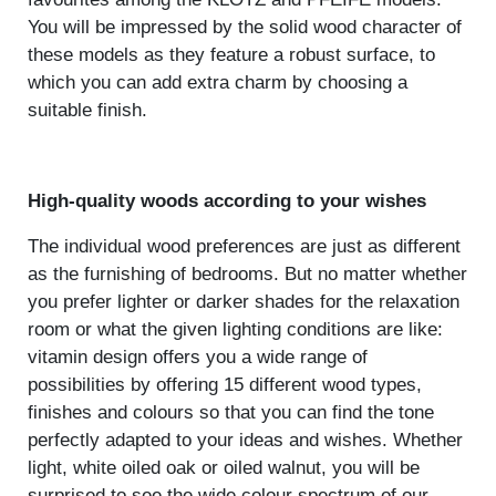
You will be impressed by the solid wood character of
these models as they feature a robust surface, to
which you can add extra charm by choosing a
suitable finish.
High-quality woods according to your wishes
The individual wood preferences are just as different
as the furnishing of bedrooms. But no matter whether
you prefer lighter or darker shades for the relaxation
room or what the given lighting conditions are like:
vitamin design offers you a wide range of
possibilities by offering 15 different wood types,
finishes and colours so that you can find the tone
perfectly adapted to your ideas and wishes. Whether
light, white oiled oak or oiled walnut, you will be
surprised to see the wide colour spectrum of our