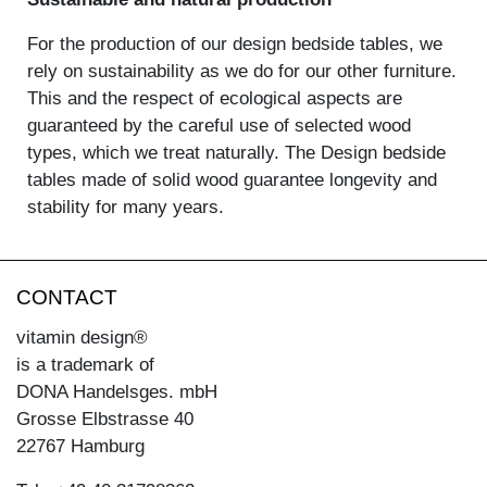
For the production of our design bedside tables, we
rely on sustainability as we do for our other furniture.
This and the respect of ecological aspects are
guaranteed by the careful use of selected wood
types, which we treat naturally. The Design bedside
tables made of solid wood guarantee longevity and
stability for many years.
CONTACT
vitamin design®
is a trademark of
DONA Handelsges. mbH
Grosse Elbstrasse 40
22767 Hamburg