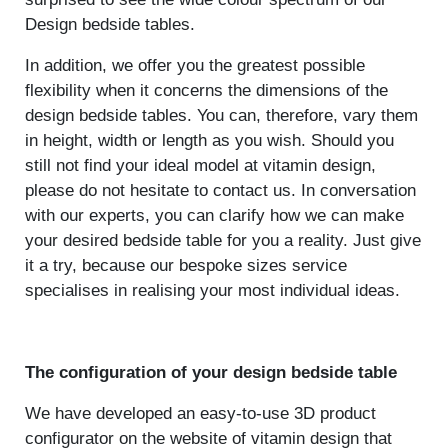
Design bedside tables.
In addition, we offer you the greatest possible
flexibility when it concerns the dimensions of the
design bedside tables. You can, therefore, vary them
in height, width or length as you wish. Should you
still not find your ideal model at vitamin design,
please do not hesitate to contact us. In conversation
with our experts, you can clarify how we can make
your desired bedside table for you a reality. Just give
it a try, because our bespoke sizes service
specialises in realising your most individual ideas.
The configuration of your design bedside table
We have developed an easy-to-use 3D product
configurator on the website of vitamin design that