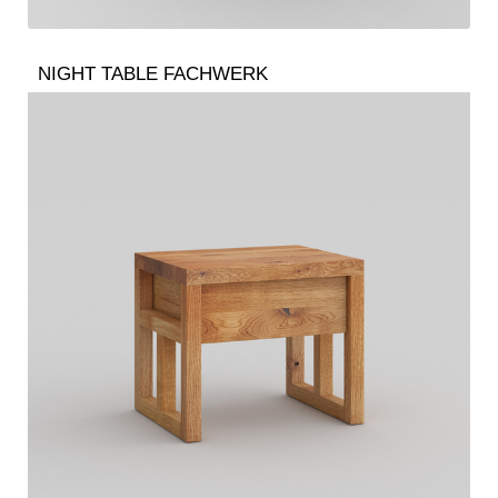
NIGHT TABLE FACHWERK