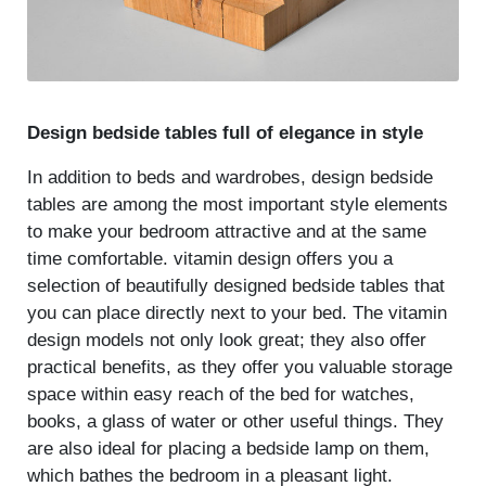
Design bedside tables full of elegance in style
In addition to beds and wardrobes, design bedside
tables are among the most important style elements
to make your bedroom attractive and at the same
time comfortable. vitamin design offers you a
selection of beautifully designed bedside tables that
you can place directly next to your bed. The vitamin
design models not only look great; they also offer
practical benefits, as they offer you valuable storage
space within easy reach of the bed for watches,
books, a glass of water or other useful things. They
are also ideal for placing a bedside lamp on them,
which bathes the bedroom in a pleasant light.