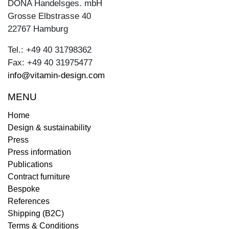
DONA Handelsges. mbH
Grosse Elbstrasse 40
22767 Hamburg
Tel.: +49 40 31798362
Fax: +49 40 31975477
info@vitamin-design.com
MENU
Home
Design & sustainability
Press
Press information
Publications
Contract furniture
Bespoke
References
Shipping (B2C)
Terms & Conditions