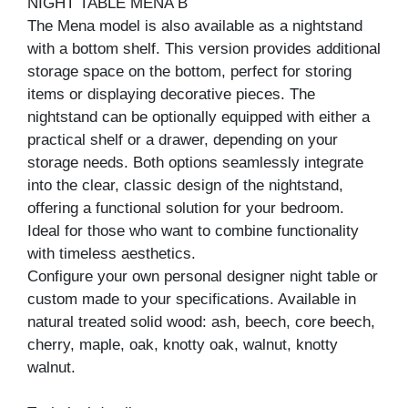
NIGHT TABLE MENA B
The Mena model is also available as a nightstand
with a bottom shelf. This version provides additional
storage space on the bottom, perfect for storing
items or displaying decorative pieces. The
nightstand can be optionally equipped with either a
practical shelf or a drawer, depending on your
storage needs. Both options seamlessly integrate
into the clear, classic design of the nightstand,
offering a functional solution for your bedroom.
Ideal for those who want to combine functionality
with timeless aesthetics.
Configure your own personal designer night table or
custom made to your specifications. Available in
natural treated solid wood: ash, beech, core beech,
cherry, maple, oak, knotty oak, walnut, knotty
walnut.