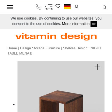
We use cookies. By continuing to use our websites, you
consent to the use of cookies.
More information
OK
Home
|
Design Storage Furniture
|
Shelves Design
| NIGHT
TABLE MENA B