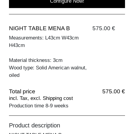
Configure Now!
NIGHT TABLE MENA B
575.00 €
Measurements: L43cm W43cm
H43cm
Material thickness: 3cm
Wood type: Solid American walnut,
oiled
Total price
575.00 €
incl. Tax, excl. Shipping cost
Production time 8-9 weeks
Product description