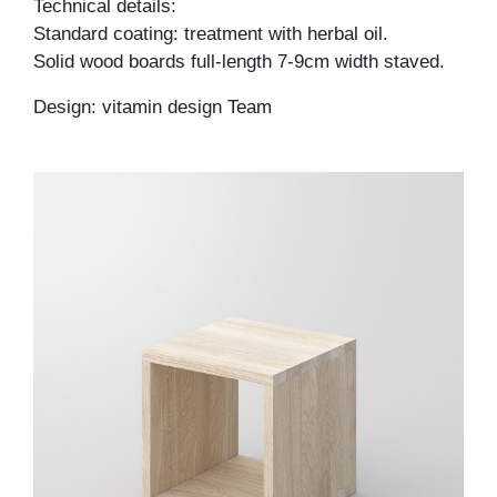
Technical details:
Standard coating: treatment with herbal oil.
Solid wood boards full-length 7-9cm width staved.
Design: vitamin design Team