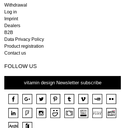
Withdrawal
Log in
Imprint
Dealers
B2B
Data Privacy Policy
Product registration
Contact us
FOLLOW US
vitamin design Newsletter subscribe