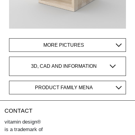
MORE PICTURES
3D, CAD AND INFORMATION
PRODUCT FAMILY MENA
CONTACT
vitamin design®
is a trademark of