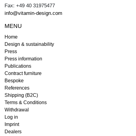
Fax: +49 40 31975477
info@vitamin-design.com
MENU
Home
Design & sustainability
Press
Press information
Publications
Contract furniture
Bespoke
References
Shipping (B2C)
Terms & Conditions
Withdrawal
Log in
Imprint
Dealers