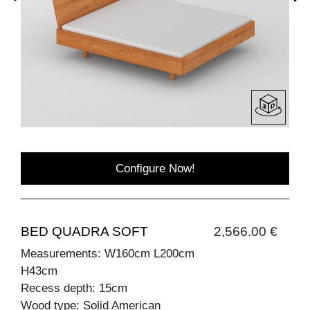
Configure Now!
BED QUADRA SOFT
2,566.00 €
Measurements: W160cm L200cm
H43cm
Recess depth: 15cm
Wood type: Solid American