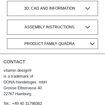
3D, CAD AND INFORMATION
ASSEMBLY INSTRUCTIONS
PRODUCT FAMILY QUADRA
CONTACT
vitamin design®
is a trademark of
DONA Handelsges. mbH
Grosse Elbstrasse 40
22767 Hamburg
Tel.: +49 40 31798362