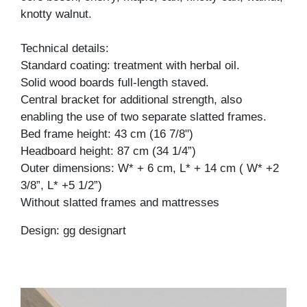
knotty walnut.
Technical details:
Standard coating: treatment with herbal oil.
Solid wood boards full-length staved.
Central bracket for additional strength, also
enabling the use of two separate slatted frames.
Bed frame height: 43 cm (16 7/8")
Headboard height: 87 cm (34 1/4”)
Outer dimensions: W* + 6 cm, L* + 14 cm ( W* +2
3/8”, L* +5 1/2”)
Without slatted frames and mattresses
Design: gg designart