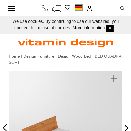
We use cookies. By continuing to use our websites, you
consent to the use of cookies.
More information
OK
Home
|
Design Furniture
|
Design Wood Bed
| BED QUADRA
SOFT