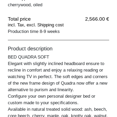
cherrywood, oiled
Total price
2,566.00 €
incl. Tax, excl. Shipping cost
Production time 8-9 weeks
Product description
BED QUADRA SOFT
Elegant with slightly inclined headboard ensure to
recline in comfort and enjoy a relaxing reading or
watching TV in perfect. The soft edges and corners
of the new frame design of Quadra now offer a new
alternative to purism and linearity.
Configure your own personal designer bed or
custom made to your specifications.
Available in natural treated solid wood: ash, beech,
core beech, cherry, maple, oak, knotty oak, walnut,