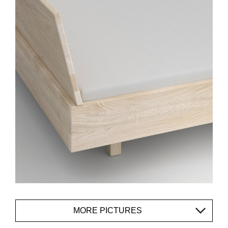
MORE PICTURES