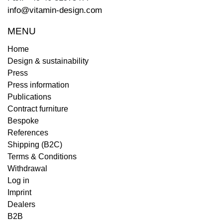
info@vitamin-design.com
MENU
Home
Design & sustainability
Press
Press information
Publications
Contract furniture
Bespoke
References
Shipping (B2C)
Terms & Conditions
Withdrawal
Log in
Imprint
Dealers
B2B