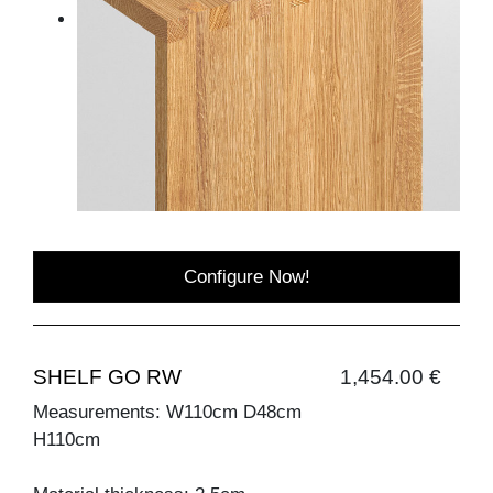
Configure Now!
SHELF GO RW
1,454.00 €
Measurements: W110cm D48cm
H110cm