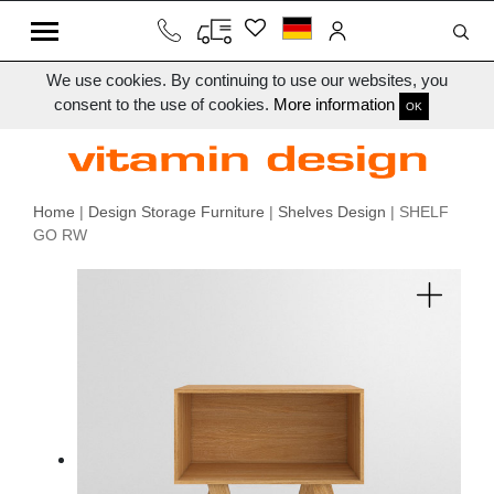
We use cookies. By continuing to use our websites, you
consent to the use of cookies.
More information
OK
Home
|
Design Storage Furniture
|
Shelves Design
| SHELF
GO RW