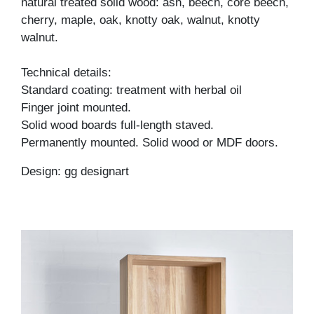
natural treated solid wood: ash, beech, core beech,
cherry, maple, oak, knotty oak, walnut, knotty
walnut.
Technical details:
Standard coating: treatment with herbal oil
Finger joint mounted.
Solid wood boards full-length staved.
Permanently mounted. Solid wood or MDF doors.
Design: gg designart