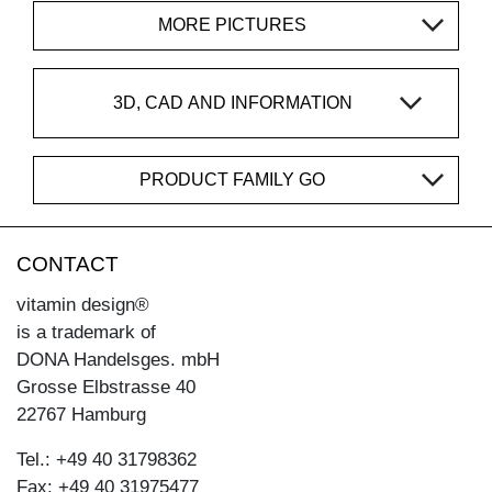
MORE PICTURES
3D, CAD AND INFORMATION
PRODUCT FAMILY GO
CONTACT
vitamin design®
is a trademark of
DONA Handelsges. mbH
Grosse Elbstrasse 40
22767 Hamburg
Tel.: +49 40 31798362
Fax: +49 40 31975477