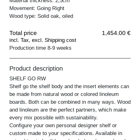
Material thickness: 2,5cm
Movement: Going Right
Wood type: Solid oak, oiled
Total price
1,454.00 €
incl. Tax, excl. Shipping cost
Production time 8-9 weeks
Product description
SHELF GO RW
Shelf go the shelf body and the insert elements can
be made from natural wood or colored linoleum
boards. Both can be combined in many ways. Wood
and linoleum are the perfect partners, which make
every mix possible with sustainability.
Configure your own personal designer shelf or
custom made to your specifications. Available in