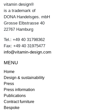
vitamin design®
is a trademark of
DONA Handelsges. mbH
Grosse Elbstrasse 40
22767 Hamburg
Tel.: +49 40 31798362
Fax: +49 40 31975477
info@vitamin-design.com
MENU
Home
Design & sustainability
Press
Press information
Publications
Contract furniture
Bespoke