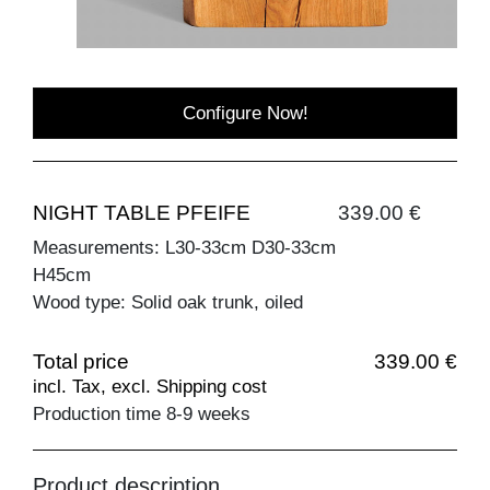
Configure Now!
NIGHT TABLE PFEIFE
339.00 €
Measurements: L30-33cm D30-33cm
H45cm
Wood type: Solid oak trunk, oiled
Total price
339.00 €
incl. Tax, excl. Shipping cost
Production time 8-9 weeks
Product description