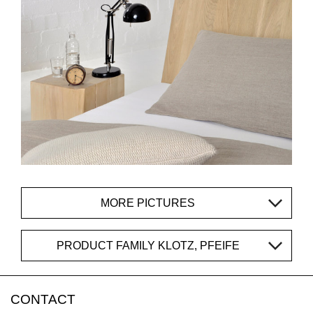
MORE PICTURES
PRODUCT FAMILY KLOTZ, PFEIFE
CONTACT