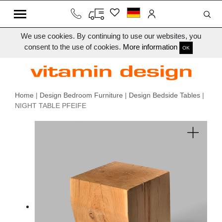
We use cookies. By continuing to use our websites, you
consent to the use of cookies.
More information
OK
Home
|
Design Bedroom Furniture
|
Design Bedside Tables
|
NIGHT TABLE PFEIFE