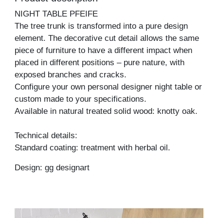
NIGHT TABLE PFEIFE
The tree trunk is transformed into a pure design
element. The decorative cut detail allows the same
piece of furniture to have a different impact when
placed in different positions – pure nature, with
exposed branches and cracks.
Configure your own personal designer night table or
custom made to your specifications.
Available in natural treated solid wood: knotty oak.
Technical details:
Standard coating: treatment with herbal oil.
Design: gg designart