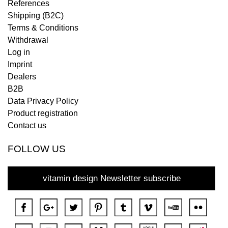
References
Shipping (B2C)
Terms & Conditions
Withdrawal
Log in
Imprint
Dealers
B2B
Data Privacy Policy
Product registration
Contact us
FOLLOW US
vitamin design Newsletter subscribe