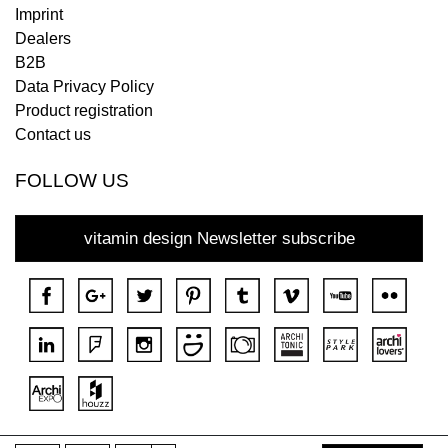
Imprint
Dealers
B2B
Data Privacy Policy
Product registration
Contact us
FOLLOW US
vitamin design Newsletter subscribe