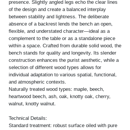
presence. Slightly angled legs echo the clear lines
of the design and create a balanced interplay
between stability and lightness. The deliberate
absence of a backrest lends the bench an open,
flexible, and understated character—ideal as a
complement to the table or as a standalone piece
within a space. Crafted from durable solid wood, the
bench stands for quality and longevity. Its slender
construction enhances the purist aesthetic, while a
selection of different wood types allows for
individual adaptation to various spatial, functional,
and atmospheric contexts.
Naturally treated wood types: maple, beech,
heartwood beech, ash, oak, knotty oak, cherry,
walnut, knotty walnut.
Technical Details:
Standard treatment: robust surface oiled with pure