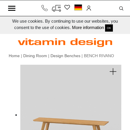
We use cookies. By continuing to use our websites, you
consent to the use of cookies.
More information
OK
Home
|
Dining Room
|
Design Benches
| BENCH RIVANO