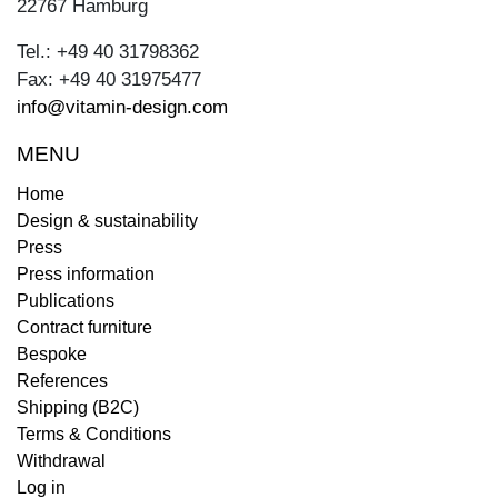
22767 Hamburg
Tel.: +49 40 31798362
Fax: +49 40 31975477
info@vitamin-design.com
MENU
Home
Design & sustainability
Press
Press information
Publications
Contract furniture
Bespoke
References
Shipping (B2C)
Terms & Conditions
Withdrawal
Log in