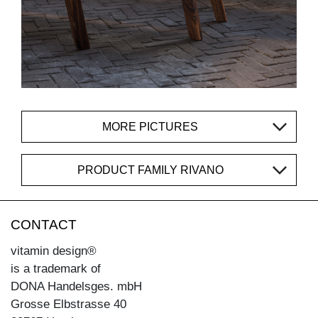
MORE PICTURES
PRODUCT FAMILY RIVANO
CONTACT
vitamin design®
is a trademark of
DONA Handelsges. mbH
Grosse Elbstrasse 40