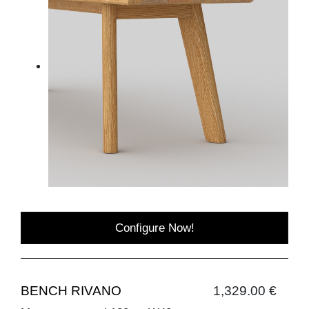
Configure Now!
BENCH RIVANO
1,329.00 €