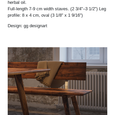
herbal oil.
Full-length 7-9 cm width staves. (2 3/4”–3 1/2”) Leg
profile: 8 x 4 cm, oval (3 1/8" x 1 9/16")
Design: gg designart