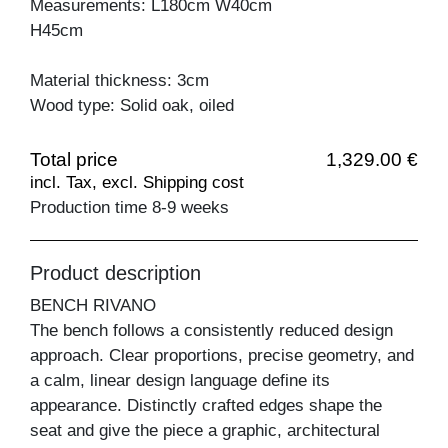
Measurements: L180cm W40cm
H45cm
Material thickness: 3cm
Wood type: Solid oak, oiled
Total price
1,329.00 €
incl. Tax, excl. Shipping cost
Production time 8-9 weeks
Product description
BENCH RIVANO
The bench follows a consistently reduced design
approach. Clear proportions, precise geometry, and
a calm, linear design language define its
appearance. Distinctly crafted edges shape the
seat and give the piece a graphic, architectural