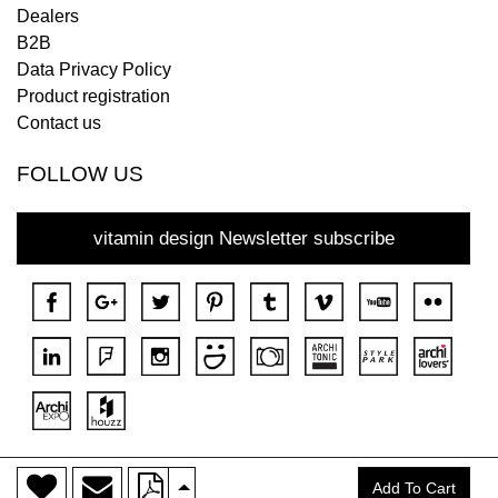
Dealers
B2B
Data Privacy Policy
Product registration
Contact us
FOLLOW US
vitamin design Newsletter subscribe
>
Copyright © 2018 DONA All rights reserved.
Add To Cart