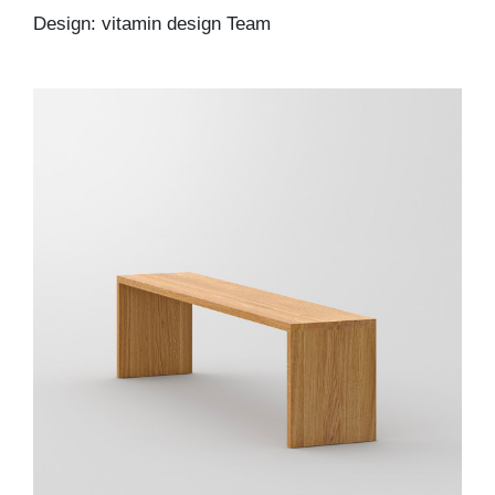
Design: vitamin design Team