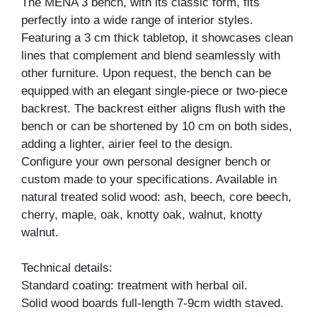
The MENA 3 bench, with its classic form, fits
perfectly into a wide range of interior styles.
Featuring a 3 cm thick tabletop, it showcases clean
lines that complement and blend seamlessly with
other furniture. Upon request, the bench can be
equipped with an elegant single-piece or two-piece
backrest. The backrest either aligns flush with the
bench or can be shortened by 10 cm on both sides,
adding a lighter, airier feel to the design.
Configure your own personal designer bench or
custom made to your specifications. Available in
natural treated solid wood: ash, beech, core beech,
cherry, maple, oak, knotty oak, walnut, knotty
walnut.
Technical details:
Standard coating: treatment with herbal oil.
Solid wood boards full-length 7-9cm width staved.