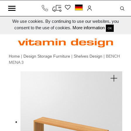
We use cookies. By continuing to use our websites, you
consent to the use of cookies.
More information
OK
Home
|
Design Storage Furniture
|
Shelves Design
| BENCH
MENA 3