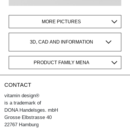
MORE PICTURES
3D, CAD AND INFORMATION
PRODUCT FAMILY MENA
CONTACT
vitamin design®
is a trademark of
DONA Handelsges. mbH
Grosse Elbstrasse 40
22767 Hamburg