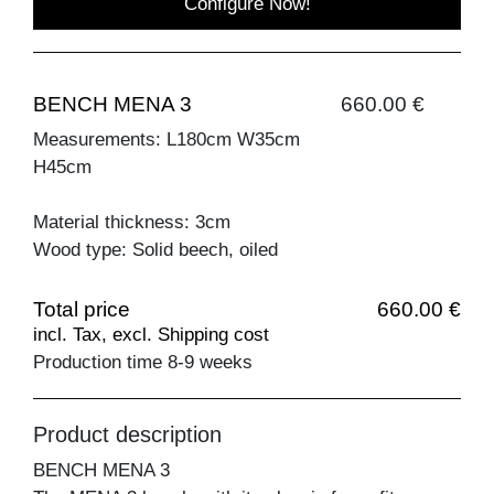
Configure Now!
BENCH MENA 3
660.00 €
Measurements: L180cm W35cm
H45cm
Material thickness: 3cm
Wood type: Solid beech, oiled
Total price
660.00 €
incl. Tax, excl. Shipping cost
Production time 8-9 weeks
Product description
BENCH MENA 3