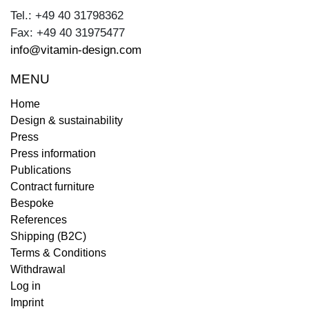
Tel.: +49 40 31798362
Fax: +49 40 31975477
info@vitamin-design.com
MENU
Home
Design & sustainability
Press
Press information
Publications
Contract furniture
Bespoke
References
Shipping (B2C)
Terms & Conditions
Withdrawal
Log in
Imprint