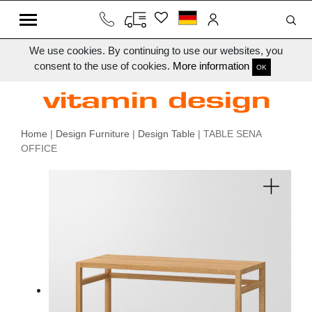
We use cookies. By continuing to use our websites, you
consent to the use of cookies.
More information
OK
Home
|
Design Furniture
|
Design Table
| TABLE SENA
OFFICE