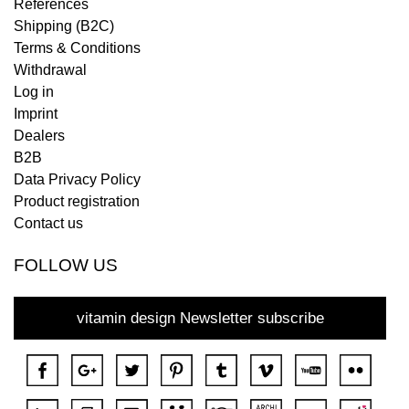
References
Shipping (B2C)
Terms & Conditions
Withdrawal
Log in
Imprint
Dealers
B2B
Data Privacy Policy
Product registration
Contact us
FOLLOW US
vitamin design Newsletter subscribe