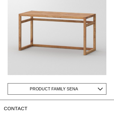
PRODUCT FAMILY SENA
CONTACT