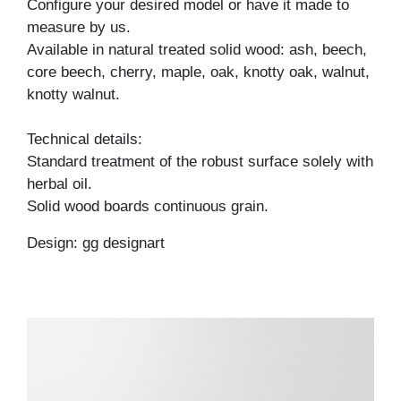
Configure your desired model or have it made to
measure by us.
Available in natural treated solid wood: ash, beech,
core beech, cherry, maple, oak, knotty oak, walnut,
knotty walnut.
Technical details:
Standard treatment of the robust surface solely with
herbal oil.
Solid wood boards continuous grain.
Design: gg designart