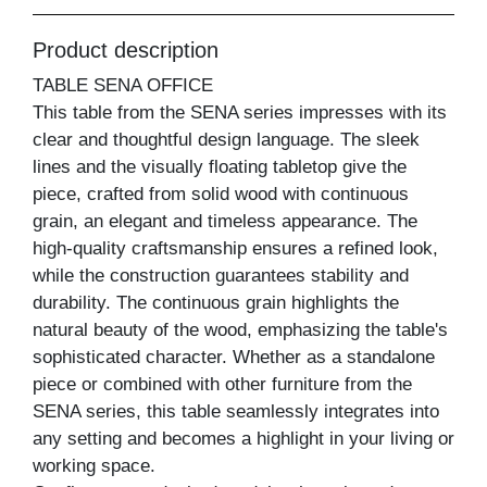
Product description
TABLE SENA OFFICE
This table from the SENA series impresses with its
clear and thoughtful design language. The sleek
lines and the visually floating tabletop give the
piece, crafted from solid wood with continuous
grain, an elegant and timeless appearance. The
high-quality craftsmanship ensures a refined look,
while the construction guarantees stability and
durability. The continuous grain highlights the
natural beauty of the wood, emphasizing the table's
sophisticated character. Whether as a standalone
piece or combined with other furniture from the
SENA series, this table seamlessly integrates into
any setting and becomes a highlight in your living or
working space.