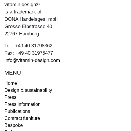
vitamin design®
is a trademark of
DONA Handelsges. mbH
Grosse Elbstrasse 40
22767 Hamburg
Tel.: +49 40 31798362
Fax: +49 40 31975477
info@vitamin-design.com
MENU
Home
Design & sustainability
Press
Press information
Publications
Contract furniture
Bespoke