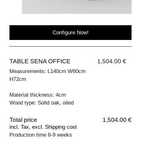
Configure Now!
TABLE SENA OFFICE
1,504.00 €
Measurements: L140cm W60cm
H72cm
Material thickness: 4cm
Wood type: Solid oak, oiled
Total price
1,504.00 €
incl. Tax, excl. Shipping cost
Production time 8-9 weeks