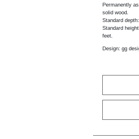
Permanently ass
solid wood.
Standard depth
Standard heigh
feet.
Design: gg desi