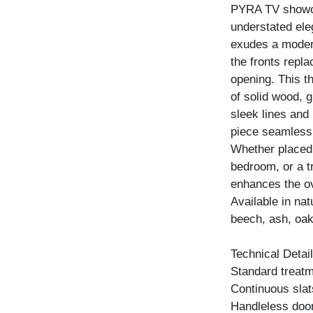
PYRA TV showca
understated ele
exudes a modern
the fronts repla
opening. This t
of solid wood, g
sleek lines and 
piece seamlessl
Whether placed 
bedroom, or a tr
enhances the ov
Available in na
beech, ash, oak
Technical Detail
Standard treatme
Continuous slat
Handleless door