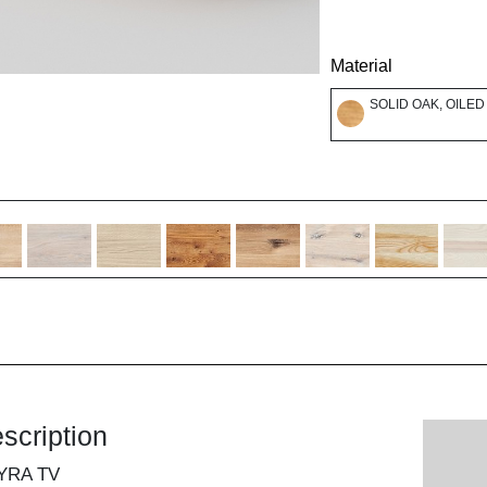
Material
SOLID OAK, OILED
scription
YRA TV