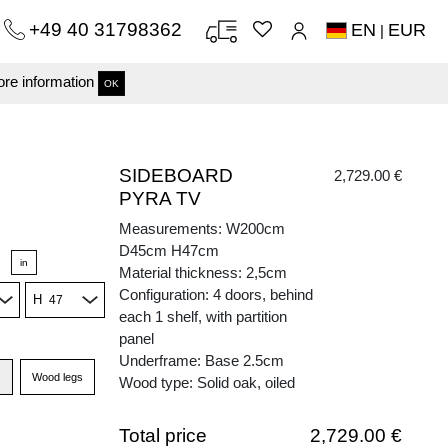
+49 40 31798362
EN
EUR
|
re information
OK
SIDEBOARD
2,729.00 €
PYRA TV
Measurements: W200cm
D45cm H47cm
in
Material thickness: 2,5cm
Configuration: 4 doors, behind
H
each 1 shelf, with partition
panel
Underframe: Base 2.5cm
Wood legs
Wood type: Solid oak, oiled
Total price
2,729.00 €