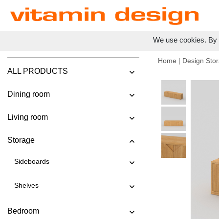
We use cookies. By c
Home
|
Design Stor
ALL PRODUCTS
Dining room
Living room
Storage
Sideboards
Shelves
Bedroom