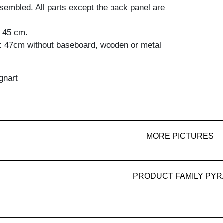
embled. All parts except the back panel are
: 45 cm.
t: 47cm without baseboard, wooden or metal
gnart
MORE PICTURES
PRODUCT FAMILY PYR