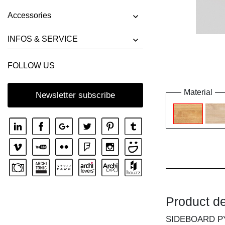
Accessories
INFOS & SERVICE
FOLLOW US
Material
Newsletter subscribe
Product de
SIDEBOARD P