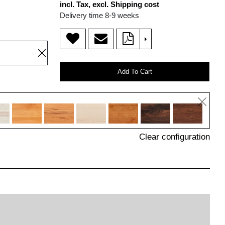
incl. Tax, excl. Shipping cost
Delivery time 8-9 weeks
>
Add To Cart
Clear configuration