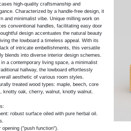
ses high-quality craftsmanship and
gance. Characterized by a handle-free design, it
 and minimalist vibe. Unique milling work on
ces conventional handles, facilitating easy door
houghtful design accentuates the natural beauty
iving the lowboard a timeless appeal. With its
lack of intricate embellishments, this versatile
y blends into diverse interior design schemes.
in a contemporary living space, a minimalist
aditional hallway, the lowboard effortlessly
erall aesthetic of various room styles.
turally treated wood types: maple, beech, core
, knotty oak, cherry, walnut, knotty walnut.
s:
nt: robust surface oiled with pure herbal oil.
s.
 opening ("push function").