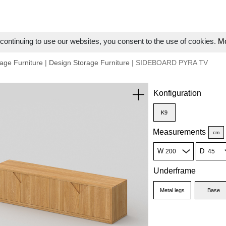
ontinuing to use our websites, you consent to the use of cookies.
Mo
age Furniture
|
Design Storage Furniture
| SIDEBOARD PYRA TV
Konfiguration
K9
Measurements
cm
W
D
Underframe
Metal legs
Base