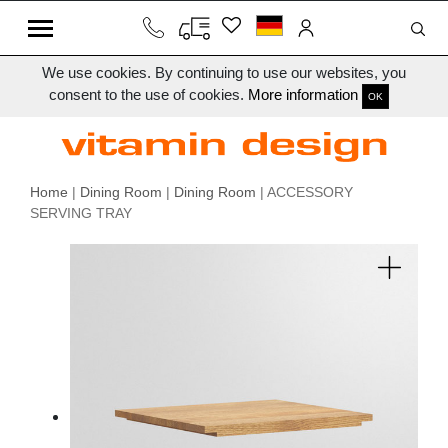
We use cookies. By continuing to use our websites, you
consent to the use of cookies.
More information
OK
Home
|
Dining Room
|
Dining Room
| ACCESSORY
SERVING TRAY