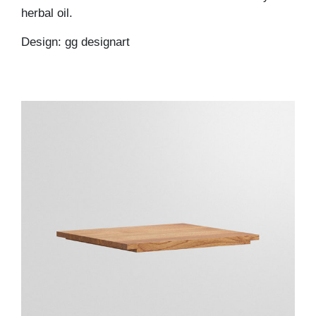
herbal oil.
Design: gg designart