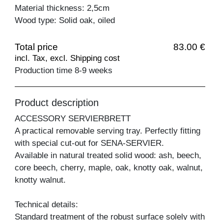
Material thickness: 2,5cm
Wood type: Solid oak, oiled
Total price
83.00 €
incl. Tax, excl. Shipping cost
Production time 8-9 weeks
Product description
ACCESSORY SERVIERBRETT
A practical removable serving tray. Perfectly fitting
with special cut-out for SENA-SERVIER.
Available in natural treated solid wood: ash, beech,
core beech, cherry, maple, oak, knotty oak, walnut,
knotty walnut.
Technical details:
Standard treatment of the robust surface solely with