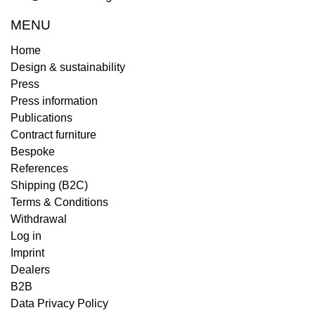
MENU
Home
Design & sustainability
Press
Press information
Publications
Contract furniture
Bespoke
References
Shipping (B2C)
Terms & Conditions
Withdrawal
Log in
Imprint
Dealers
B2B
Data Privacy Policy