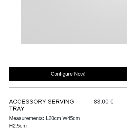
Configure Now!
ACCESSORY SERVING
83.00 €
TRAY
Measurements: L20cm W45cm
H2,5cm