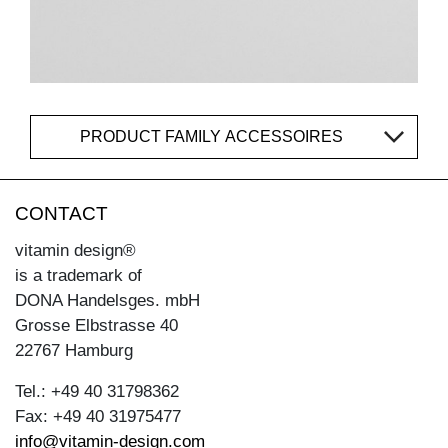
PRODUCT FAMILY ACCESSOIRES
CONTACT
vitamin design®
is a trademark of
DONA Handelsges. mbH
Grosse Elbstrasse 40
22767 Hamburg
Tel.: +49 40 31798362
Fax: +49 40 31975477
info@vitamin-design.com