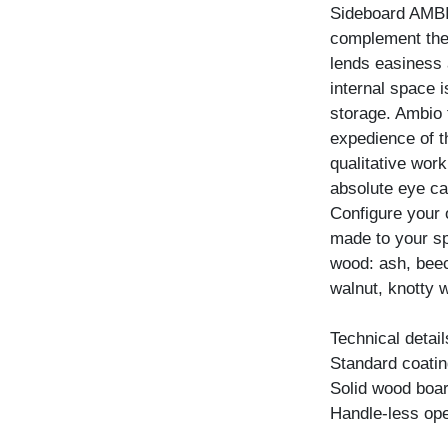
Sideboard AMBIO
complement the 
lends easiness a
internal space 
storage. Ambio 
expedience of t
qualitative wor
absolute eye ca
Configure your
made to your spe
wood: ash, beec
walnut, knotty w
Technical detail
Standard coating
Solid wood boar
Handle-less ope