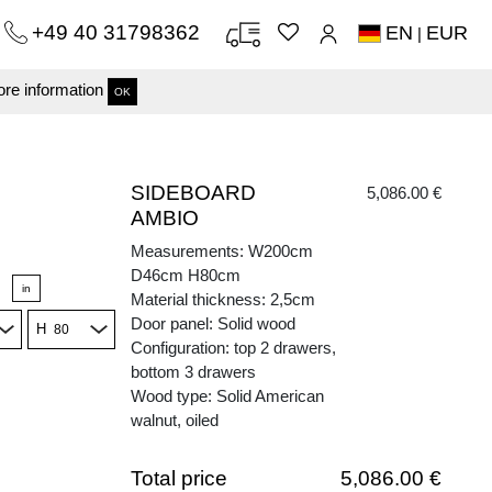
+49 40 31798362
EN
EUR
|
re information
OK
SIDEBOARD
5,086.00 €
AMBIO
Measurements: W200cm
D46cm H80cm
in
Material thickness: 2,5cm
Door panel: Solid wood
H
Configuration: top 2 drawers,
bottom 3 drawers
Wood type: Solid American
walnut, oiled
Total price
5,086.00 €