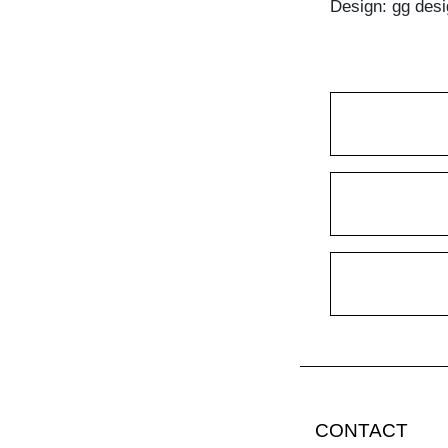
Design: gg desi
CONTACT