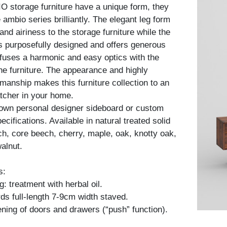
 storage furniture have a unique form, they
ambio series brilliantly. The elegant leg form
nd airiness to the storage furniture while the
is purposefully designed and offers generous
fuses a harmonic and easy optics with the
he furniture. The appearance and highly
kmanship makes this furniture collection to an
tcher in your home.
 own personal designer sideboard or custom
cifications. Available in natural treated solid
h, core beech, cherry, maple, oak, knotty oak,
alnut.
s:
: treatment with herbal oil.
ds full-length 7-9cm width staved.
ning of doors and drawers (“push” function).