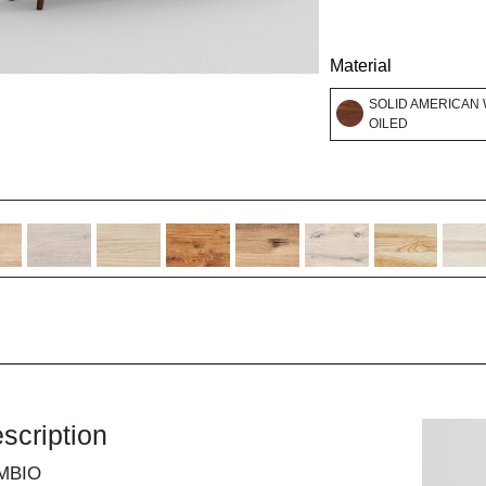
Material
SOLID AMERICAN 
OILED
scription
MBIO