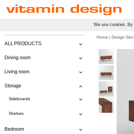
We use cookies. By c
Home
|
Design Stor
ALL PRODUCTS
Dining room
Living room
Storage
Sideboards
Shelves
Bedroom