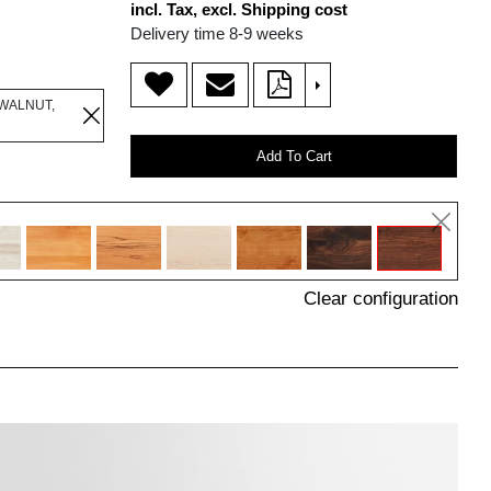
incl. Tax, excl. Shipping cost
Delivery time 8-9 weeks
>
WALNUT,
Add To Cart
Clear configuration