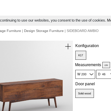
ontinuing to use our websites, you consent to the use of cookies.
Mo
age Furniture
|
Design Storage Furniture
| SIDEBOARD AMBIO
Konfiguration
K17
Measurements
cm
W
D
Door panel
Solid wood