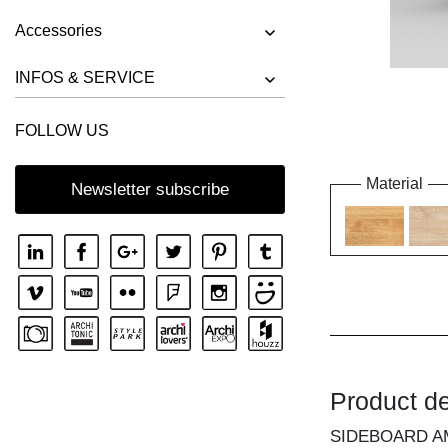
Accessories
INFOS & SERVICE
FOLLOW US
Material
Newsletter subscribe
Product de
SIDEBOARD A