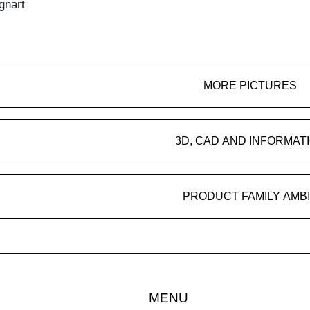
gnart
MORE PICTURES
3D, CAD AND INFORMAT
PRODUCT FAMILY AMB
MENU