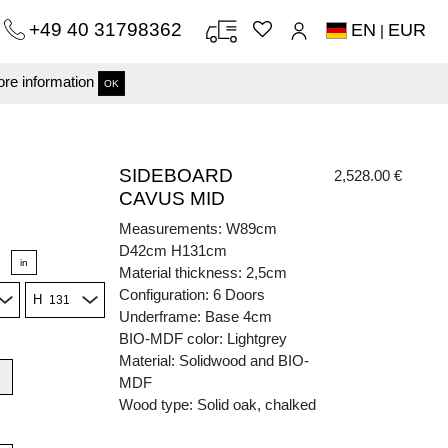
+49 40 31798362
EN
EUR
|
re information
OK
SIDEBOARD
2,528.00 €
CAVUS MID
Measurements: W89cm
D42cm H131cm
in
Material thickness: 2,5cm
Configuration: 6 Doors
H
Underframe: Base 4cm
BIO-MDF color: Lightgrey
Material: Solidwood and BIO-
MDF
Wood type: Solid oak, chalked