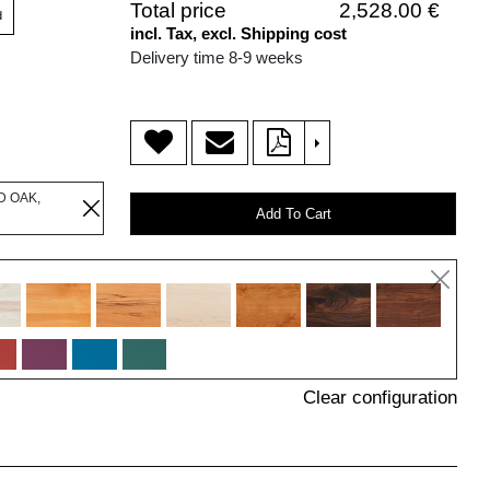
Total price
2,528.00 €
d
incl. Tax, excl. Shipping cost
Delivery time 8-9 weeks
>
D OAK,
Add To Cart
Clear configuration