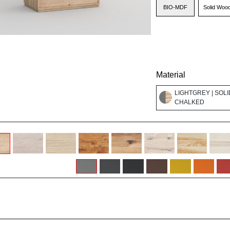
BIO-MDF
Solid Woo
Material
LIGHTGREY | SOLI
CHALKED