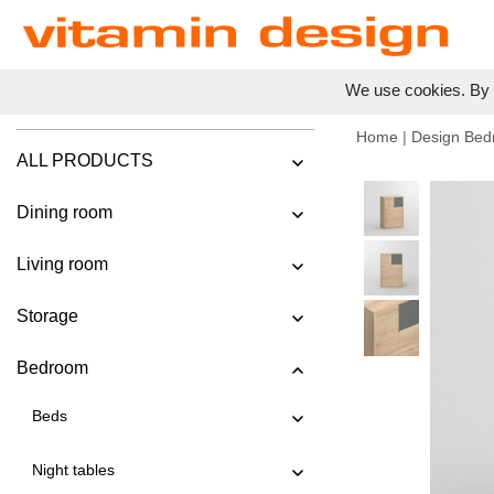
We use cookies. By c
Home
|
Design Bed
ALL PRODUCTS
Dining room
Living room
Storage
Bedroom
Beds
Night tables