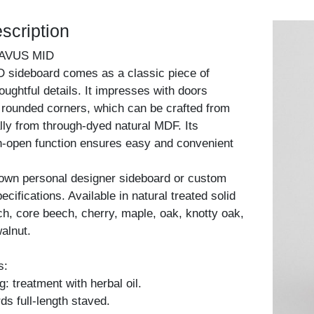
scription
AVUS MID
sideboard comes as a classic piece of
houghtful details. It impresses with doors
y rounded corners, which can be crafted from
lly from through-dyed natural MDF. Its
h-open function ensures easy and convenient
 own personal designer sideboard or custom
cifications. Available in natural treated solid
h, core beech, cherry, maple, oak, knotty oak,
alnut.
s:
: treatment with herbal oil.
ds full-length staved.