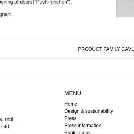
ening of doors("Push-function").
gnart
PRODUCT FAMILY CAV
MENU
Home
Design & sustainability
Press
s. mbH
Press information
e 40
Publications