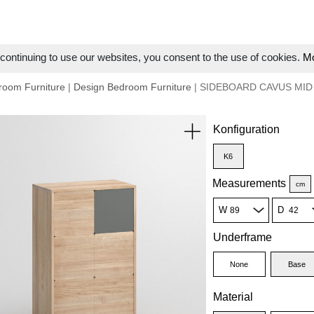
ontinuing to use our websites, you consent to the use of cookies.
Mo
room Furniture
|
Design Bedroom Furniture
| SIDEBOARD CAVUS MID
Konfiguration
K6
Measurements
cm
W
D
Underframe
None
Base
Material