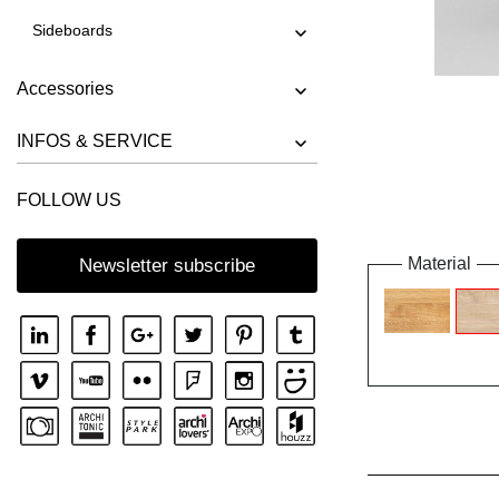
Sideboards
Accessories
INFOS & SERVICE
FOLLOW US
Material
Newsletter subscribe