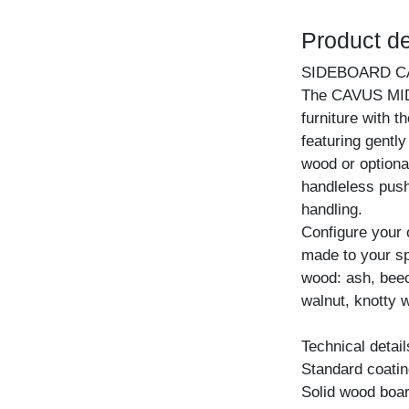
Product de
SIDEBOARD C
The CAVUS MID 
furniture with t
featuring gentl
wood or optiona
handleless pus
handling.
Configure your
made to your spe
wood: ash, beec
walnut, knotty w
Technical detail
Standard coating
Solid wood boar