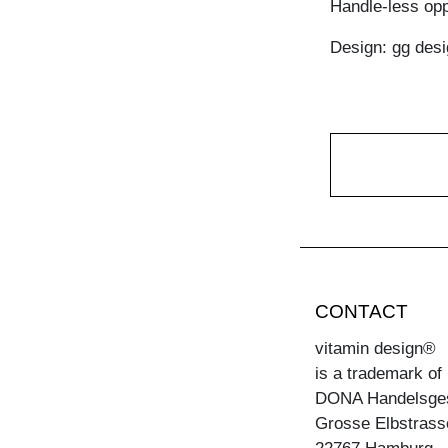
Handle-less opp
Design: gg desi
CONTACT
vitamin design®
is a trademark of
DONA Handelsge
Grosse Elbstrass