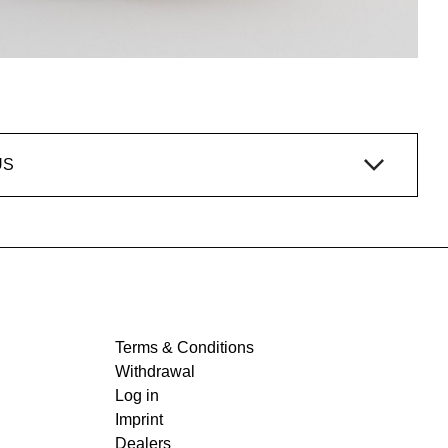
US
Terms & Conditions
Withdrawal
Log in
Imprint
Dealers