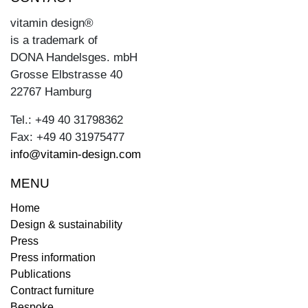
vitamin design®
is a trademark of
DONA Handelsges. mbH
Grosse Elbstrasse 40
22767 Hamburg
Tel.: +49 40 31798362
Fax: +49 40 31975477
info@vitamin-design.com
MENU
Home
Design & sustainability
Press
Press information
Publications
Contract furniture
Bespoke