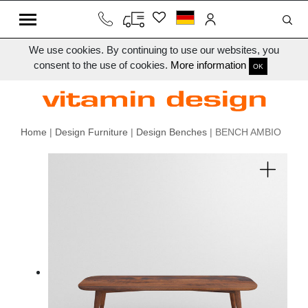
We use cookies. By continuing to use our websites, you
consent to the use of cookies.
More information
OK
Home
|
Design Furniture
|
Design Benches
| BENCH AMBIO