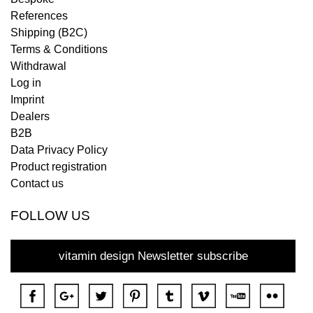
References
Shipping (B2C)
Terms & Conditions
Withdrawal
Log in
Imprint
Dealers
B2B
Data Privacy Policy
Product registration
Contact us
FOLLOW US
vitamin design Newsletter subscribe