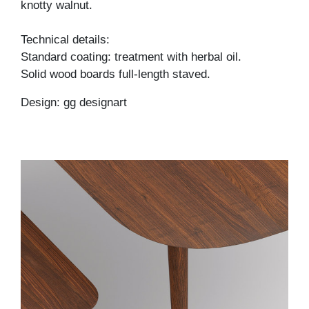
knotty walnut.
Technical details:
Standard coating: treatment with herbal oil.
Solid wood boards full-length staved.
Design: gg designart