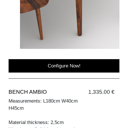
Configure Now!
BENCH AMBIO
1,335.00 €
Measurements: L180cm W40cm
H45cm
Material thickness: 2,5cm