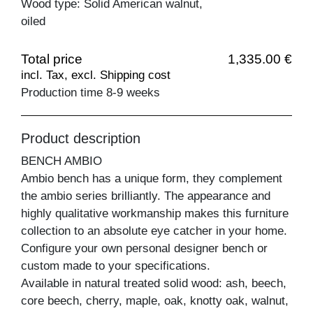
Wood type: Solid American walnut,
oiled
Total price
1,335.00 €
incl. Tax, excl. Shipping cost
Production time 8-9 weeks
Product description
BENCH AMBIO
Ambio bench has a unique form, they complement
the ambio series brilliantly. The appearance and
highly qualitative workmanship makes this furniture
collection to an absolute eye catcher in your home.
Configure your own personal designer bench or
custom made to your specifications.
Available in natural treated solid wood: ash, beech,
core beech, cherry, maple, oak, knotty oak, walnut,