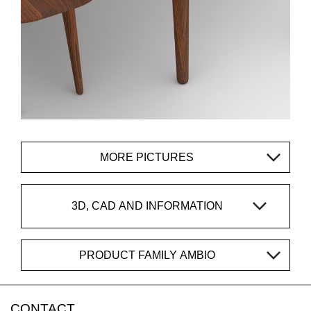
MORE PICTURES
3D, CAD AND INFORMATION
PRODUCT FAMILY AMBIO
CONTACT