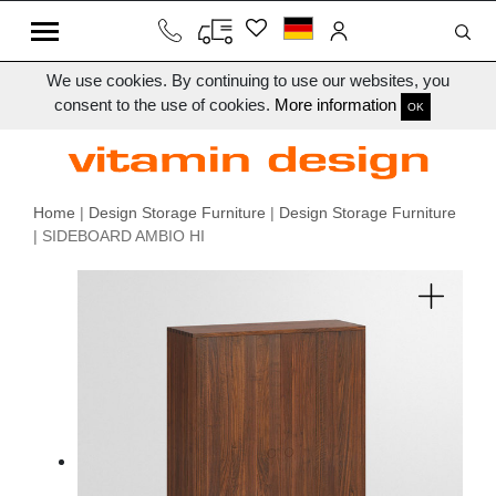
We use cookies. By continuing to use our websites, you
consent to the use of cookies.
More information
OK
Home
|
Design Storage Furniture
|
Design Storage Furniture
| SIDEBOARD AMBIO HI