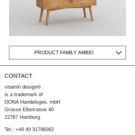
PRODUCT FAMILY AMBIO
CONTACT
vitamin design®
is a trademark of
DONA Handelsges. mbH
Grosse Elbstrasse 40
22767 Hamburg
Tel.: +49 40 31798362