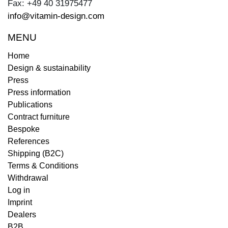
Fax: +49 40 31975477
info@vitamin-design.com
MENU
Home
Design & sustainability
Press
Press information
Publications
Contract furniture
Bespoke
References
Shipping (B2C)
Terms & Conditions
Withdrawal
Log in
Imprint
Dealers
B2B