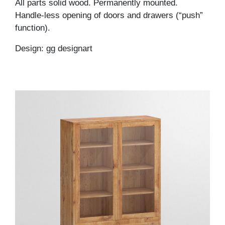
All parts solid wood. Permanently mounted.
Handle-less opening of doors and drawers (“push”
function).
Design: gg designart