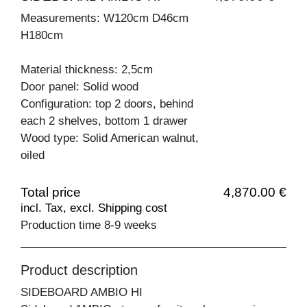
Measurements: W120cm D46cm
H180cm
Material thickness: 2,5cm
Door panel: Solid wood
Configuration: top 2 doors, behind
each 2 shelves, bottom 1 drawer
Wood type: Solid American walnut,
oiled
Total price
4,870.00 €
incl. Tax, excl. Shipping cost
Production time 8-9 weeks
Product description
SIDEBOARD AMBIO HI