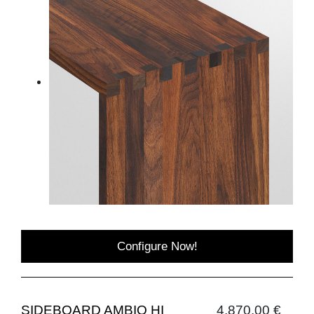
Configure Now!
SIDEBOARD AMBIO HI
4,870.00 €