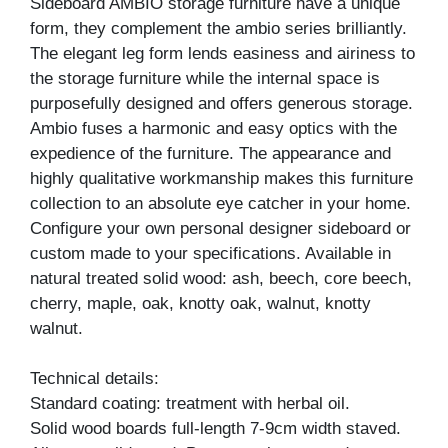
Sideboard AMBIO storage furniture have a unique
form, they complement the ambio series brilliantly.
The elegant leg form lends easiness and airiness to
the storage furniture while the internal space is
purposefully designed and offers generous storage.
Ambio fuses a harmonic and easy optics with the
expedience of the furniture. The appearance and
highly qualitative workmanship makes this furniture
collection to an absolute eye catcher in your home.
Configure your own personal designer sideboard or
custom made to your specifications. Available in
natural treated solid wood: ash, beech, core beech,
cherry, maple, oak, knotty oak, walnut, knotty
walnut.
Technical details:
Standard coating: treatment with herbal oil.
Solid wood boards full-length 7-9cm width staved.