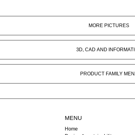
MORE PICTURES
3D, CAD AND INFORMAT
PRODUCT FAMILY MEN
MENU
Home