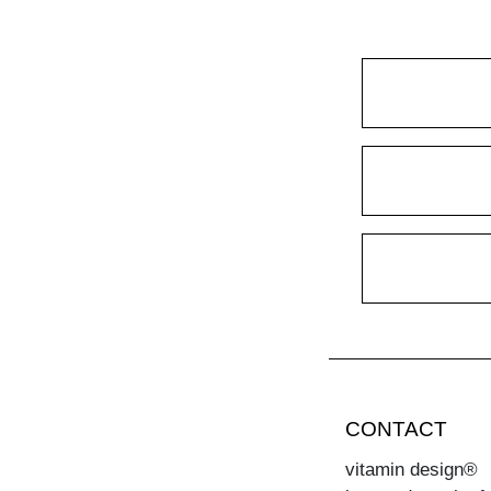
CONTACT
vitamin design®