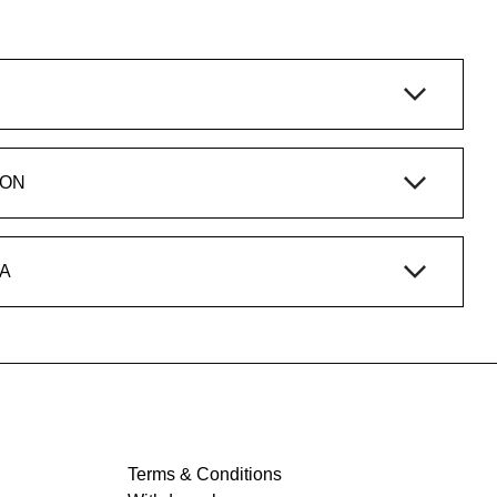
ION
A
Terms & Conditions