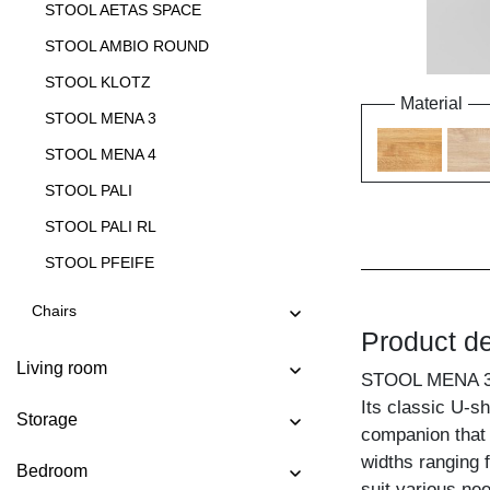
STOOL AETAS SPACE
STOOL AMBIO ROUND
STOOL KLOTZ
Material
STOOL MENA 3
STOOL MENA 4
STOOL PALI
STOOL PALI RL
STOOL PFEIFE
STOOL STEP
Chairs
Product de
STOOL TANTUM
Living room
STOOL TANTUM BAR
STOOL MENA 
Its classic U-s
STOOL TAURUS 4 B11X11
Storage
companion that 
STOOL TAURUS 4 B14X14
widths ranging 
Bedroom
STOOL TUBER
suit various ne