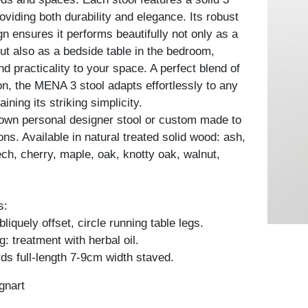
oviding both durability and elegance. Its robust
gn ensures it performs beautifully not only as a
but also as a bedside table in the bedroom,
d practicality to your space. A perfect blend of
on, the MENA 3 stool adapts effortlessly to any
aining its striking simplicity.
own personal designer stool or custom made to
ons. Available in natural treated solid wood: ash,
ch, cherry, maple, oak, knotty oak, walnut,
s:
iquely offset, circle running table legs.
: treatment with herbal oil.
ds full-length 7-9cm width staved.
gnart