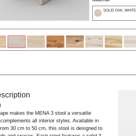
SOLID OAK, WHITE
scription
3
hape makes the MENA 3 stool a versatile
complements all interior styles. Available in
from 30 cm to 50 cm, this stool is designed to
eds and spaces. Each stool features a solid 3