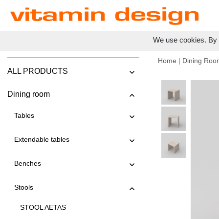
We use cookies. By c
Home
|
Dining Roo
ALL PRODUCTS
Dining room
Tables
Extendable tables
Benches
Stools
STOOL AETAS