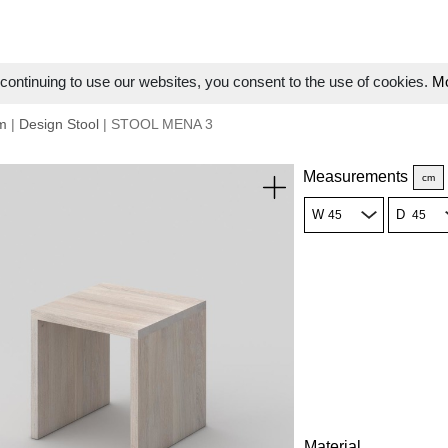
ontinuing to use our websites, you consent to the use of cookies.
Mo
m
|
Design Stool
| STOOL MENA 3
Measurements
cm
W
D
Material