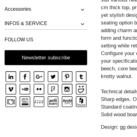
cm thick top, pr
STOOL UNA
Accessories
yet stylish desi
seating option 
INFOS & SERVICE
adding charm an
form and functi
FOLLOW US
setting while ret
Configure your 
Newsletter subscribe
your specificati
beech, core bee
knotty walnut.
Technical detail
Sharp edges. Obl
Standard coating
Solid wood boar
Design: gg desi