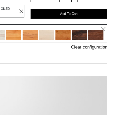
 OILED
Add To Cart
Clear configuration