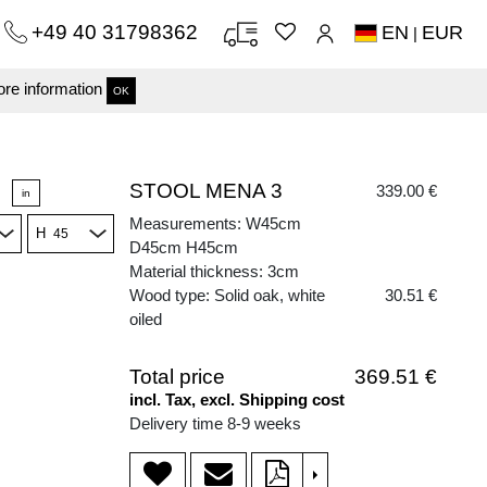
+49 40 31798362
EN
EUR
|
re information
OK
STOOL MENA 3
339.00 €
in
Measurements: W45cm
H
D45cm H45cm
Material thickness: 3cm
Wood type: Solid oak, white
30.51 €
oiled
Total price
369.51 €
incl. Tax, excl. Shipping cost
Delivery time 8-9 weeks
>