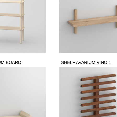
UM BOARD
SHELF AVARIUM VINO 1