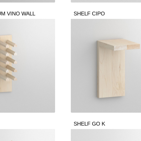
UM VINO WALL
SHELF CIPO
SHELF GO K