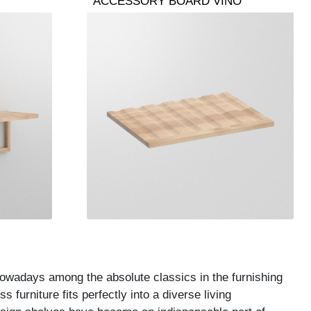
ACCESSORY BOARD VINO
nowadays among the absolute classics in the furnishing
 furniture fits perfectly into a diverse living