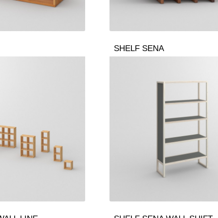
SHELF SENA