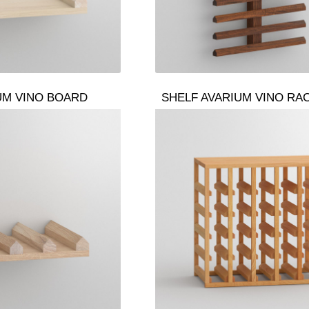
UM VINO BOARD
SHELF AVARIUM VINO RA