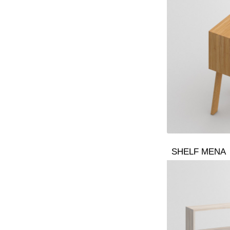
SHELF MENA