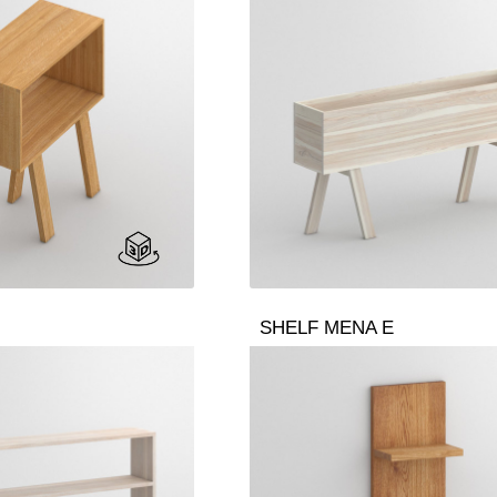
SHELF MENA E