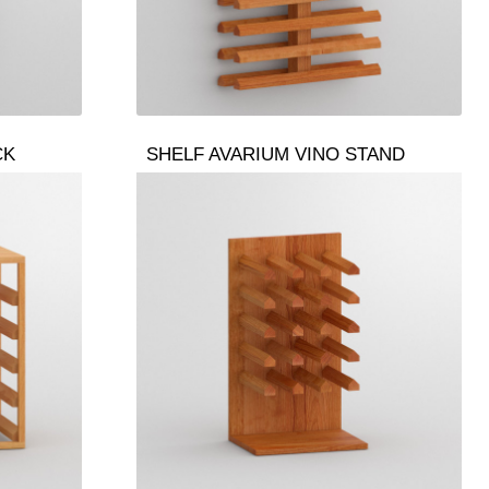
CK
SHELF AVARIUM VINO STAND