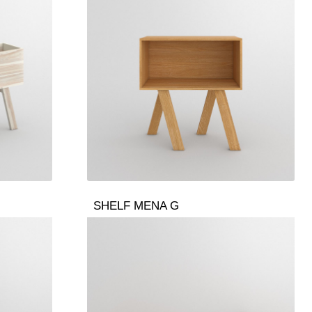
SHELF MENA G