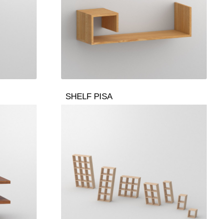
SHELF PISA