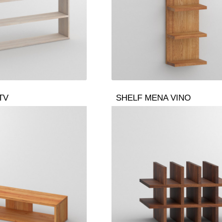
TV
SHELF MENA VINO