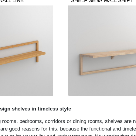
WALL LINE
SHELF SENA WALL SHIFT
sign shelves in timeless style
g rooms, bedrooms, corridors or dining rooms, shelves are 
re good reasons for this, because the functional and timeless