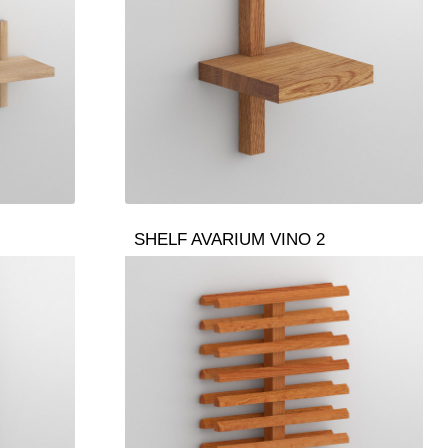
SHELF AVARIUM VINO 2