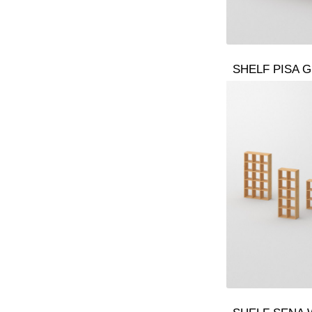
SHELF PISA G