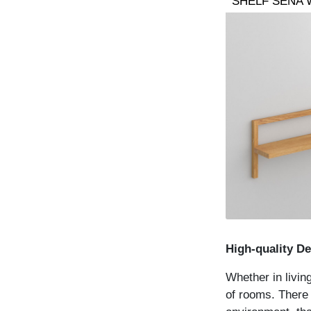
SHELF SENA 
High-quality De
Whether in livin
of rooms. There a