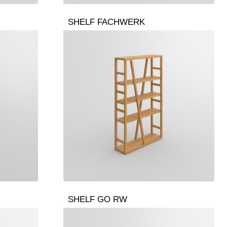
SHELF FACHWERK
SHELF GO RW