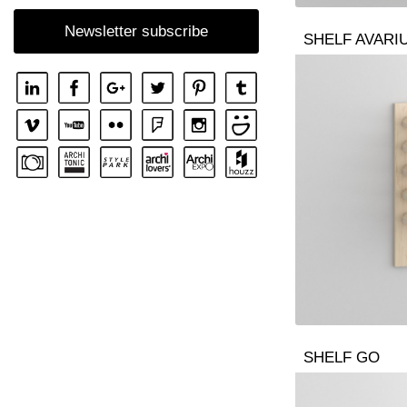
SHELF SENA WALL
Newsletter subscribe
SHELF AVARI
SHELF SENA WALL LINE
SHELF SENA WALL SHIFT
SHELF GO