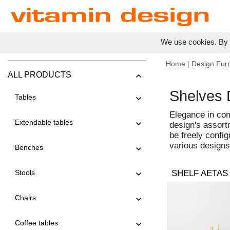
We use cookies. By c
Home
|
Design Furn
ALL PRODUCTS
Shelves 
Tables
Elegance in com
Extendable tables
design's assort
be freely config
various designs
Benches
Stools
SHELF AETAS
Chairs
Coffee tables