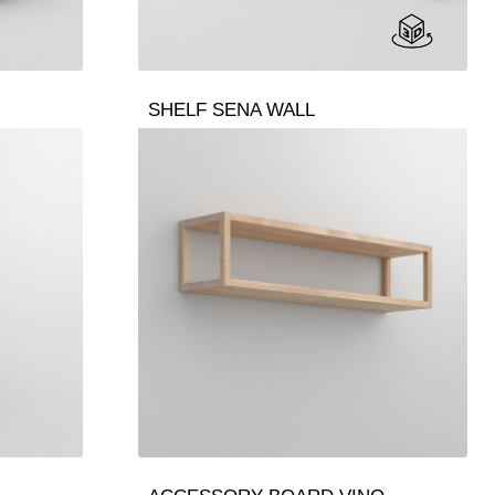
SHELF SENA WALL