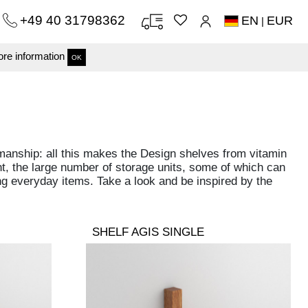
+49 40 31798362
EN
EUR
|
re information
OK
manship: all this makes the Design shelves from vitamin
nt, the large number of storage units, some of which can
ring everyday items. Take a look and be inspired by the
SHELF AGIS SINGLE