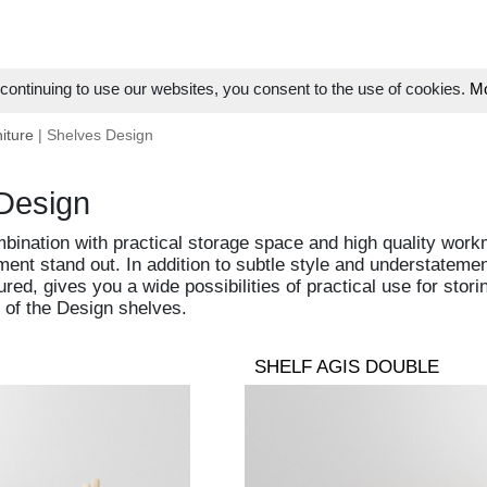
ontinuing to use our websites, you consent to the use of cookies.
Mo
iture
| Shelves Design
Design
bination with practical storage space and high quality work
ment stand out. In addition to subtle style and understateme
ured, gives you a wide possibilities of practical use for sto
 of the Design shelves.
SHELF AGIS DOUBLE