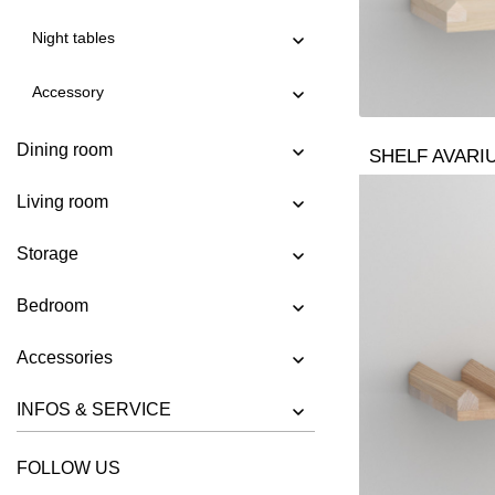
SHELF AVARIUM VINO WALL
Night tables
SHELF CIPO
SHELF FACHWERK
Accessory
SHELF GO
Dining room
SHELF GO K
SHELF AVARI
SHELF GO RW
Living room
SHELF MENA
Storage
SHELF MENA E
SHELF MENA G
Bedroom
SHELF MENA TV
Accessories
SHELF MENA VINO
INFOS & SERVICE
SHELF PISA
SHELF PISA G
FOLLOW US
SHELF SENA