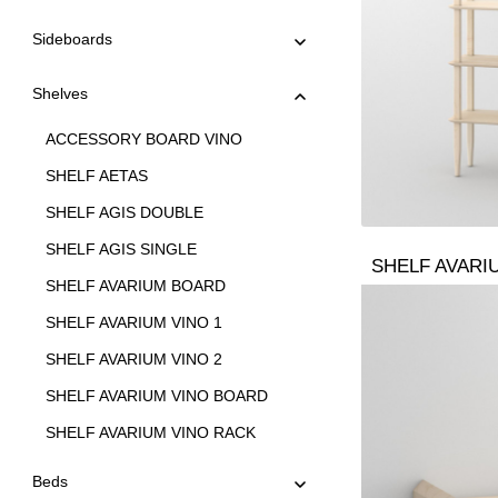
Sideboards
Shelves
ACCESSORY BOARD VINO
SHELF AETAS
SHELF AGIS DOUBLE
SHELF AGIS SINGLE
SHELF AVARI
SHELF AVARIUM BOARD
SHELF AVARIUM VINO 1
SHELF AVARIUM VINO 2
SHELF AVARIUM VINO BOARD
SHELF AVARIUM VINO RACK
SHELF AVARIUM VINO STAND
Beds