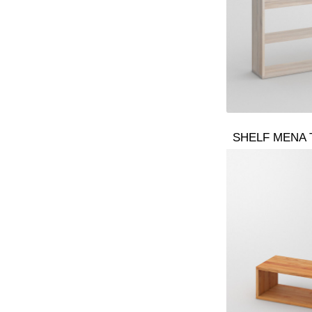
SHELF MENA 