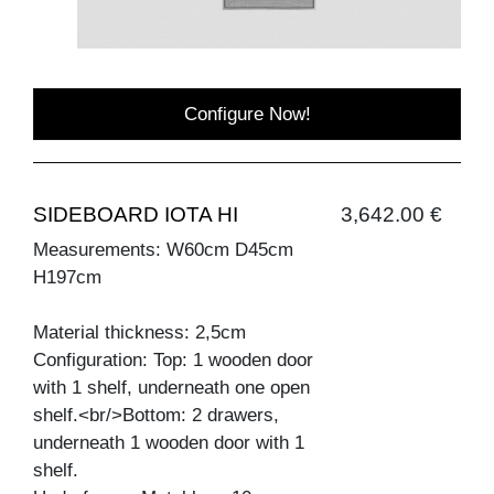
Configure Now!
SIDEBOARD IOTA HI
3,642.00 €
Measurements: W60cm D45cm
H197cm
Material thickness: 2,5cm
Configuration: Top: 1 wooden door
with 1 shelf, underneath one open
shelf.<br/>Bottom: 2 drawers,
underneath 1 wooden door with 1
shelf.