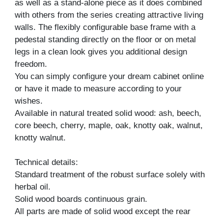
as well as a stand-alone piece as it does combined
with others from the series creating attractive living
walls. The flexibly configurable base frame with a
pedestal standing directly on the floor or on metal
legs in a clean look gives you additional design
freedom.
You can simply configure your dream cabinet online
or have it made to measure according to your
wishes.
Available in natural treated solid wood: ash, beech,
core beech, cherry, maple, oak, knotty oak, walnut,
knotty walnut.
Technical details:
Standard treatment of the robust surface solely with
herbal oil.
Solid wood boards continuous grain.
All parts are made of solid wood except the rear