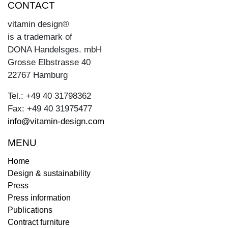
CONTACT
vitamin design®
is a trademark of
DONA Handelsges. mbH
Grosse Elbstrasse 40
22767 Hamburg
Tel.: +49 40 31798362
Fax: +49 40 31975477
info@vitamin-design.com
MENU
Home
Design & sustainability
Press
Press information
Publications
Contract furniture