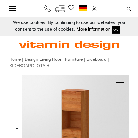
We use cookies. By continuing to use our websites, you
consent to the use of cookies.
More information
OK
Home
|
Design Living Room Furniture
|
Sideboard
|
SIDEBOARD IOTA HI