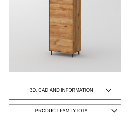
3D, CAD AND INFORMATION
PRODUCT FAMILY IOTA