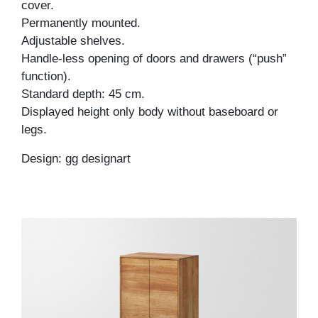
cover.
Permanently mounted.
Adjustable shelves.
Handle-less opening of doors and drawers (“push”
function).
Standard depth: 45 cm.
Displayed height only body without baseboard or
legs.
Design: gg designart