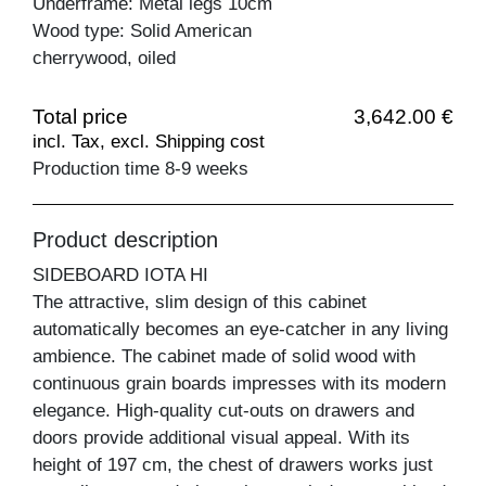
Underframe: Metal legs 10cm
Wood type: Solid American
cherrywood, oiled
Total price
3,642.00 €
incl. Tax, excl. Shipping cost
Production time 8-9 weeks
Product description
SIDEBOARD IOTA HI
The attractive, slim design of this cabinet
automatically becomes an eye-catcher in any living
ambience. The cabinet made of solid wood with
continuous grain boards impresses with its modern
elegance. High-quality cut-outs on drawers and
doors provide additional visual appeal. With its
height of 197 cm, the chest of drawers works just