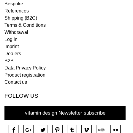
Bespoke
References
Shipping (B2C)
Terms & Conditions
Withdrawal
Log in
Imprint
Dealers
B2B
Data Privacy Policy
Product registration
Contact us
FOLLOW US
vitamin design Newsletter subscribe