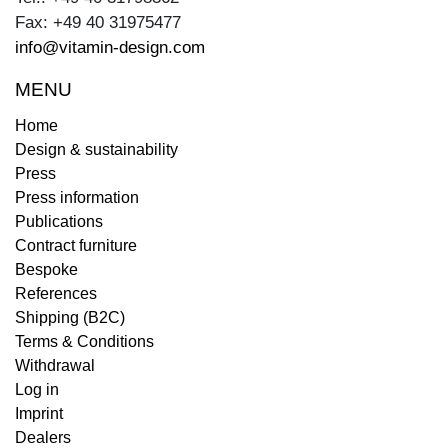
Fax: +49 40 31975477
info@vitamin-design.com
MENU
Home
Design & sustainability
Press
Press information
Publications
Contract furniture
Bespoke
References
Shipping (B2C)
Terms & Conditions
Withdrawal
Log in
Imprint
Dealers