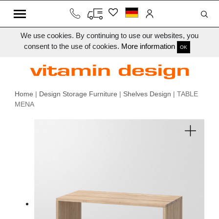
We use cookies. By continuing to use our websites, you
consent to the use of cookies.
More information
OK
Home
|
Design Storage Furniture
|
Shelves Design
| TABLE
MENA