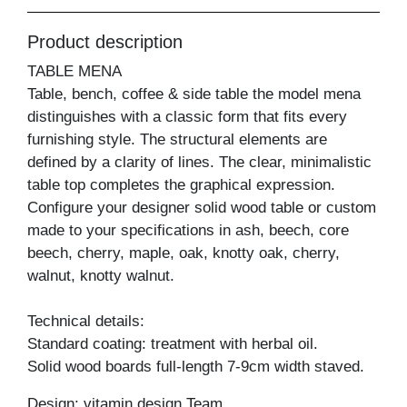
Product description
TABLE MENA
Table, bench, coffee & side table the model mena
distinguishes with a classic form that fits every
furnishing style. The structural elements are
defined by a clarity of lines. The clear, minimalistic
table top completes the graphical expression.
Configure your designer solid wood table or custom
made to your specifications in ash, beech, core
beech, cherry, maple, oak, knotty oak, cherry,
walnut, knotty walnut.
Technical details:
Standard coating: treatment with herbal oil.
Solid wood boards full-length 7-9cm width staved.
Design: vitamin design Team