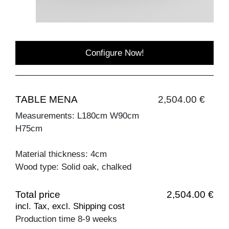
Configure Now!
TABLE MENA
2,504.00 €
Measurements: L180cm W90cm
H75cm
Material thickness: 4cm
Wood type: Solid oak, chalked
Total price
2,504.00 €
incl. Tax, excl. Shipping cost
Production time 8-9 weeks