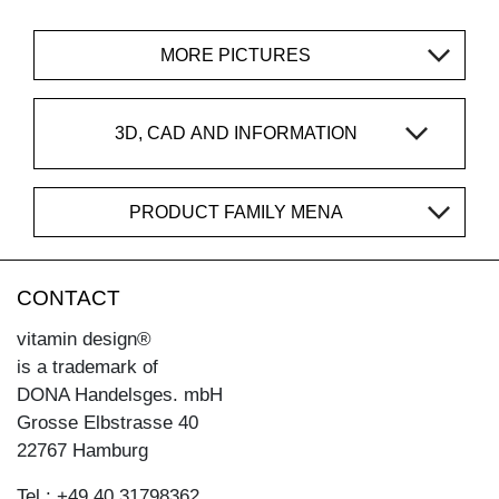
MORE PICTURES
3D, CAD AND INFORMATION
PRODUCT FAMILY MENA
CONTACT
vitamin design®
is a trademark of
DONA Handelsges. mbH
Grosse Elbstrasse 40
22767 Hamburg
Tel.: +49 40 31798362