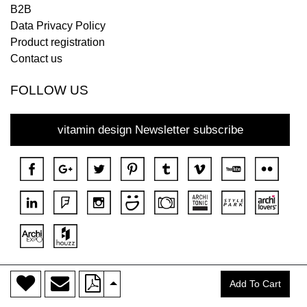
B2B
Data Privacy Policy
Product registration
Contact us
FOLLOW US
vitamin design Newsletter subscribe
>
Copyright © 2018 DONA All rights reserved.
Add To Cart