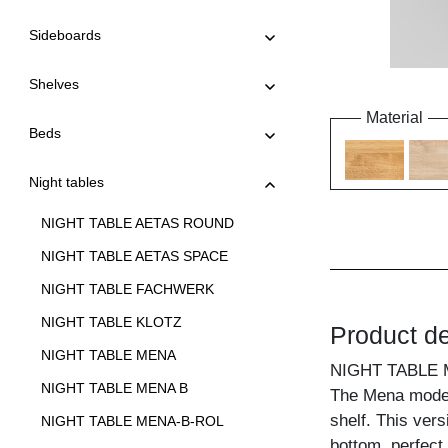
Sideboards
Shelves
Material
Beds
Night tables
NIGHT TABLE AETAS ROUND
NIGHT TABLE AETAS SPACE
NIGHT TABLE FACHWERK
NIGHT TABLE KLOTZ
Product de
NIGHT TABLE MENA
NIGHT TABLE 
NIGHT TABLE MENA B
The Mena model 
shelf. This ver
NIGHT TABLE MENA-B-ROL
bottom, perfect 