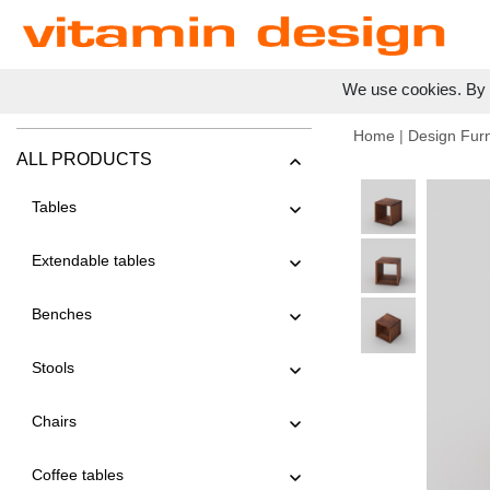
We use cookies. By c
Home
|
Design Furn
ALL PRODUCTS
Tables
Extendable tables
Benches
Stools
Chairs
Coffee tables