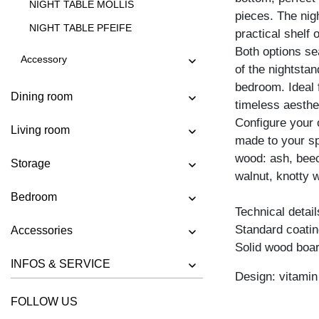
NIGHT TABLE MOLLIS
pieces. The nig
NIGHT TABLE PFEIFE
practical shelf
Both options sea
Accessory
of the nightstan
bedroom. Ideal 
Dining room
timeless aesthe
Configure your 
Living room
made to your spe
wood: ash, beec
Storage
walnut, knotty w
Bedroom
Technical detail
Standard coating
Accessories
Solid wood boar
INFOS & SERVICE
Design: vitami
FOLLOW US