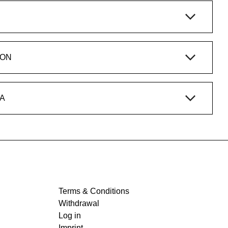
ION
A
Terms & Conditions
Withdrawal
Log in
Imprint