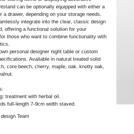
htstand can be optionally equipped with either a
 or a drawer, depending on your storage needs.
mlessly integrate into the clear, classic design
d, offering a functional solution for your
for those who want to combine functionality with
tics.
own personal designer night table or custom
cifications. Available in natural treated solid
h, core beech, cherry, maple, oak, knotty oak,
alnut.
s:
: treatment with herbal oil.
ds full-length 7-9cm width staved.
n design Team