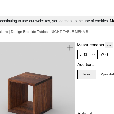
ontinuing to use our websites, you consent to the use of cookies.
Mo
iture
|
Design Bedside Tables
| NIGHT TABLE MENA B
Measurements
cm
L
W
Additional
None
Open shel
Material