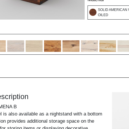
SOLID AMERICAN 
OILED
scription
MENA B
is also available as a nightstand with a bottom
sion provides additional storage space on the
for storing items or displaying decorative