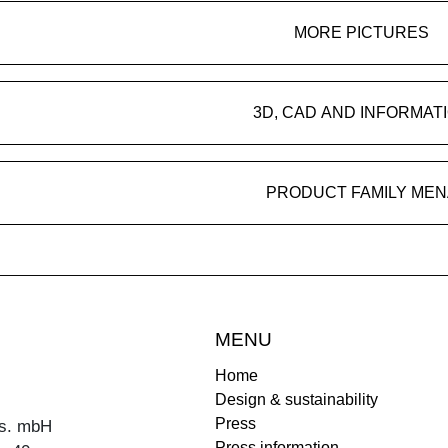
MORE PICTURES
3D, CAD AND INFORMAT
PRODUCT FAMILY MEN
MENU
Home
Design & sustainability
Press
s. mbH
Press information