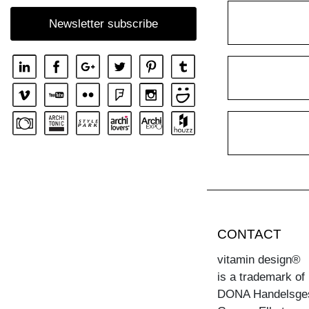
Newsletter subscribe
CONTACT
vitamin design®
is a trademark of
DONA Handelsge