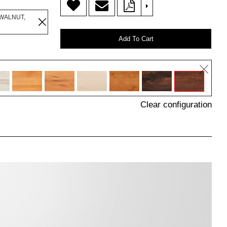
>
WALNUT,
Add To Cart
Clear configuration