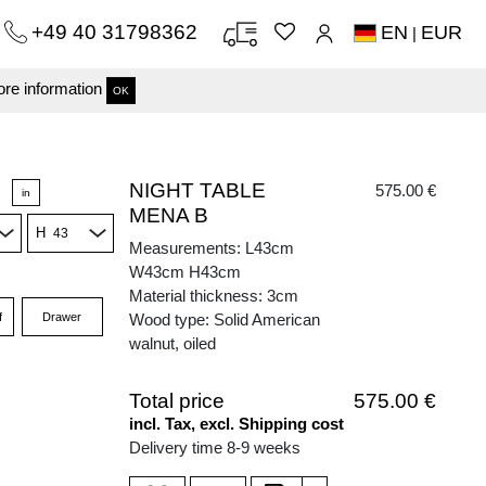
+49 40 31798362
EN
EUR
|
re information
OK
NIGHT TABLE
575.00 €
in
MENA B
H
Measurements: L43cm
W43cm H43cm
Material thickness: 3cm
f
Drawer
Wood type: Solid American
walnut, oiled
Total price
575.00 €
incl. Tax, excl. Shipping cost
Delivery time 8-9 weeks