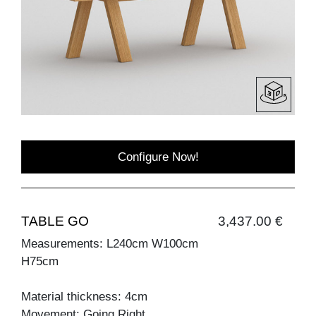
Configure Now!
TABLE GO
3,437.00 €
Measurements: L240cm W100cm
H75cm
Material thickness: 4cm
Movement: Going Right