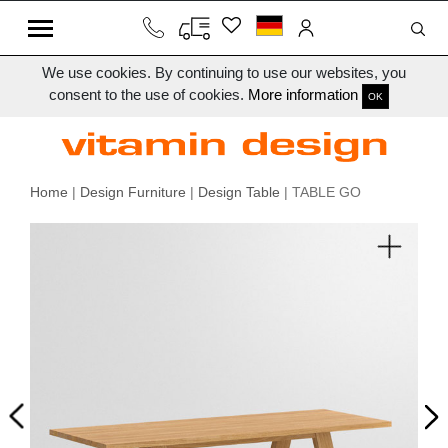
We use cookies. By continuing to use our websites, you
consent to the use of cookies.
More information
OK
Home
|
Design Furniture
|
Design Table
| TABLE GO