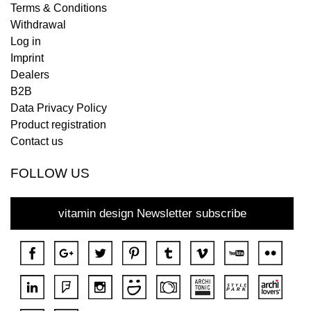
Terms & Conditions
Withdrawal
Log in
Imprint
Dealers
B2B
Data Privacy Policy
Product registration
Contact us
FOLLOW US
vitamin design Newsletter subscribe