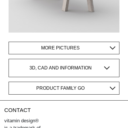
MORE PICTURES
3D, CAD AND INFORMATION
PRODUCT FAMILY GO
CONTACT
vitamin design®
is a trademark of