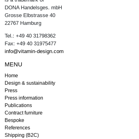
DONA Handelsges. mbH
Grosse Elbstrasse 40
22767 Hamburg
Tel.: +49 40 31798362
Fax: +49 40 31975477
info@vitamin-design.com
MENU
Home
Design & sustainability
Press
Press information
Publications
Contract furniture
Bespoke
References
Shipping (B2C)