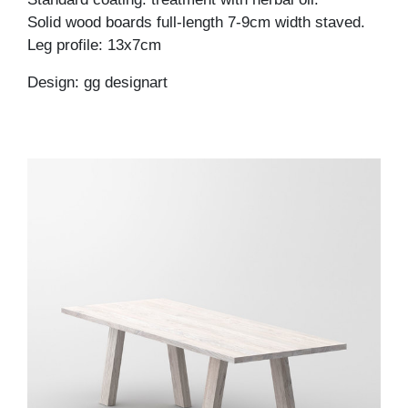
Solid wood boards full-length 7-9cm width staved.
Leg profile: 13x7cm
Design: gg designart