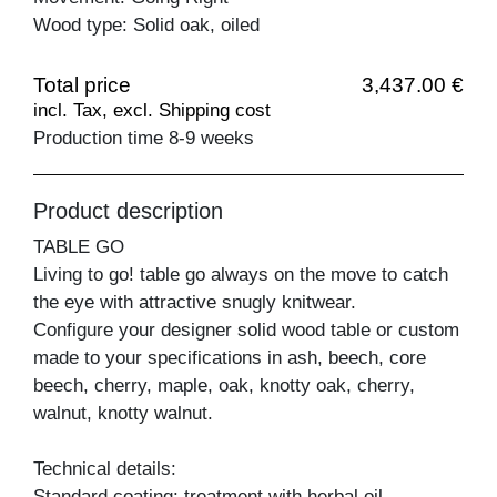
Wood type: Solid oak, oiled
Total price
3,437.00 €
incl. Tax, excl. Shipping cost
Production time 8-9 weeks
Product description
TABLE GO
Living to go! table go always on the move to catch
the eye with attractive snugly knitwear.
Configure your designer solid wood table or custom
made to your specifications in ash, beech, core
beech, cherry, maple, oak, knotty oak, cherry,
walnut, knotty walnut.
Technical details:
Standard coating: treatment with herbal oil.