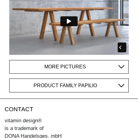
MORE PICTURES
PRODUCT FAMILY PAPILIO
CONTACT
vitamin design®
is a trademark of
DONA Handelsges. mbH