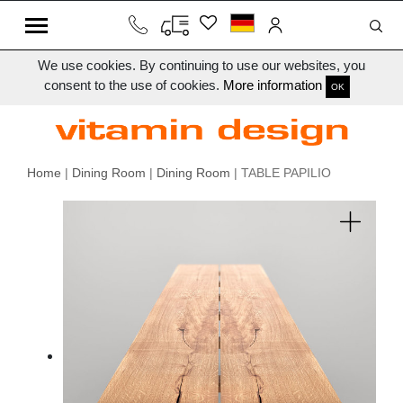
We use cookies. By continuing to use our websites, you
consent to the use of cookies.
More information
OK
Home
|
Dining Room
|
Dining Room
| TABLE PAPILIO