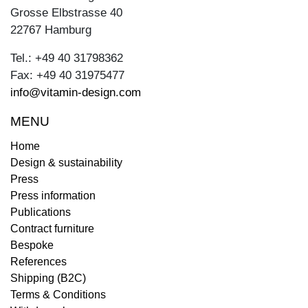
Grosse Elbstrasse 40
22767 Hamburg
Tel.: +49 40 31798362
Fax: +49 40 31975477
info@vitamin-design.com
MENU
Home
Design & sustainability
Press
Press information
Publications
Contract furniture
Bespoke
References
Shipping (B2C)
Terms & Conditions