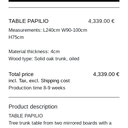
TABLE PAPILIO
4,339.00 €
Measurements: L240cm W90-100cm
H75cm
Material thickness: 4cm
Wood type: Solid oak trunk, oiled
Total price
4,339.00 €
incl. Tax, excl. Shipping cost
Production time 8-9 weeks
Product description
TABLE PAPILIO
Tree trunk table from two mirrored boards with a