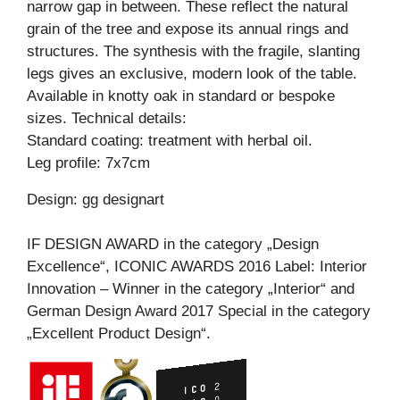
narrow gap in between. These reflect the natural
grain of the tree and expose its annual rings and
structures. The synthesis with the fragile, slanting
legs gives an exclusive, modern look of the table.
Available in knotty oak in standard or bespoke
sizes. Technical details:
Standard coating: treatment with herbal oil.
Leg profile: 7x7cm
Design: gg designart
IF DESIGN AWARD in the category „Design
Excellence“, ICONIC AWARDS 2016 Label: Interior
Innovation – Winner in the category „Interior“ and
German Design Award 2017 Special in the category
„Excellent Product Design“.