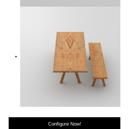
Configure Now!