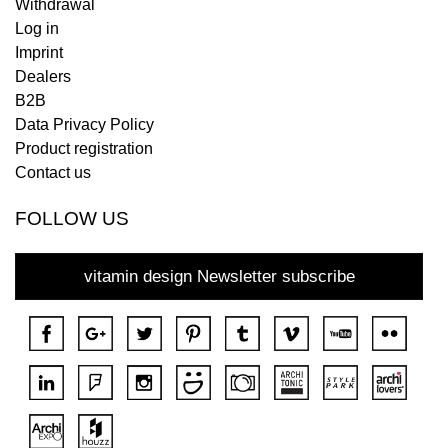
Withdrawal
Log in
Imprint
Dealers
B2B
Data Privacy Policy
Product registration
Contact us
FOLLOW US
vitamin design Newsletter subscribe