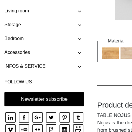
Living room
Storage
Bedroom
Material
Accessories
INFOS & SERVICE
FOLLOW US
Newsletter subscribe
Product de
TABLE NOJUS
Nojus is the dr
from brushed st