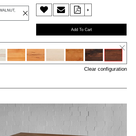
>
WALNUT,
Add To Cart
Clear configuration