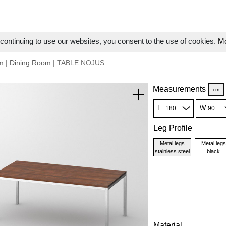
ontinuing to use our websites, you consent to the use of cookies.
Mo
m
|
Dining Room
| TABLE NOJUS
Measurements
cm
L
W
Leg Profile
Metal legs
Metal legs
stainless steel
black
Material