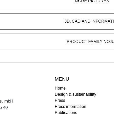
MORE PICTURES
3D, CAD AND INFORMAT
PRODUCT FAMILY NOJ
MENU
Home
Design & sustainability
Press
s. mbH
Press information
e 40
Publications