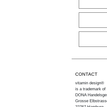
CONTACT
vitamin design®
is a trademark of
DONA Handelsge
Grosse Elbstrass
22767 Hamburg