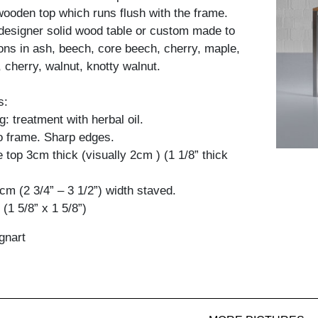
 wooden top which runs flush with the frame.
designer solid wood table or custom made to
ions in ash, beech, core beech, cherry, maple,
 cherry, walnut, knotty walnut.
s:
: treatment with herbal oil.
to frame. Sharp edges.
 top 3cm thick (visually 2cm ) (1 1/8” thick
9cm (2 3/4” – 3 1/2”) width staved.
(1 5/8” x 1 5/8”)
gnart