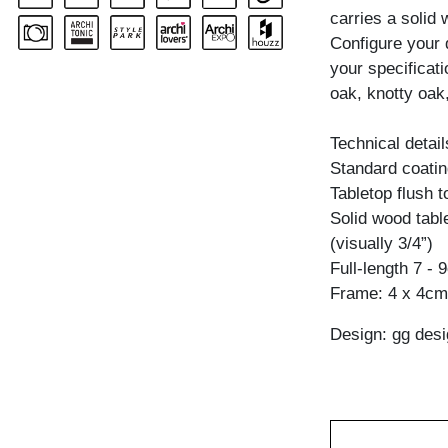
carries a solid
Configure your 
your specificat
oak, knotty oak,
Technical detail
Standard coating
Tabletop flush 
Solid wood table
(visually 3/4”)
Full-length 7 - 
Frame: 4 x 4cm 
Design: gg desi