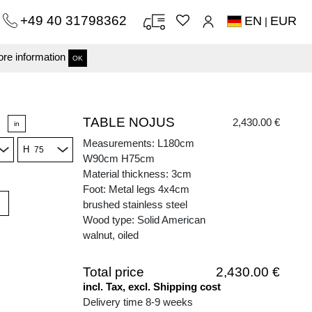
+49 40 31798362
EN
EUR
|
re information
OK
TABLE NOJUS
2,430.00 €
in
Measurements: L180cm
H
W90cm H75cm
Material thickness: 3cm
Foot: Metal legs 4x4cm
brushed stainless steel
Wood type: Solid American
walnut, oiled
Total price
2,430.00 €
incl. Tax, excl. Shipping cost
Delivery time 8-9 weeks