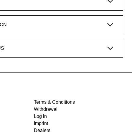
ION
US
Terms & Conditions
Withdrawal
Log in
Imprint
Dealers