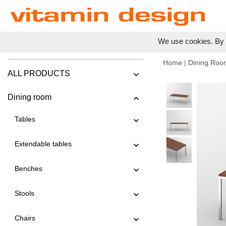
We use cookies. By c
Home
|
Dining Roo
ALL PRODUCTS
Dining room
Tables
Extendable tables
Benches
Stools
Chairs