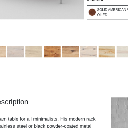
SOLID AMERICAN 
OILED
scription
eam table for all minimalists. His modern rack
ainless steel or black powder-coated metal