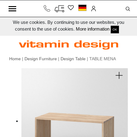
We use cookies. By continuing to use our websites, you
consent to the use of cookies.
More information
OK
Home
|
Design Furniture
|
Design Table
| TABLE MENA