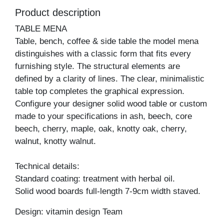
Product description
TABLE MENA
Table, bench, coffee & side table the model mena
distinguishes with a classic form that fits every
furnishing style. The structural elements are
defined by a clarity of lines. The clear, minimalistic
table top completes the graphical expression.
Configure your designer solid wood table or custom
made to your specifications in ash, beech, core
beech, cherry, maple, oak, knotty oak, cherry,
walnut, knotty walnut.
Technical details:
Standard coating: treatment with herbal oil.
Solid wood boards full-length 7-9cm width staved.
Design: vitamin design Team