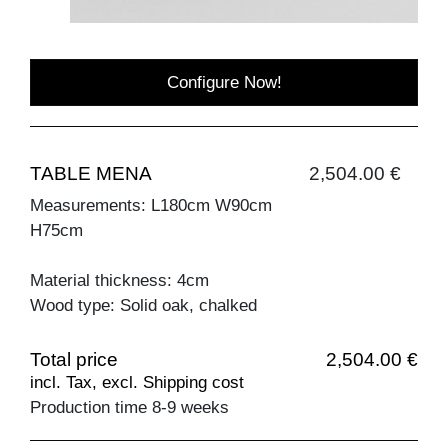
Configure Now!
TABLE MENA
2,504.00 €
Measurements: L180cm W90cm
H75cm
Material thickness: 4cm
Wood type: Solid oak, chalked
Total price
2,504.00 €
incl. Tax, excl. Shipping cost
Production time 8-9 weeks