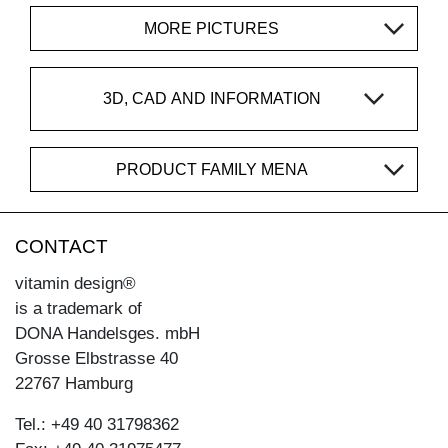
MORE PICTURES
3D, CAD AND INFORMATION
PRODUCT FAMILY MENA
CONTACT
vitamin design®
is a trademark of
DONA Handelsges. mbH
Grosse Elbstrasse 40
22767 Hamburg
Tel.: +49 40 31798362