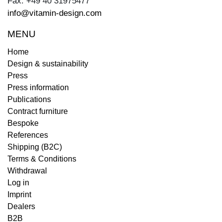
Fax: +49 40 31975477
info@vitamin-design.com
MENU
Home
Design & sustainability
Press
Press information
Publications
Contract furniture
Bespoke
References
Shipping (B2C)
Terms & Conditions
Withdrawal
Log in
Imprint
Dealers
B2B