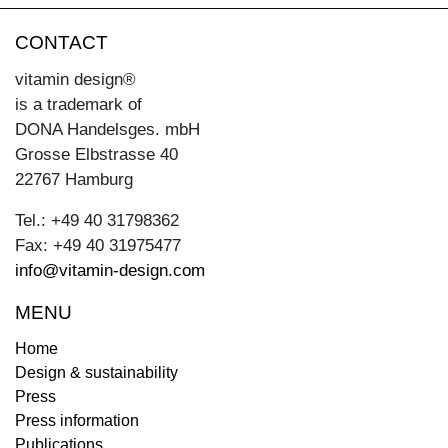
CONTACT
vitamin design®
is a trademark of
DONA Handelsges. mbH
Grosse Elbstrasse 40
22767 Hamburg
Tel.: +49 40 31798362
Fax: +49 40 31975477
info@vitamin-design.com
MENU
Home
Design & sustainability
Press
Press information
Publications