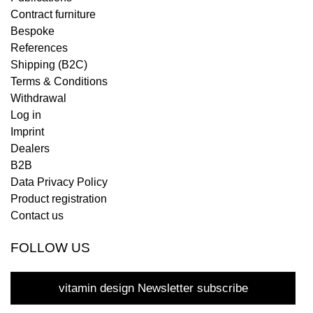
Contract furniture
Bespoke
References
Shipping (B2C)
Terms & Conditions
Withdrawal
Log in
Imprint
Dealers
B2B
Data Privacy Policy
Product registration
Contact us
FOLLOW US
vitamin design Newsletter subscribe