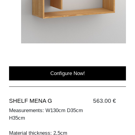
Configure Now!
SHELF MENA G
563.00 €
Measurements: W130cm D35cm
H35cm
Material thickness: 2,5cm