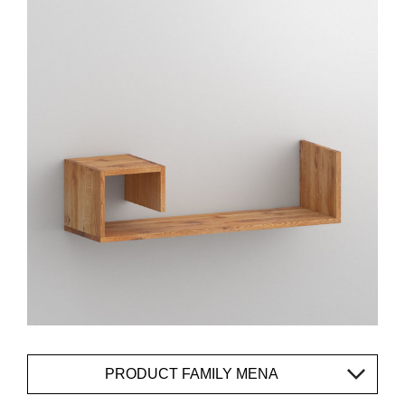
PRODUCT FAMILY MENA