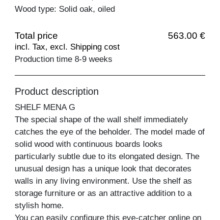
Wood type: Solid oak, oiled
Total price
563.00 €
incl. Tax, excl. Shipping cost
Production time 8-9 weeks
Product description
SHELF MENA G
The special shape of the wall shelf immediately
catches the eye of the beholder. The model made of
solid wood with continuous boards looks
particularly subtle due to its elongated design. The
unusual design has a unique look that decorates
walls in any living environment. Use the shelf as
storage furniture or as an attractive addition to a
stylish home.
You can easily configure this eye-catcher online on