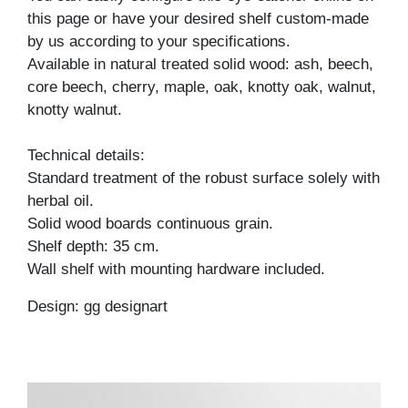
this page or have your desired shelf custom-made
by us according to your specifications.
Available in natural treated solid wood: ash, beech,
core beech, cherry, maple, oak, knotty oak, walnut,
knotty walnut.
Technical details:
Standard treatment of the robust surface solely with
herbal oil.
Solid wood boards continuous grain.
Shelf depth: 35 cm.
Wall shelf with mounting hardware included.
Design: gg designart