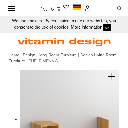
We use cookies. By continuing to use our websites, you
consent to the use of cookies.
More information
OK
Home
|
Design Living Room Furniture
|
Design Living Room
Furniture
| SHELF MENA G