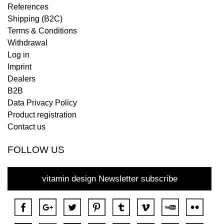
References
Shipping (B2C)
Terms & Conditions
Withdrawal
Log in
Imprint
Dealers
B2B
Data Privacy Policy
Product registration
Contact us
FOLLOW US
vitamin design Newsletter subscribe