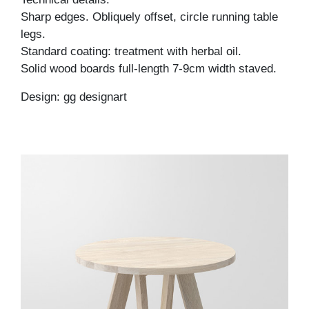
Sharp edges. Obliquely offset, circle running table
legs.
Standard coating: treatment with herbal oil.
Solid wood boards full-length 7-9cm width staved.
Design: gg designart