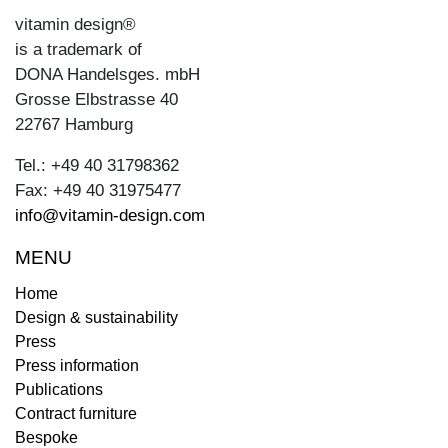
vitamin design®
is a trademark of
DONA Handelsges. mbH
Grosse Elbstrasse 40
22767 Hamburg
Tel.: +49 40 31798362
Fax: +49 40 31975477
info@vitamin-design.com
MENU
Home
Design & sustainability
Press
Press information
Publications
Contract furniture
Bespoke