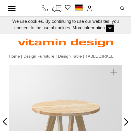
We use cookies. By continuing to use our websites, you
consent to the use of cookies.
More information
OK
Home
|
Design Furniture
|
Design Table
| TABLE ZIRKEL