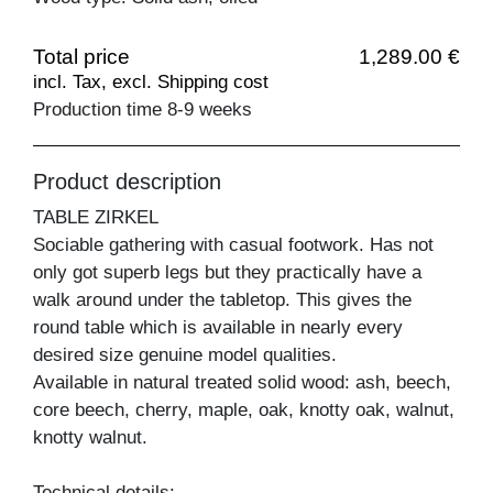
Total price
1,289.00 €
incl. Tax, excl. Shipping cost
Production time 8-9 weeks
Product description
TABLE ZIRKEL
Sociable gathering with casual footwork. Has not
only got superb legs but they practically have a
walk around under the tabletop. This gives the
round table which is available in nearly every
desired size genuine model qualities.
Available in natural treated solid wood: ash, beech,
core beech, cherry, maple, oak, knotty oak, walnut,
knotty walnut.
Technical details: