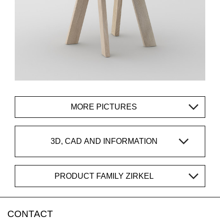
MORE PICTURES
3D, CAD AND INFORMATION
PRODUCT FAMILY ZIRKEL
CONTACT