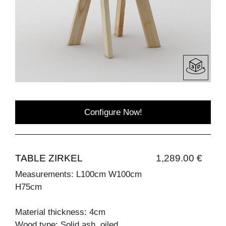
Configure Now!
TABLE ZIRKEL
1,289.00 €
Measurements: L100cm W100cm
H75cm
Material thickness: 4cm
Wood type: Solid ash, oiled