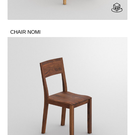
CHAIR NOMI