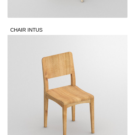
CHAIR INTUS