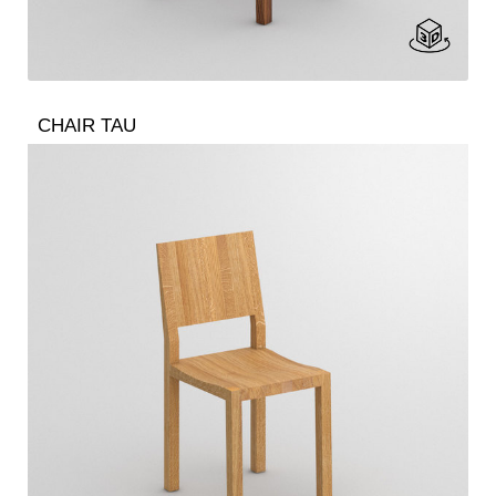
CHAIR TAU