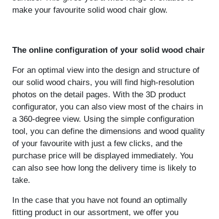
make your favourite solid wood chair glow.
The online configuration of your solid wood chair
For an optimal view into the design and structure of
our solid wood chairs, you will find high-resolution
photos on the detail pages. With the 3D product
configurator, you can also view most of the chairs in
a 360-degree view. Using the simple configuration
tool, you can define the dimensions and wood quality
of your favourite with just a few clicks, and the
purchase price will be displayed immediately. You
can also see how long the delivery time is likely to
take.
In the case that you have not found an optimally
fitting product in our assortment, we offer you