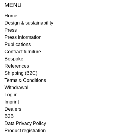
MENU
Home
Design & sustainability
Press
Press information
Publications
Contract furniture
Bespoke
References
Shipping (B2C)
Terms & Conditions
Withdrawal
Log in
Imprint
Dealers
B2B
Data Privacy Policy
Product registration