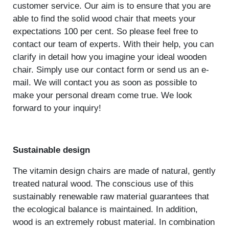
customer service. Our aim is to ensure that you are
able to find the solid wood chair that meets your
expectations 100 per cent. So please feel free to
contact our team of experts. With their help, you can
clarify in detail how you imagine your ideal wooden
chair. Simply use our contact form or send us an e-
mail. We will contact you as soon as possible to
make your personal dream come true. We look
forward to your inquiry!
Sustainable design
The vitamin design chairs are made of natural, gently
treated natural wood. The conscious use of this
sustainably renewable raw material guarantees that
the ecological balance is maintained. In addition,
wood is an extremely robust material. In combination