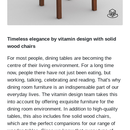
Timeless elegance by vitamin design with solid
wood chairs
For most people, dining tables are becoming the
centre of their living environment. For a long time
now, people there have not just been eating, but
working, talking, celebrating and reading. That's why
dining room furniture is an indispensable part of our
everyday lives. The vitamin design team takes this
into account by offering exquisite furniture for the
dining room environment. In addition to high-quality
tables, this also includes fine solid wood chairs,
which are the perfect companions for our range of