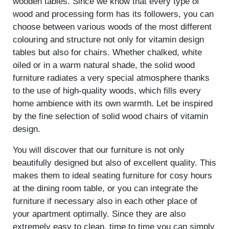
wooden tables. Since we know that every type of
wood and processing form has its followers, you can
choose between various woods of the most different
colouring and structure not only for vitamin design
tables but also for chairs. Whether chalked, white
oiled or in a warm natural shade, the solid wood
furniture radiates a very special atmosphere thanks
to the use of high-quality woods, which fills every
home ambience with its own warmth. Let be inspired
by the fine selection of solid wood chairs of vitamin
design.
You will discover that our furniture is not only
beautifully designed but also of excellent quality. This
makes them to ideal seating furniture for cosy hours
at the dining room table, or you can integrate the
furniture if necessary also in each other place of
your apartment optimally. Since they are also
extremely easy to clean, time to time you can simply