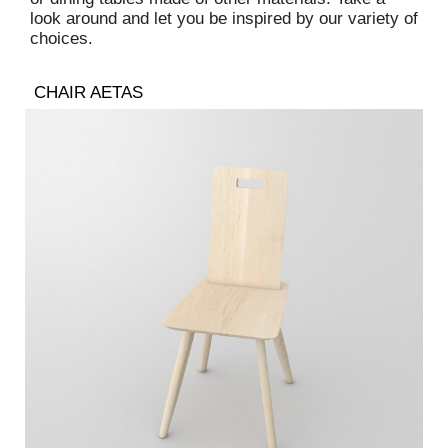
look around and let you be inspired by our variety of
choices.
CHAIR AETAS