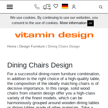
We use cookies. By continuing to use our websites, you
consent to the use of cookies.
More information
OK
Home
|
Design Furniture
| Dining Chairs Design
Dining Chairs Design
For a successful dining-room furniture combination,
in addition to the right choice of a high-quality table,
the composition of the ideally matching chairs is of
decisive importance. In this range, solid wood
chairs from vitamin design offer you a high-class
variety of the finest models, which can be
harmoniously grouped around wooden dining tables
or dining tables made of other materials. Take a