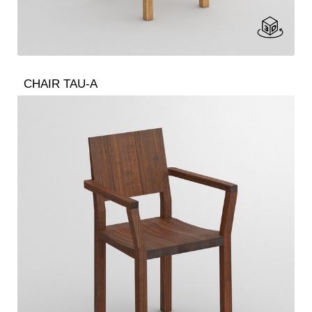
CHAIR TAU-A