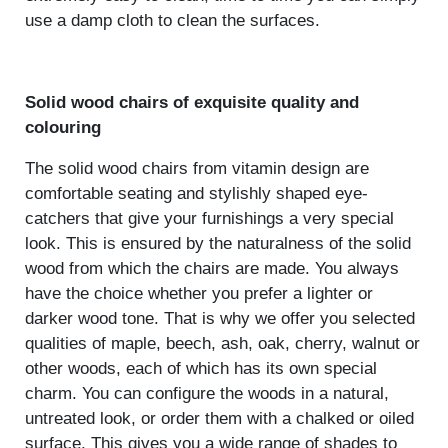
use a damp cloth to clean the surfaces.
Solid wood chairs of exquisite quality and
colouring
The solid wood chairs from vitamin design are
comfortable seating and stylishly shaped eye-
catchers that give your furnishings a very special
look. This is ensured by the naturalness of the solid
wood from which the chairs are made. You always
have the choice whether you prefer a lighter or
darker wood tone. That is why we offer you selected
qualities of maple, beech, ash, oak, cherry, walnut or
other woods, each of which has its own special
charm. You can configure the woods in a natural,
untreated look, or order them with a chalked or oiled
surface. This gives you a wide range of shades to