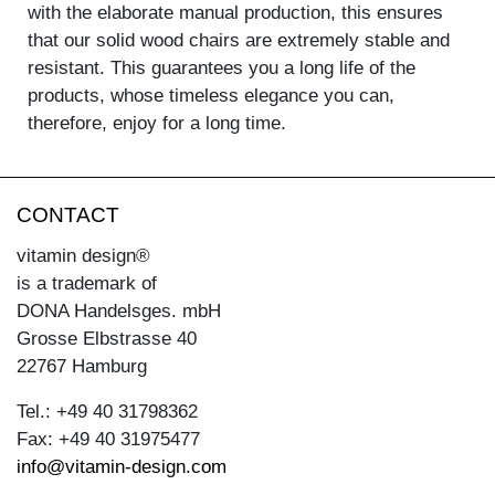
with the elaborate manual production, this ensures
that our solid wood chairs are extremely stable and
resistant. This guarantees you a long life of the
products, whose timeless elegance you can,
therefore, enjoy for a long time.
CONTACT
vitamin design®
is a trademark of
DONA Handelsges. mbH
Grosse Elbstrasse 40
22767 Hamburg
Tel.: +49 40 31798362
Fax: +49 40 31975477
info@vitamin-design.com