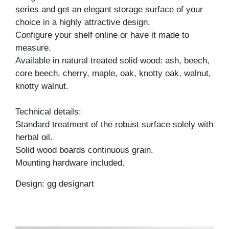
series and get an elegant storage surface of your
choice in a highly attractive design.
Configure your shelf online or have it made to
measure.
Available in natural treated solid wood: ash, beech,
core beech, cherry, maple, oak, knotty oak, walnut,
knotty walnut.
Technical details:
Standard treatment of the robust surface solely with
herbal oil.
Solid wood boards continuous grain.
Mounting hardware included.
Design: gg designart