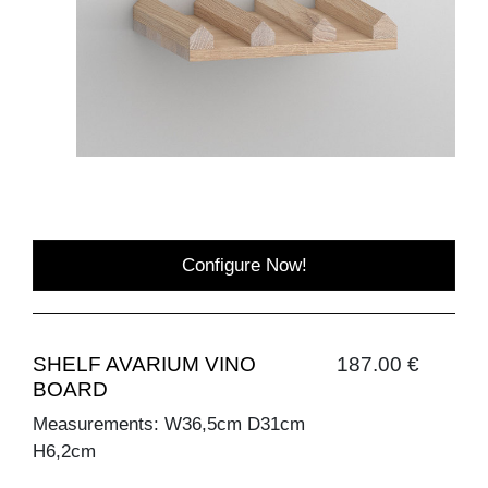
Configure Now!
SHELF AVARIUM VINO
187.00 €
BOARD
Measurements: W36,5cm D31cm
H6,2cm