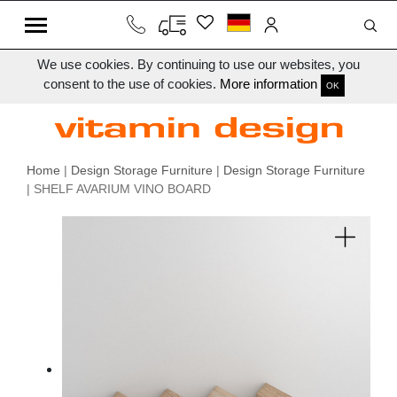
We use cookies. By continuing to use our websites, you
consent to the use of cookies.
More information
OK
Home
|
Design Storage Furniture
|
Design Storage Furniture
| SHELF AVARIUM VINO BOARD