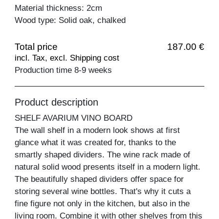
Material thickness: 2cm
Wood type: Solid oak, chalked
Total price
187.00 €
incl. Tax, excl. Shipping cost
Production time 8-9 weeks
Product description
SHELF AVARIUM VINO BOARD
The wall shelf in a modern look shows at first
glance what it was created for, thanks to the
smartly shaped dividers. The wine rack made of
natural solid wood presents itself in a modern light.
The beautifully shaped dividers offer space for
storing several wine bottles. That's why it cuts a
fine figure not only in the kitchen, but also in the
living room. Combine it with other shelves from this