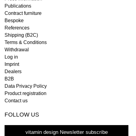
Publications
Contract furniture
Bespoke
References
Shipping (B2C)
Terms & Conditions
Withdrawal
Log in
Imprint
Dealers
B2B
Data Privacy Policy
Product registration
Contact us
FOLLOW US
vitamin design Newsletter subscribe