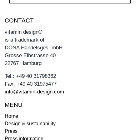
CONTACT
vitamin design®
is a trademark of
DONA Handelsges. mbH
Grosse Elbstrasse 40
22767 Hamburg
Tel.: +49 40 31798362
Fax: +49 40 31975477
info@vitamin-design.com
MENU
Home
Design & sustainability
Press
Press information