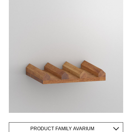
PRODUCT FAMILY AVARIUM