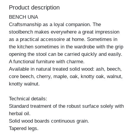
Product description
BENCH UNA
Craftsmanship as a loyal companion. The
stoolbench makes everywhere a great impression
as a practical accessoire at home. Sometimes in
the kitchen sometimes in the wardrobe with the grip
opening the stool can be carried quickly and easily.
A functional furniture with charme.
Available in natural treated solid wood: ash, beech,
core beech, cherry, maple, oak, knotty oak, walnut,
knotty walnut.
Technical details:
Standard treatment of the robust surface solely with
herbal oil.
Solid wood boards continuous grain.
Tapered legs.