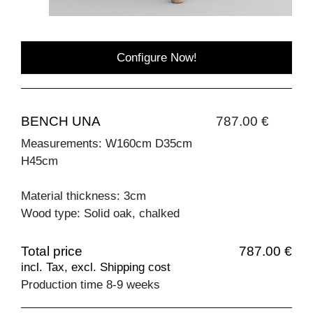
Configure Now!
BENCH UNA
787.00 €
Measurements: W160cm D35cm
H45cm
Material thickness: 3cm
Wood type: Solid oak, chalked
Total price
787.00 €
incl. Tax, excl. Shipping cost
Production time 8-9 weeks