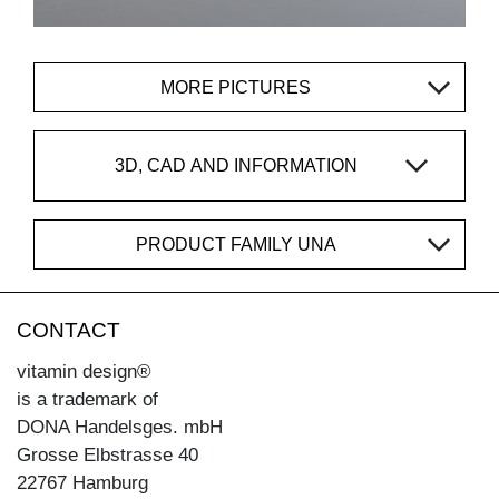
MORE PICTURES
3D, CAD AND INFORMATION
PRODUCT FAMILY UNA
CONTACT
vitamin design®
is a trademark of
DONA Handelsges. mbH
Grosse Elbstrasse 40
22767 Hamburg