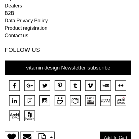
Dealers
B2B
Data Privacy Policy
Product registration
Contact us
FOLLOW US
vitamin design Newsletter subscribe
>
Copyright © 2018 DONA All rights reserved.
Add To Cart