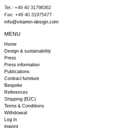
Tel.: +49 40 31798362
Fax: +49 40 31975477
info@vitamin-design.com
MENU
Home
Design & sustainability
Press
Press information
Publications
Contract furniture
Bespoke
References
Shipping (B2C)
Terms & Conditions
Withdrawal
Log in
Imprint