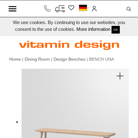
We use cookies. By continuing to use our websites, you
consent to the use of cookies.
More information
OK
Home
|
Dining Room
|
Design Benches
| BENCH UNA