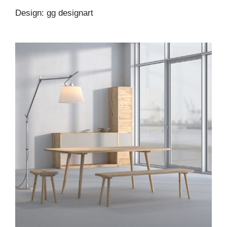
Design: gg designart