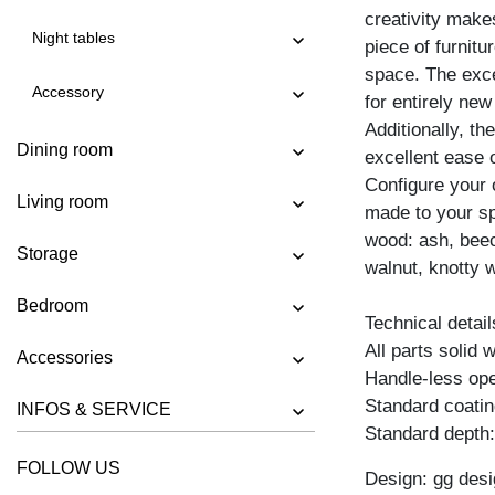
creativity mak
SIDEBOARD IOTA MID VINO
Night tables
piece of furnitu
SIDEBOARD IOTA N
space. The exce
Accessory
SIDEBOARD IOTA TV
for entirely new 
Additionally, t
SIDEBOARD IOTA WALL
Dining room
excellent ease 
SIDEBOARD IOTA WALL H
Configure your
Living room
SIDEBOARD IOTA WALL V
made to your spe
wood: ash, beec
SIDEBOARD LINEA
Storage
walnut, knotty w
SIDEBOARD LINEA HI
Bedroom
SIDEBOARD MENA F
Technical detail
All parts solid
SIDEBOARD PYRA
Accessories
Handle-less ope
SIDEBOARD PYRA TV
Standard coating
INFOS & SERVICE
SIDEBOARD SENA
Standard depth
SIDEBOARD SENA HI
FOLLOW US
Design: gg desi