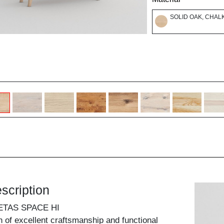
SOLID OAK, CHAL
scription
ETAS SPACE HI
 of excellent craftsmanship and functional