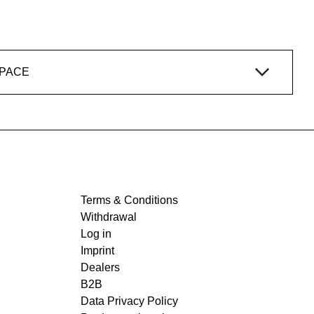
SPACE
Terms & Conditions
Withdrawal
Log in
Imprint
Dealers
B2B
Data Privacy Policy