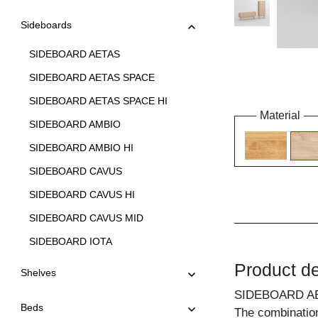
Sideboards
SIDEBOARD AETAS
SIDEBOARD AETAS SPACE
SIDEBOARD AETAS SPACE HI
Material
SIDEBOARD AMBIO
SIDEBOARD AMBIO HI
SIDEBOARD CAVUS
SIDEBOARD CAVUS HI
SIDEBOARD CAVUS MID
SIDEBOARD IOTA
SIDEBOARD IOTA HI
Product de
Shelves
SIDEBOARD IOTA HI W
SIDEBOARD A
Beds
The combination
SIDEBOARD IOTA MID