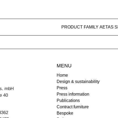
PRODUCT FAMILY AETAS 
MENU
Home
Design & sustainability
Press
s. mbH
Press information
e 40
Publications
Contract furniture
8362
Bespoke