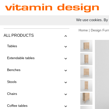
We use cookies. By c
Home
|
Design Furn
ALL PRODUCTS
Tables
Extendable tables
Benches
Stools
Chairs
Coffee tables