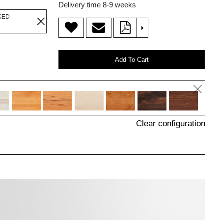
Delivery time 8-9 weeks
KED
>
Add To Cart
Clear configuration