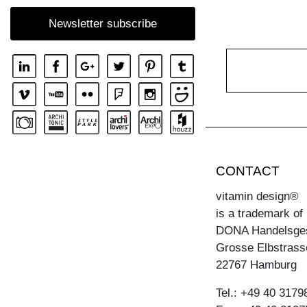
SIDEBOARD SENA OFFICE
Newsletter subscribe
CONTACT
vitamin design®
is a trademark of
DONA Handelsge
Grosse Elbstrass
22767 Hamburg
Tel.: +49 40 3179