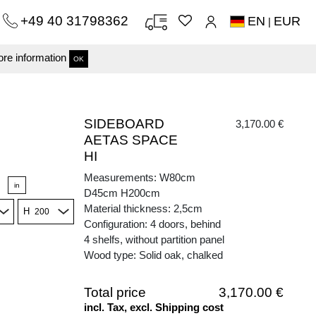
+49 40 31798362
EN
EUR
|
re information
OK
SIDEBOARD
3,170.00 €
AETAS SPACE
HI
Measurements: W80cm
in
D45cm H200cm
Material thickness: 2,5cm
H
Configuration: 4 doors, behind
4 shelfs, without partition panel
Wood type: Solid oak, chalked
Total price
3,170.00 €
incl. Tax, excl. Shipping cost