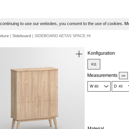
ontinuing to use our websites, you consent to the use of cookies.
Mo
iture
|
Sideboard
| SIDEBOARD AETAS SPACE HI
Konfiguration
K11
Measurements
cm
W
D
Material