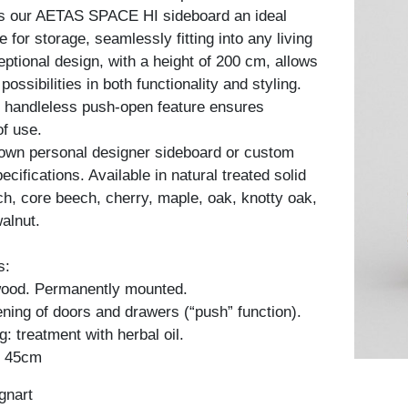
es our AETAS SPACE HI sideboard an ideal
re for storage, seamlessly fitting into any living
ptional design, with a height of 200 cm, allows
possibilities in both functionality and styling.
he handleless push-open feature ensures
of use.
 own personal designer sideboard or custom
cifications. Available in natural treated solid
h, core beech, cherry, maple, oak, knotty oak,
alnut.
s:
 wood. Permanently mounted.
ning of doors and drawers (“push” function).
: treatment with herbal oil.
: 45cm
gnart