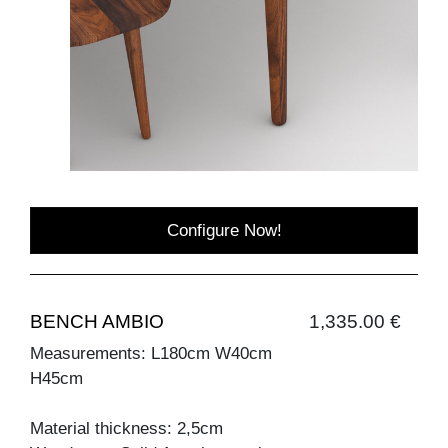
Configure Now!
BENCH AMBIO
1,335.00 €
Measurements: L180cm W40cm
H45cm
Material thickness: 2,5cm