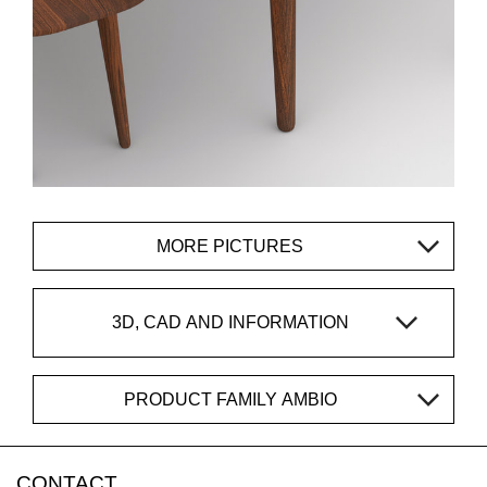
MORE PICTURES
3D, CAD AND INFORMATION
PRODUCT FAMILY AMBIO
CONTACT