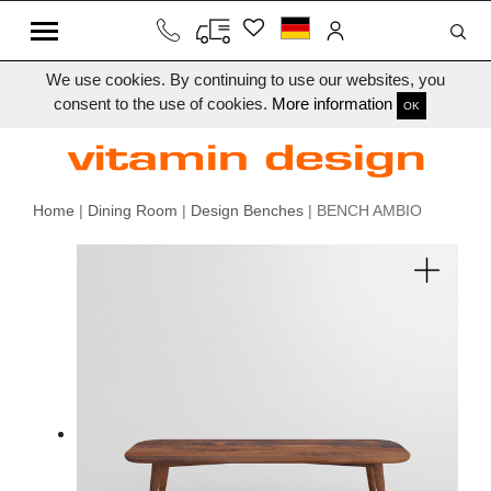
We use cookies. By continuing to use our websites, you
consent to the use of cookies.
More information
OK
Home
|
Dining Room
|
Design Benches
| BENCH AMBIO