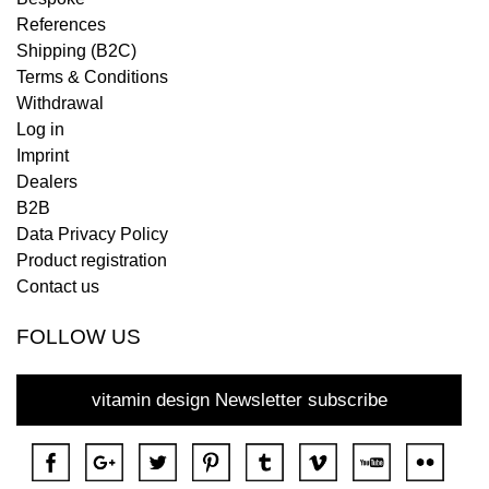
References
Shipping (B2C)
Terms & Conditions
Withdrawal
Log in
Imprint
Dealers
B2B
Data Privacy Policy
Product registration
Contact us
FOLLOW US
vitamin design Newsletter subscribe