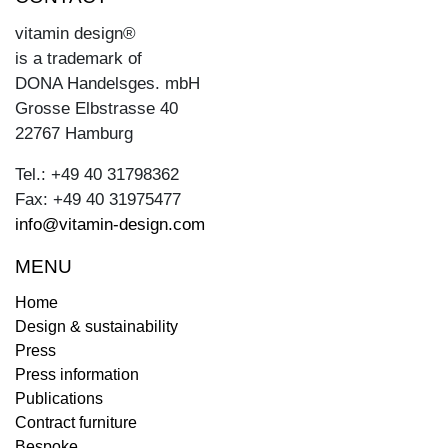
vitamin design®
is a trademark of
DONA Handelsges. mbH
Grosse Elbstrasse 40
22767 Hamburg
Tel.: +49 40 31798362
Fax: +49 40 31975477
info@vitamin-design.com
MENU
Home
Design & sustainability
Press
Press information
Publications
Contract furniture
Bespoke