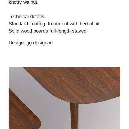
knotty walnut.
Technical details:
Standard coating: treatment with herbal oil.
Solid wood boards full-length staved.
Design: gg designart