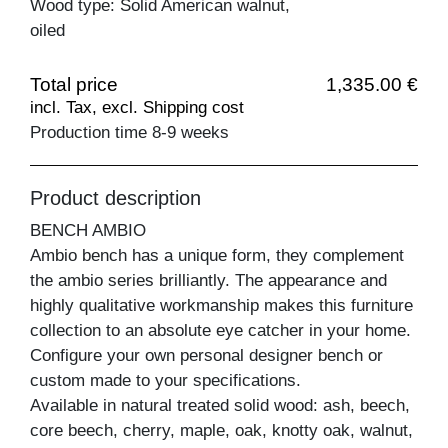
Wood type: Solid American walnut,
oiled
Total price
1,335.00 €
incl. Tax, excl. Shipping cost
Production time 8-9 weeks
Product description
BENCH AMBIO
Ambio bench has a unique form, they complement
the ambio series brilliantly. The appearance and
highly qualitative workmanship makes this furniture
collection to an absolute eye catcher in your home.
Configure your own personal designer bench or
custom made to your specifications.
Available in natural treated solid wood: ash, beech,
core beech, cherry, maple, oak, knotty oak, walnut,