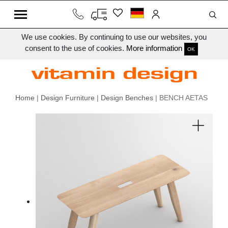
We use cookies. By continuing to use our websites, you
consent to the use of cookies.
More information
OK
Home
|
Design Furniture
|
Design Benches
| BENCH AETAS