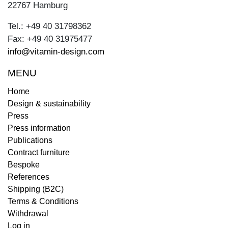
22767 Hamburg
Tel.: +49 40 31798362
Fax: +49 40 31975477
info@vitamin-design.com
MENU
Home
Design & sustainability
Press
Press information
Publications
Contract furniture
Bespoke
References
Shipping (B2C)
Terms & Conditions
Withdrawal
Log in