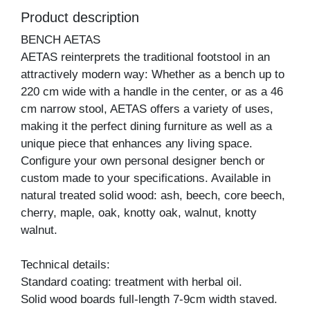
Product description
BENCH AETAS
AETAS reinterprets the traditional footstool in an
attractively modern way: Whether as a bench up to
220 cm wide with a handle in the center, or as a 46
cm narrow stool, AETAS offers a variety of uses,
making it the perfect dining furniture as well as a
unique piece that enhances any living space.
Configure your own personal designer bench or
custom made to your specifications. Available in
natural treated solid wood: ash, beech, core beech,
cherry, maple, oak, knotty oak, walnut, knotty
walnut.
Technical details:
Standard coating: treatment with herbal oil.
Solid wood boards full-length 7-9cm width staved.