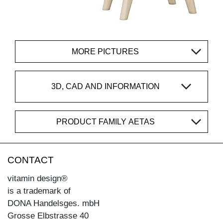
MORE PICTURES
3D, CAD AND INFORMATION
PRODUCT FAMILY AETAS
CONTACT
vitamin design®
is a trademark of
DONA Handelsges. mbH
Grosse Elbstrasse 40