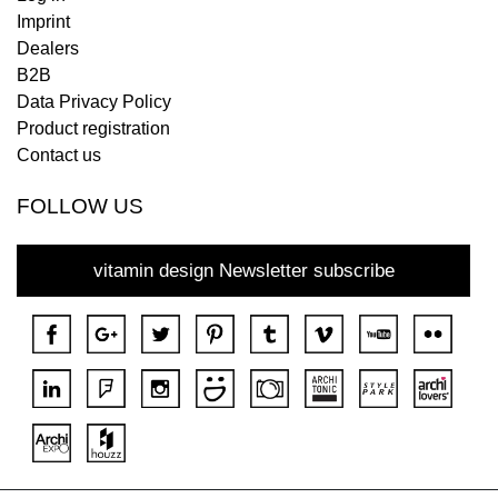
Imprint
Dealers
B2B
Data Privacy Policy
Product registration
Contact us
FOLLOW US
vitamin design Newsletter subscribe