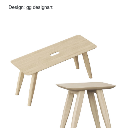
Design: gg designart