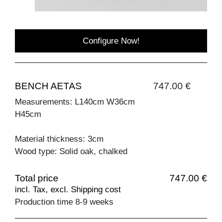
Configure Now!
BENCH AETAS
747.00 €
Measurements: L140cm W36cm
H45cm
Material thickness: 3cm
Wood type: Solid oak, chalked
Total price
747.00 €
incl. Tax, excl. Shipping cost
Production time 8-9 weeks