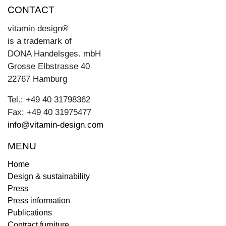
CONTACT
vitamin design®
is a trademark of
DONA Handelsges. mbH
Grosse Elbstrasse 40
22767 Hamburg
Tel.: +49 40 31798362
Fax: +49 40 31975477
info@vitamin-design.com
MENU
Home
Design & sustainability
Press
Press information
Publications
Contract furniture