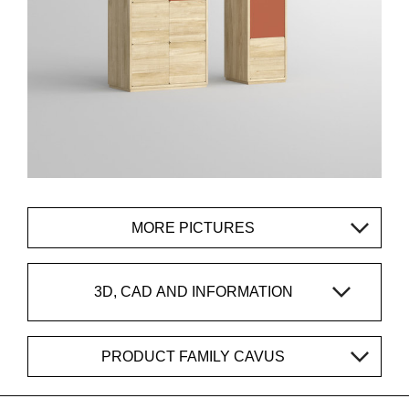
MORE PICTURES
3D, CAD AND INFORMATION
PRODUCT FAMILY CAVUS