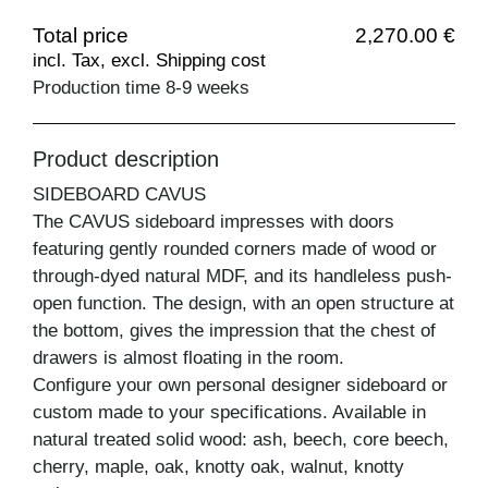
Total price
2,270.00 €
incl. Tax, excl. Shipping cost
Production time 8-9 weeks
Product description
SIDEBOARD CAVUS
The CAVUS sideboard impresses with doors
featuring gently rounded corners made of wood or
through-dyed natural MDF, and its handleless push-
open function. The design, with an open structure at
the bottom, gives the impression that the chest of
drawers is almost floating in the room.
Configure your own personal designer sideboard or
custom made to your specifications. Available in
natural treated solid wood: ash, beech, core beech,
cherry, maple, oak, knotty oak, walnut, knotty