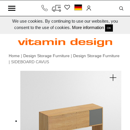
We use cookies. By continuing to use our websites, you
consent to the use of cookies.
More information
OK
Home
|
Design Storage Furniture
|
Design Storage Furniture
| SIDEBOARD CAVUS