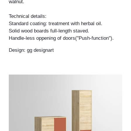
walnut.
Technical details:
Standard coating: treatment with herbal oil.
Solid wood boards full-length staved.
Handle-less oppening of doors("Push-function").
Design: gg designart