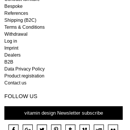
Bespoke
References
Shipping (B2C)
Terms & Conditions
Withdrawal
Log in
Imprint
Dealers
B2B
Data Privacy Policy
Product registration
Contact us
FOLLOW US
vitamin design Newsletter subscribe