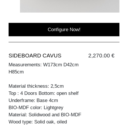
Configure Now!
SIDEBOARD CAVUS
2,270.00 €
Measurements: W173cm D42cm
H85cm
Material thickness: 2,5cm
Top : 4 Doors Bottom: open shelf
Underframe: Base 4cm
BIO-MDF color: Lightgrey
Material: Solidwood and BIO-MDF
Wood type: Solid oak, oiled