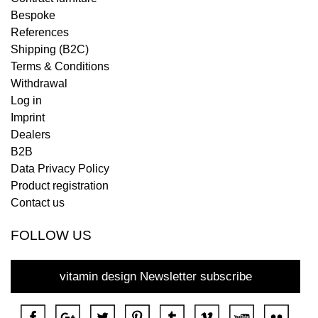
Bespoke
References
Shipping (B2C)
Terms & Conditions
Withdrawal
Log in
Imprint
Dealers
B2B
Data Privacy Policy
Product registration
Contact us
FOLLOW US
vitamin design Newsletter subscribe