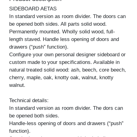
SIDEBOARD AETAS
In standard version as room divider. The doors can
be opened both sides. All parts solid wood.
Permanently mounted. Wholly solid wood, full-
length staved. Handle less opening of doors and
drawers (“push” function).
Configure your own personal designer sideboard or
custom made to your specifications. Available in
natural treated solid wood: ash, beech, core beech,
cherry, maple, oak, knotty oak, walnut, knotty
walnut.
Technical details:
In standard version as room divider. The dors can
be opened both sides.
Handle-less opening of doors and drawers (“push”
function).