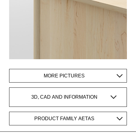
MORE PICTURES
3D, CAD AND INFORMATION
PRODUCT FAMILY AETAS