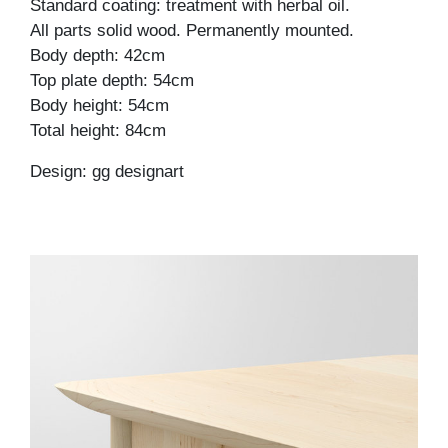
Standard coating: treatment with herbal oil.
All parts solid wood. Permanently mounted.
Body depth: 42cm
Top plate depth: 54cm
Body height: 54cm
Total height: 84cm
Design: gg designart