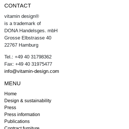
CONTACT
vitamin design®
is a trademark of
DONA Handelsges. mbH
Grosse Elbstrasse 40
22767 Hamburg
Tel.: +49 40 31798362
Fax: +49 40 31975477
info@vitamin-design.com
MENU
Home
Design & sustainability
Press
Press information
Publications
Contract furniture