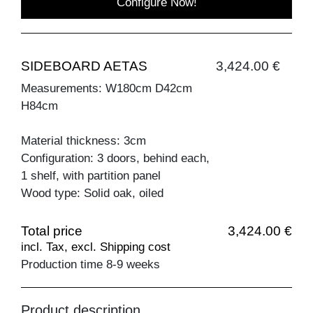
Configure Now!
SIDEBOARD AETAS
3,424.00 €
Measurements: W180cm D42cm
H84cm
Material thickness: 3cm
Configuration: 3 doors, behind each,
1 shelf, with partition panel
Wood type: Solid oak, oiled
Total price
3,424.00 €
incl. Tax, excl. Shipping cost
Production time 8-9 weeks
Product description