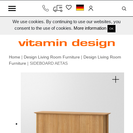
We use cookies. By continuing to use our websites, you
consent to the use of cookies.
More information
OK
Home
|
Design Living Room Furniture
|
Design Living Room
Furniture
| SIDEBOARD AETAS