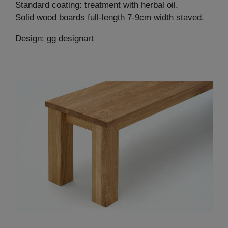
Standard coating: treatment with herbal oil.
Solid wood boards full-length 7-9cm width staved.
Design: gg designart