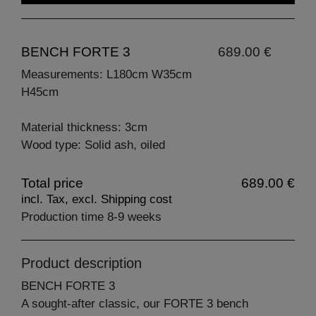
BENCH FORTE 3
689.00 €
Measurements: L180cm W35cm
H45cm
Material thickness: 3cm
Wood type: Solid ash, oiled
Total price
689.00 €
incl. Tax, excl. Shipping cost
Production time 8-9 weeks
Product description
BENCH FORTE 3
A sought-after classic, our FORTE 3 bench