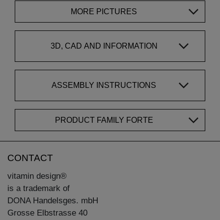
MORE PICTURES
3D, CAD AND INFORMATION
ASSEMBLY INSTRUCTIONS
PRODUCT FAMILY FORTE
CONTACT
vitamin design®
is a trademark of
DONA Handelsges. mbH
Grosse Elbstrasse 40