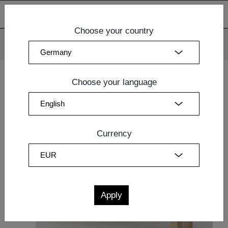
Choose your country
We use cookies. By continuing to use our websites, you
consent to the use of cookies.
More information
OK
Choose your language
Home
|
Dining Room
|
Dining Room
| BENCH FORTE 3
Currency