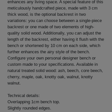
enhances any living space. A special feature of this
meticulously handcrafted piece, made with 3 cm
thick wood, is the optional backrest in two
variations: you can choose between a single-piece
backrest or one made of two elements of high-
quality solid wood. Additionally, you can adjust the
length of the backrest, either having it flush with the
bench or shortened by 10 cm on each side, which
further enhances the airy style of the bench.
Configure your own personal designer bench or
custom made to your specifications. Available in
natural treated solid wood: ash, beech, core beech,
cherry, maple, oak, knotty oak, walnut, knotty
walnut.
Technical details:
Overlapping 1cm bench top.
Slightly rounded edges.