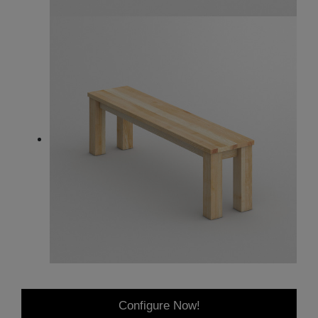
Configure Now!