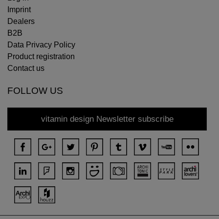
Imprint
Dealers
B2B
Data Privacy Policy
Product registration
Contact us
FOLLOW US
vitamin design Newsletter subscribe