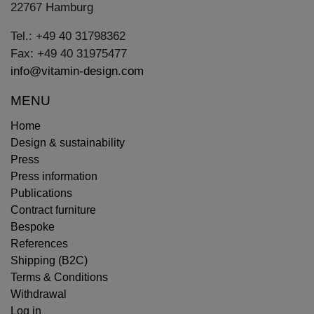
22767 Hamburg
Tel.: +49 40 31798362
Fax: +49 40 31975477
info@vitamin-design.com
MENU
Home
Design & sustainability
Press
Press information
Publications
Contract furniture
Bespoke
References
Shipping (B2C)
Terms & Conditions
Withdrawal
Log in