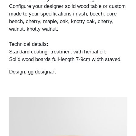
Configure your designer solid wood table or custom
made to your specifications in ash, beech, core
beech, cherry, maple, oak, knotty oak, cherry,
walnut, knotty walnut.
Technical details:
Standard coating: treatment with herbal oil.
Solid wood boards full-length 7-9cm width staved.
Design: gg designart