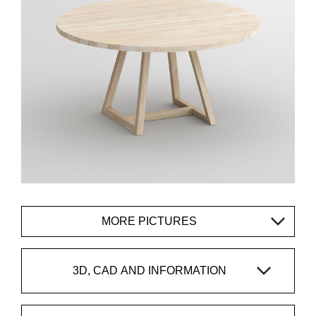
MORE PICTURES
3D, CAD AND INFORMATION