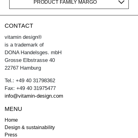
PRODUCT FAMILY MARGO
CONTACT
vitamin design®
is a trademark of
DONA Handelsges. mbH
Grosse Elbstrasse 40
22767 Hamburg
Tel.: +49 40 31798362
Fax: +49 40 31975477
info@vitamin-design.com
MENU
Home
Design & sustainability
Press