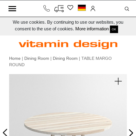
We use cookies. By continuing to use our websites, you
consent to the use of cookies.
More information
OK
Home
|
Dining Room
|
Dining Room
| TABLE MARGO
ROUND