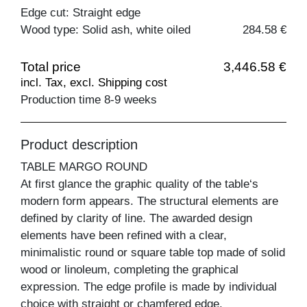
Edge cut: Straight edge
Wood type: Solid ash, white oiled
284.58 €
Total price
3,446.58 €
incl. Tax, excl. Shipping cost
Production time 8-9 weeks
Product description
TABLE MARGO ROUND
At first glance the graphic quality of the table‘s
modern form appears. The structural elements are
defined by clarity of line. The awarded design
elements have been refined with a clear,
minimalistic round or square table top made of solid
wood or linoleum, completing the graphical
expression. The edge profile is made by individual
choice with straight or chamfered edge.