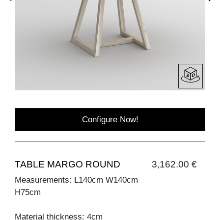
Configure Now!
TABLE MARGO ROUND
3,162.00 €
Measurements: L140cm W140cm
H75cm
Material thickness: 4cm