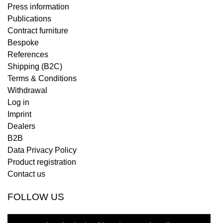
Press information
Publications
Contract furniture
Bespoke
References
Shipping (B2C)
Terms & Conditions
Withdrawal
Log in
Imprint
Dealers
B2B
Data Privacy Policy
Product registration
Contact us
FOLLOW US