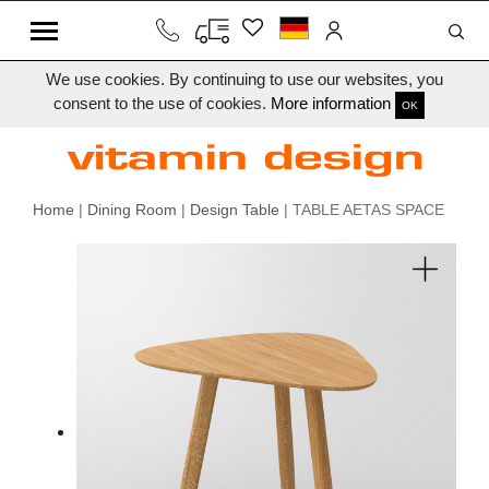
We use cookies. By continuing to use our websites, you
consent to the use of cookies.
More information
OK
Home
|
Dining Room
|
Design Table
| TABLE AETAS SPACE