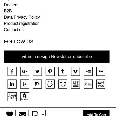
Dealers
B2B
Data Privacy Policy
Product registration
Contact us
FOLLOW US
vitamin design Newsletter subscribe
>
Copyright © 2018 DONA All rights reserved.
Add To Cart