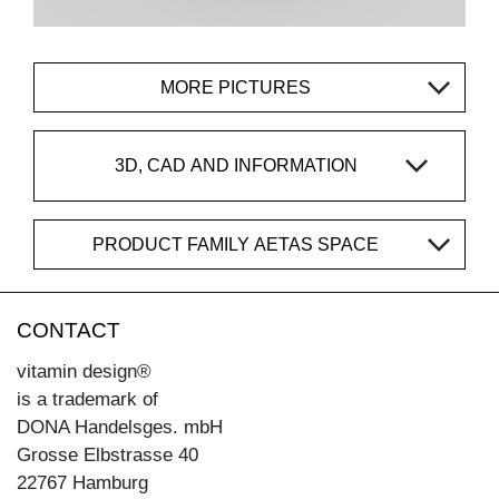
MORE PICTURES
3D, CAD AND INFORMATION
PRODUCT FAMILY AETAS SPACE
CONTACT
vitamin design®
is a trademark of
DONA Handelsges. mbH
Grosse Elbstrasse 40
22767 Hamburg