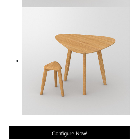
Configure Now!