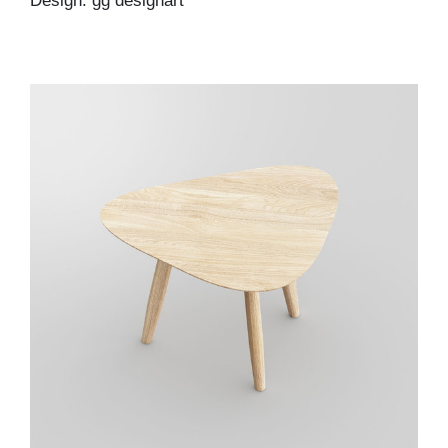
Design: gg designart