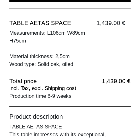
TABLE AETAS SPACE
1,439.00 €
Measurements: L106cm W89cm
H75cm
Material thickness: 2,5cm
Wood type: Solid oak, oiled
Total price
1,439.00 €
incl. Tax, excl. Shipping cost
Production time 8-9 weeks
Product description
TABLE AETAS SPACE
This table impresses with its exceptional,