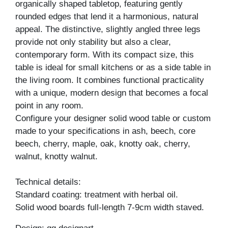
organically shaped tabletop, featuring gently
rounded edges that lend it a harmonious, natural
appeal. The distinctive, slightly angled three legs
provide not only stability but also a clear,
contemporary form. With its compact size, this
table is ideal for small kitchens or as a side table in
the living room. It combines functional practicality
with a unique, modern design that becomes a focal
point in any room.
Configure your designer solid wood table or custom
made to your specifications in ash, beech, core
beech, cherry, maple, oak, knotty oak, cherry,
walnut, knotty walnut.
Technical details:
Standard coating: treatment with herbal oil.
Solid wood boards full-length 7-9cm width staved.