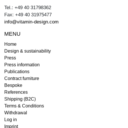
Tel.: +49 40 31798362
Fax: +49 40 31975477
info@vitamin-design.com
MENU
Home
Design & sustainability
Press
Press information
Publications
Contract furniture
Bespoke
References
Shipping (B2C)
Terms & Conditions
Withdrawal
Log in
Imprint