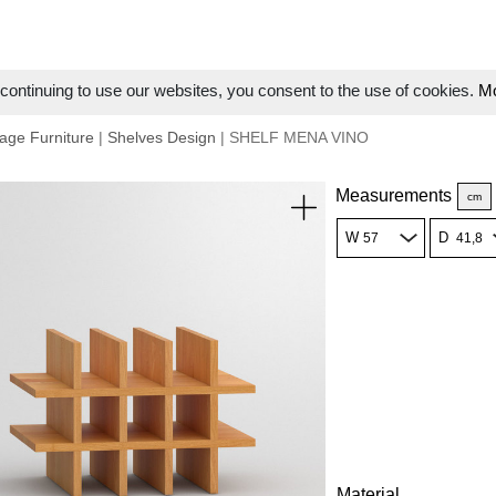
ontinuing to use our websites, you consent to the use of cookies.
Mo
age Furniture
|
Shelves Design
| SHELF MENA VINO
Measurements
cm
W
D
Material