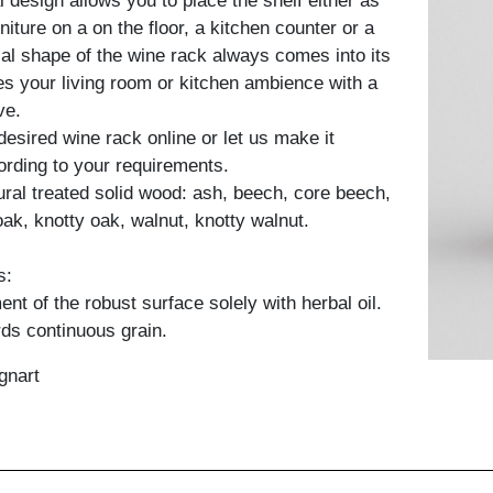
 design allows you to place the shelf either as
rniture on a on the floor, a kitchen counter or a
ial shape of the wine rack always comes into its
s your living room or kitchen ambience with a
ve.
desired wine rack online or let us make it
cording to your requirements.
tural treated solid wood: ash, beech, core beech,
oak, knotty oak, walnut, knotty walnut.
s:
nt of the robust surface solely with herbal oil.
ds continuous grain.
gnart