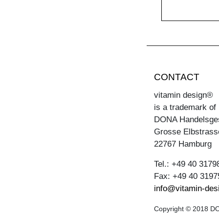
CONTACT
vitamin design®
is a trademark of
DONA Handelsge
Grosse Elbstrass
22767 Hamburg
Tel.: +49 40 3179
Fax: +49 40 3197
info@vitamin-des
Copyright © 2018 DON