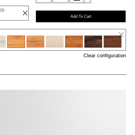
LED
Add To Cart
Clear configuration