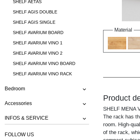
SHELF AETAS
SHELF AGIS DOUBLE
SHELF AGIS SINGLE
Material
SHELF AVARIUM BOARD
SHELF AVARIUM VINO 1
SHELF AVARIUM VINO 2
SHELF AVARIUM VINO BOARD
SHELF AVARIUM VINO RACK
SHELF AVARIUM VINO STAND
Bedroom
SHELF AVARIUM VINO WALL
Product de
Accessories
SHELF CIPO
SHELF MENA 
SHELF FACHWERK
The rack has the
INFOS & SERVICE
room. High-quali
SHELF GO
of the rack, whi
FOLLOW US
SHELF GO K