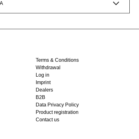
A
Terms & Conditions
Withdrawal
Log in
Imprint
Dealers
B2B
Data Privacy Policy
Product registration
Contact us