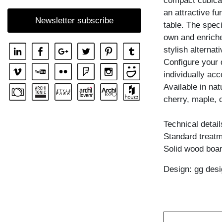
compact cubical
SHELF GO RW
an attractive fu
Newsletter subscribe
table. The spec
SHELF MENA
own and enriche
SHELF MENA E
stylish alternati
SHELF MENA G
Configure your 
individually ac
SHELF MENA TV
Available in na
SHELF MENA VINO
cherry, maple, 
SHELF PISA
Technical detail
SHELF PISA G
Standard treatme
SHELF SENA
Solid wood boar
SHELF SENA WALL
Design: gg desi
SHELF SENA WALL LINE
SHELF SENA WALL SHIFT