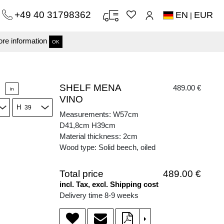
+49 40 31798362
EN
EUR
|
re information
OK
SHELF MENA
489.00 €
in
VINO
H
Measurements: W57cm
D41,8cm H39cm
Material thickness: 2cm
Wood type: Solid beech, oiled
Total price
489.00 €
incl. Tax, excl. Shipping cost
Delivery time 8-9 weeks
>