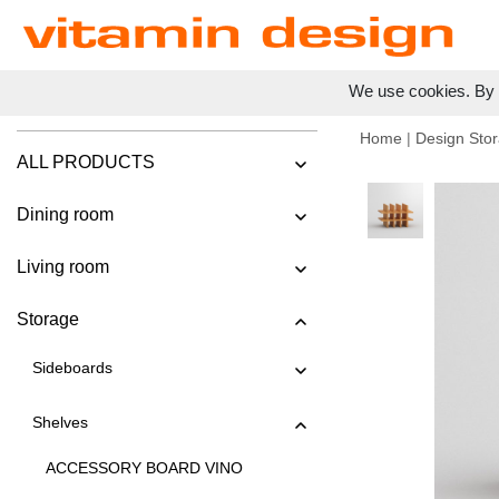
We use cookies. By c
Home
|
Design Stor
ALL PRODUCTS
Dining room
Living room
Storage
Sideboards
Shelves
ACCESSORY BOARD VINO