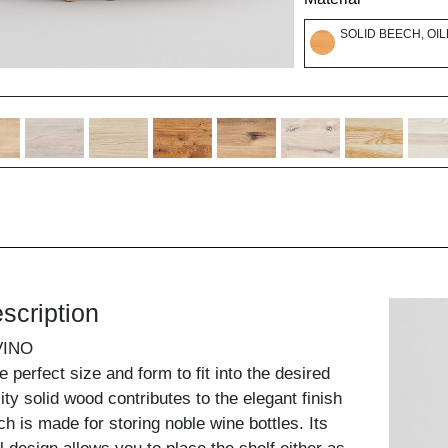
SOLID BEECH, OI
scription
VINO
 perfect size and form to fit into the desired
ty solid wood contributes to the elegant finish
ch is made for storing noble wine bottles. Its