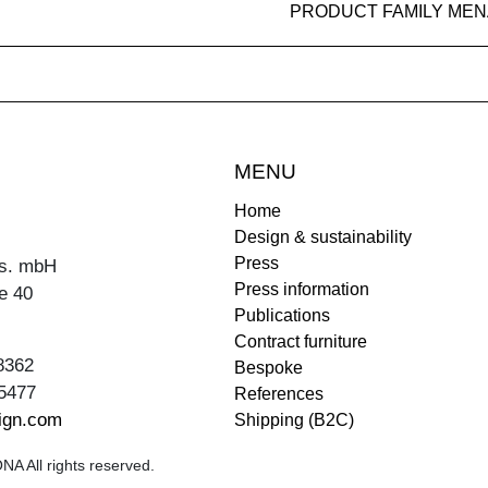
PRODUCT FAMILY MEN
MENU
Home
Design & sustainability
Press
s. mbH
Press information
e 40
Publications
Contract furniture
8362
Bespoke
5477
References
ign.com
Shipping (B2C)
A All rights reserved.