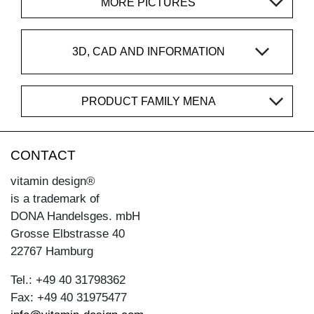
MORE PICTURES
3D, CAD AND INFORMATION
PRODUCT FAMILY MENA
CONTACT
vitamin design®
is a trademark of
DONA Handelsges. mbH
Grosse Elbstrasse 40
22767 Hamburg
Tel.: +49 40 31798362
Fax: +49 40 31975477