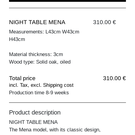
NIGHT TABLE MENA
310.00 €
Measurements: L43cm W43cm
H43cm
Material thickness: 3cm
Wood type: Solid oak, oiled
Total price
310.00 €
incl. Tax, excl. Shipping cost
Production time 8-9 weeks
Product description
NIGHT TABLE MENA
The Mena model, with its classic design,