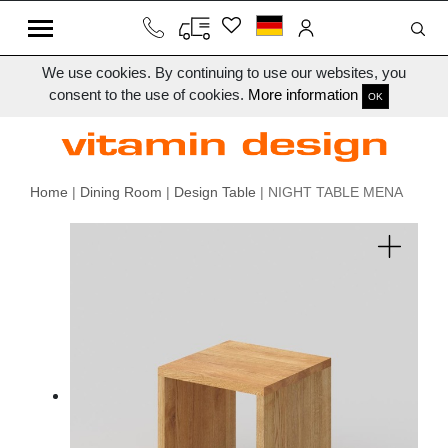
We use cookies. By continuing to use our websites, you
consent to the use of cookies.
More information
OK
Home
|
Dining Room
|
Design Table
| NIGHT TABLE MENA