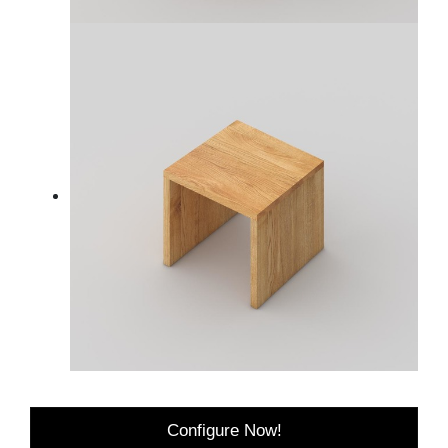
Configure Now!