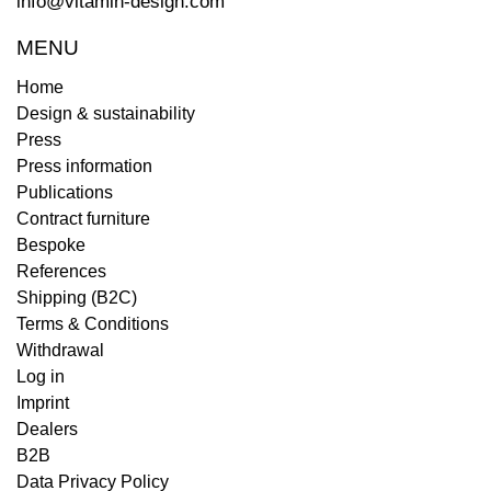
info@vitamin-design.com
MENU
Home
Design & sustainability
Press
Press information
Publications
Contract furniture
Bespoke
References
Shipping (B2C)
Terms & Conditions
Withdrawal
Log in
Imprint
Dealers
B2B
Data Privacy Policy