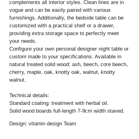
complements all interior styles. Clean lines are in
vogue and can be easily paired with various
furnishings. Additionally, the bedside table can be
customized with a practical shelf or a drawer,
providing extra storage space to perfectly meet
your needs.
Configure your own personal designer night table or
custom made to your specifications. Available in
natural treated solid wood: ash, beech, core beech,
cherry, maple, oak, knotty oak, walnut, knotty
walnut.
Technical details:
Standard coating: treatment with herbal oil.
Solid wood boards full-length 7-9cm width staved.
Design: vitamin design Team