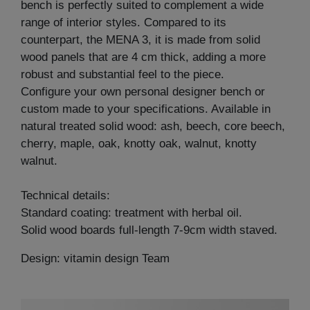
bench is perfectly suited to complement a wide
range of interior styles. Compared to its
counterpart, the MENA 3, it is made from solid
wood panels that are 4 cm thick, adding a more
robust and substantial feel to the piece.
Configure your own personal designer bench or
custom made to your specifications. Available in
natural treated solid wood: ash, beech, core beech,
cherry, maple, oak, knotty oak, walnut, knotty
walnut.
Technical details:
Standard coating: treatment with herbal oil.
Solid wood boards full-length 7-9cm width staved.
Design: vitamin design Team