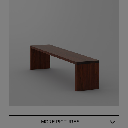
MORE PICTURES