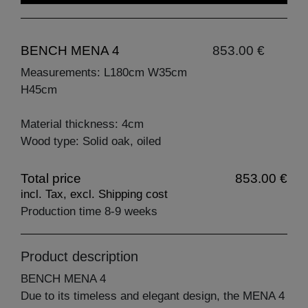
BENCH MENA 4
853.00 €
Measurements: L180cm W35cm
H45cm
Material thickness: 4cm
Wood type: Solid oak, oiled
Total price
853.00 €
incl. Tax, excl. Shipping cost
Production time 8-9 weeks
Product description
BENCH MENA 4
Due to its timeless and elegant design, the MENA 4