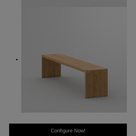
Configure Now!