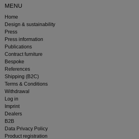
MENU
Home
Design & sustainability
Press
Press information
Publications
Contract furniture
Bespoke
References
Shipping (B2C)
Terms & Conditions
Withdrawal
Log in
Imprint
Dealers
B2B
Data Privacy Policy
Product registration