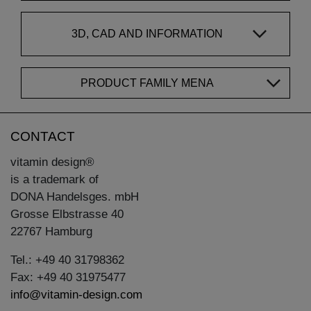
3D, CAD AND INFORMATION
PRODUCT FAMILY MENA
CONTACT
vitamin design®
is a trademark of
DONA Handelsges. mbH
Grosse Elbstrasse 40
22767 Hamburg
Tel.: +49 40 31798362
Fax: +49 40 31975477
info@vitamin-design.com