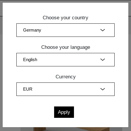
Choose your country
We use cookies. By continuing to use our websites, you
consent to the use of cookies.
More information
OK
Choose your language
Home
|
Dining Room
|
Design Table
| BENCH MENA 4
Currency